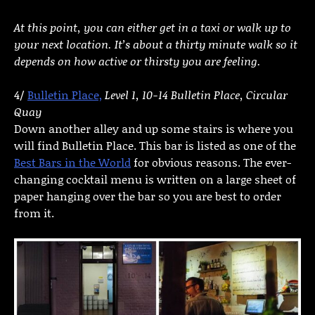
At this point, you can either get in a taxi or walk up to
your next location. It’s about a thirty minute walk so it
depends on how active or thirsty you are feeling.
4/
Bulletin Place,
Level 1, 10-14 Bulletin Place, Circular
Quay
Down another alley and up some stairs is where you
will find Bulletin Place. This bar is listed as one of the
Best Bars in the World
for obvious reasons. The ever-
changing cocktail menu is written on a large sheet of
paper hanging over the bar so you are best to order
from it.