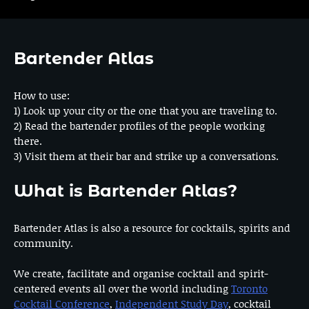
Bartender Atlas
How to use:
1) Look up your city or the one that you are traveling to.
2) Read the bartender profiles of the people working
there.
3) Visit them at their bar and strike up a conversations.
What is Bartender Atlas?
Bartender Atlas is also a resource for cocktails, spirits and
community.
We create, facilitate and organise cocktail and spirit-
centered events all over the world including
Toronto
Cocktail Conference
,
Independent Study Day
, cocktail