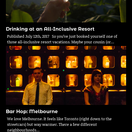
Drinking at an All-Inclusive Resort
Published July 12th, 2017 So you’ve just booked yourself one of
those all-inclusive resort vacations. Maybe your cousin (or…
Bar Hop: Melbourne
We love Melbourne. It feels like Toronto (right down to the
streetcars) but way warmer. There a few different
neighbourhoods…