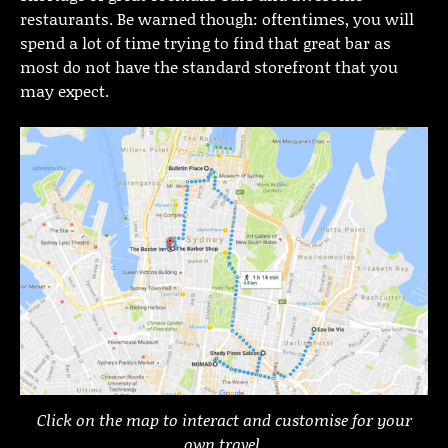
restaurants. Be warned though: oftentimes, you will
spend a lot of time trying to find that great bar as
most do not have the standard storefront that you
may expect.
Click on the map to interact and customise for your
own travel.