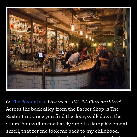
6/
The Baxter Inn
,
Basement, 152-156 Clarence Street
Across the back alley from the Barber Shop is The
Baxter Inn. Once you find the door, walk down the
stairs. You will immediately smell a damp basement
smell, that for me took me back to my childhood.