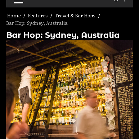
Home
Features
Travel & Bar Hops
Bar Hop: Sydney, Australia
Bar Hop: Sydney, Australia