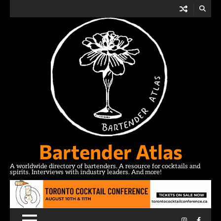
Skip
to
content
Bartender Atlas
A worldwide directory of bartenders. A resource for cocktails and
spirits. Interviews with industry leaders. And more!
Instagram
Facebo