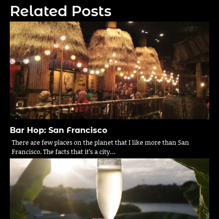
Related Posts
Bar Hop: San Francisco
There are few places on the planet that I like more than San
Francisco. The facts that it’s a city…