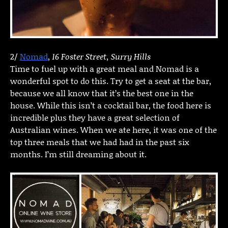
2/
Nomad
,
16 Foster Street, Surry Hills
Time to fuel up with a great meal and Nomad is a
wonderful spot to do this. Try to get a seat at the bar,
because we all know that it’s the best one in the
house. While this isn’t a cocktail bar, the food here is
incredible plus they have a great selection of
Australian wines. When we ate here, it was one of the
top three meals that we had had in the past six
months. I’m still dreaming about it.