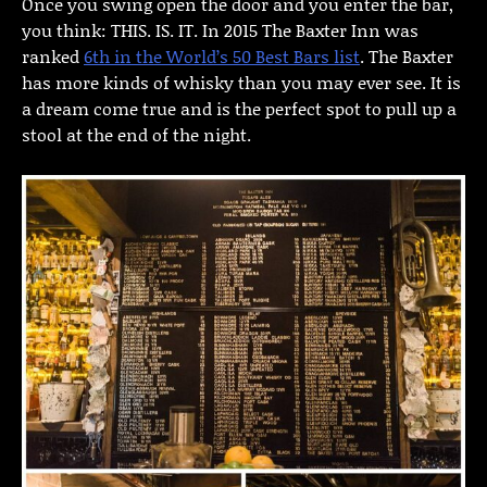
Once you swing open the door and you enter the bar,
you think: THIS. IS. IT. In 2015 The Baxter Inn was
ranked
6th in the World’s 50 Best Bars list
. The Baxter
has more kinds of whisky than you may ever see. It is
a dream come true and is the perfect spot to pull up a
stool at the end of the night.