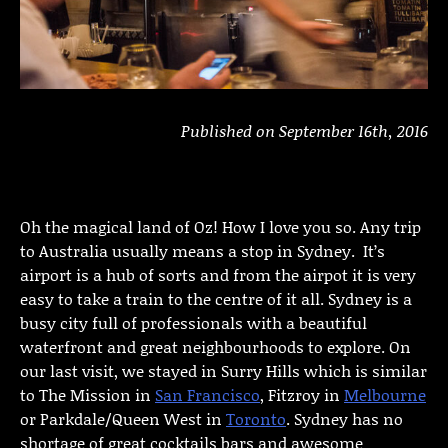
Published on September 16th, 2016
Oh the magical land of Oz! How I love you so. Any trip
to Australia usually means a stop in Sydney. It’s
airport is a hub of sorts and from the airpot it is very
easy to take a train to the centre of it all. Sydney is a
busy city full of professionals with a beautiful
waterfront and great neighbourhoods to explore. On
our last visit, we stayed in Surry Hills which is similar
to The Mission in
San Francisco
, Fitzroy in
Melbourne
or Parkdale/Queen West in
Toronto
. Sydney has no
shortage of great cocktails bars and awesome