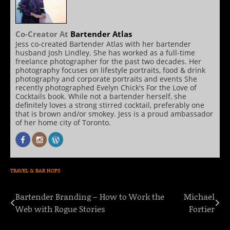
Co-Creator
At
Bartender Atlas
Jess co-created Bartender Atlas with her bartender
husband Josh Lindley. She has worked as a full-time
freelance photographer for the past two decades. Her
photography focuses on lifestyle portraits, food & drink
photography and corporate portraits and events She
recently photographed Evelyn Chick's For the Love of
Cocktails book. While not a bartender herself, she
definitely loves a strong stirred cocktail, preferably one
that is brown and/or smokey. Jess is a proud ambassador
of her home city of Toronto.
TRAVEL & BAR HOPS
Bartender Branding – How to Work the
Michael
Post
Web with Rogue Stories
Fortier
navigation