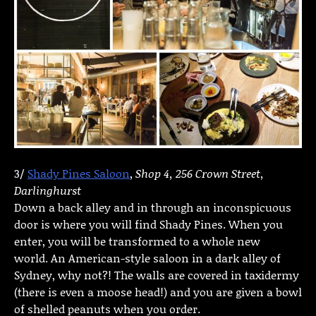
3/
Shady Pines Saloon
,
Shop 4, 256 Crown Street,
Darlinghurst
Down a back alley and in through an inconspicuous
door is where you will find Shady Pines. When you
enter, you will be transformed to a whole new
world. An American-style saloon in a dark alley of
Sydney, why not?! The walls are covered in taxidermy
(there is even a moose head!) and you are given a bowl
of shelled peanuts when you order.