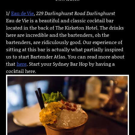
1/
Eau de Vie
,
229 Darlinghurst Road Darlinghurst
Eau de Vie is a beautiful and classic cocktail bar
located in the back of The Kirketon Hotel. The drinks
here are incredible and the bartenders, oh the
bartenders, are ridiculously good. Our experience of
sitting at this bar is actually what partially inspired
us to start Bartender Atlas. You can read more about
that
here
. Start your Sydney Bar Hop by having a
cocktail here.