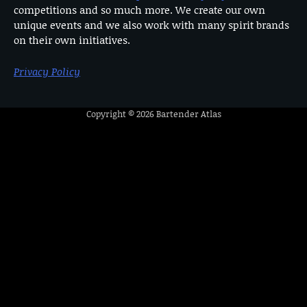
competitions and so much more. We create our own
unique events and we also work with many spirit brands
on their own initiatives.
Privacy Policy
Copyright © 2026
Bartender Atlas