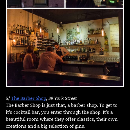
5/
The Barber Shop
,
89 York Street
The Barber Shop is just that, a barber shop. To get to
it’s cocktail bar, you enter through the shop. It’s a
beautiful room where they offer classics, their own
creations and a big selection of gins.