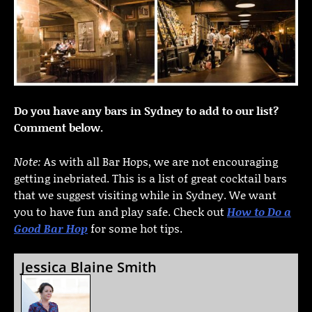
Do you have any bars in Sydney to add to our list?
Comment below.
Note:
As with all Bar Hops, we are not encouraging
getting inebriated. This is a list of great cocktail bars
that we suggest visiting while in Sydney. We want
you to have fun and play safe. Check out
How to Do a
Good Bar Hop
for some hot tips.
Jessica Blaine Smith