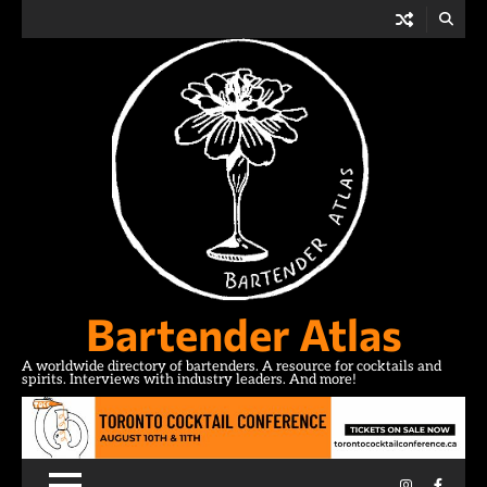
Skip
to
content
Bartender Atlas
A worldwide directory of bartenders. A resource for cocktails and
spirits. Interviews with industry leaders. And more!
Instagram
Facebo