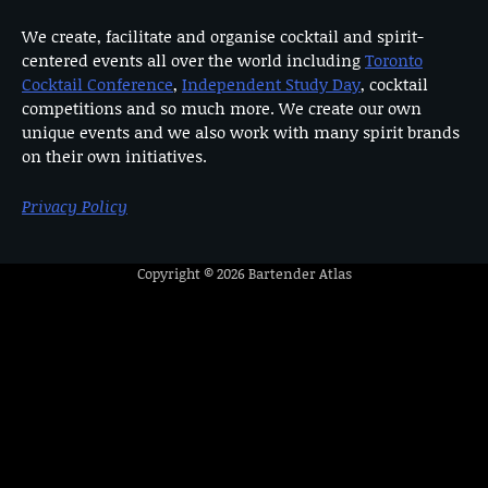
We create, facilitate and organise cocktail and spirit-
centered events all over the world including
Toronto
Cocktail Conference
,
Independent Study Day
, cocktail
competitions and so much more. We create our own
unique events and we also work with many spirit brands
on their own initiatives.
Privacy Policy
Copyright © 2026
Bartender Atlas