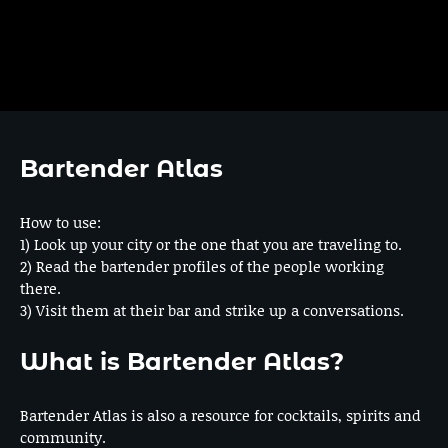
Bartender Atlas
How to use:
1) Look up your city or the one that you are traveling to.
2) Read the bartender profiles of the people working
there.
3) Visit them at their bar and strike up a conversations.
What is Bartender Atlas?
Bartender Atlas is also a resource for cocktails, spirits and
community.