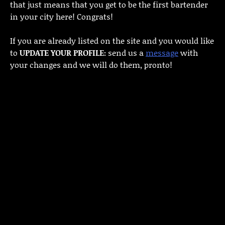
that just means that you get to be the first bartender
in your city here! Congrats!
If you are already listed on the site and you would like
to
UPDATE YOUR PROFILE:
send us a
message
with
your changes and we will do them, pronto!