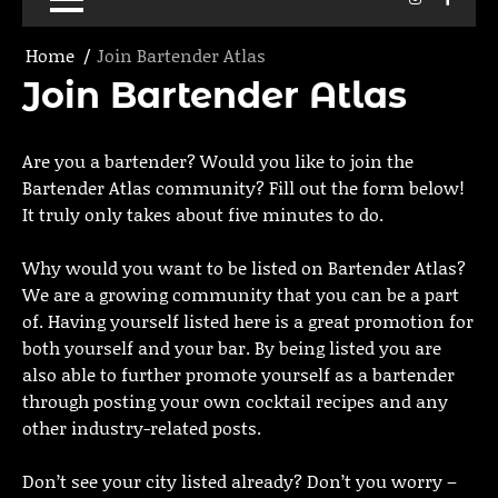
Home
Join Bartender Atlas
Join Bartender Atlas
Are you a bartender? Would you like to join the
Bartender Atlas community? Fill out the form below!
It truly only takes about five minutes to do.
Why would you want to be listed on Bartender Atlas?
We are a growing community that you can be a part
of. Having yourself listed here is a great promotion for
both yourself and your bar. By being listed you are
also able to further promote yourself as a bartender
through posting your own cocktail recipes and any
other industry-related posts.
Don’t see your city listed already? Don’t you worry –