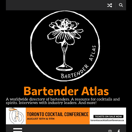
Skip
to
content
Bartender Atlas
A worldwide directory of bartenders. A resource for cocktails and
spirits. Interviews with industry leaders. And more!
Instagram
Facebo