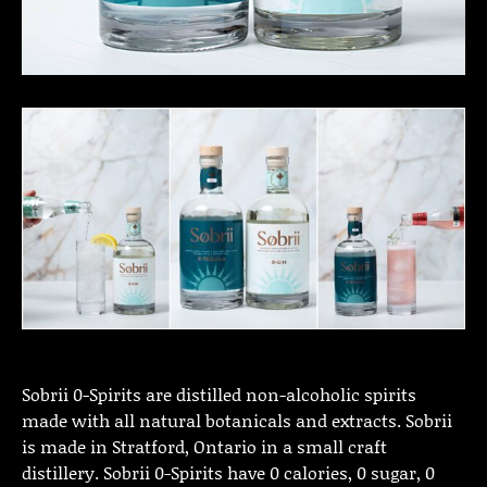
Sobrii 0-Spirits are distilled non-alcoholic spirits
made with all natural botanicals and extracts. Sobrii
is made in Stratford, Ontario in a small craft
distillery. Sobrii 0-Spirits have 0 calories, 0 sugar, 0