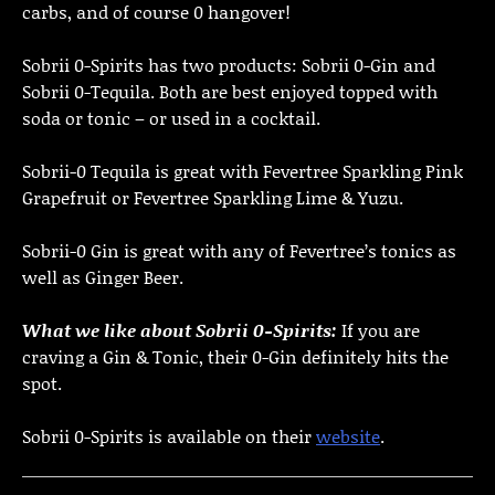
carbs, and of course 0 hangover!
Sobrii 0-Spirits has two products: Sobrii 0-Gin and
Sobrii 0-Tequila. Both are best enjoyed topped with
soda or tonic – or used in a cocktail.
Sobrii-0 Tequila is great with Fevertree Sparkling Pink
Grapefruit or Fevertree Sparkling Lime & Yuzu.
Sobrii-0 Gin is great with any of Fevertree’s tonics as
well as Ginger Beer.
What we like about Sobrii 0-Spirits:
If you are
craving a Gin & Tonic, their 0-Gin definitely hits the
spot.
Sobrii 0-Spirits is available on their
website
.