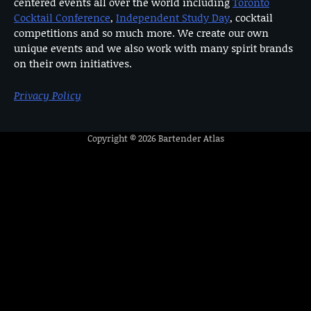
centered events all over the world including
Toronto
Cocktail Conference
,
Independent Study Day
, cocktail
competitions and so much more. We create our own
unique events and we also work with many spirit brands
on their own initiatives.
Privacy Policy
Copyright © 2026
Bartender Atlas