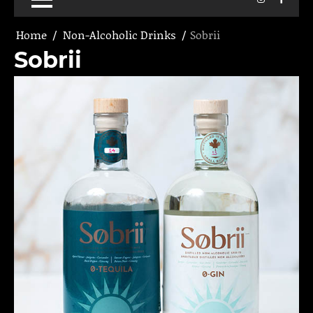
Home
Non-Alcoholic Drinks
Sobrii
Sobrii