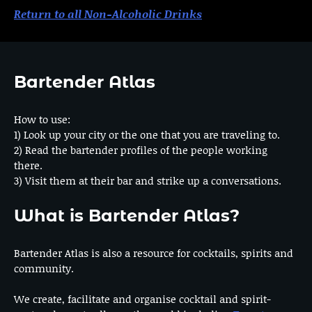
Return to all Non-Alcoholic Drinks
Bartender Atlas
How to use:
1) Look up your city or the one that you are traveling to.
2) Read the bartender profiles of the people working
there.
3) Visit them at their bar and strike up a conversations.
What is Bartender Atlas?
Bartender Atlas is also a resource for cocktails, spirits and
community.
We create, facilitate and organise cocktail and spirit-