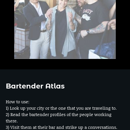
Bartender Atlas
How to use:
1) Look up your city or the one that you are traveling to.
2) Read the bartender profiles of the people working
there.
3) Visit them at their bar and strike up a conversations.