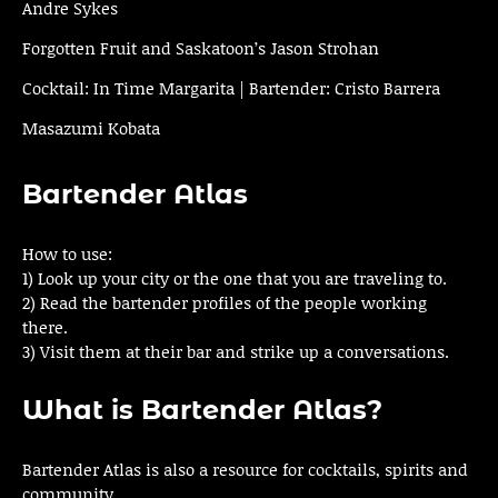
Andre Sykes
Forgotten Fruit and Saskatoon’s Jason Strohan
Cocktail: In Time Margarita | Bartender: Cristo Barrera
Masazumi Kobata
Bartender Atlas
How to use:
1) Look up your city or the one that you are traveling to.
2) Read the bartender profiles of the people working
there.
3) Visit them at their bar and strike up a conversations.
What is Bartender Atlas?
Bartender Atlas is also a resource for cocktails, spirits and
community.