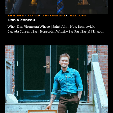
BARTENDERS
CANADA
NEW BRUNSWICK
SAINT JOHN
Dan Vienneau
Who | Dan Vienneau Where | Saint John, New Brunswick,
Canada Current Bar | Hopscotch Whisky Bar Past Bar(s) | Thandi,
…