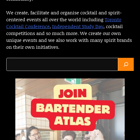
We create, facilitate and organise cocktail and spirit-
centered events all over the world including
Toronto
Cocktail Conference
,
Independent Study Day
, cocktail
competitions and so much more. We create our own
unique events and we also work with many spirit brands
on their own initiatives.
Search