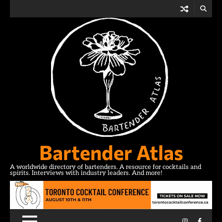
Skip
to
content
Bartender Atlas
A worldwide directory of bartenders. A resource for cocktails and
spirits. Interviews with industry leaders. And more!
Instagram
Facebo