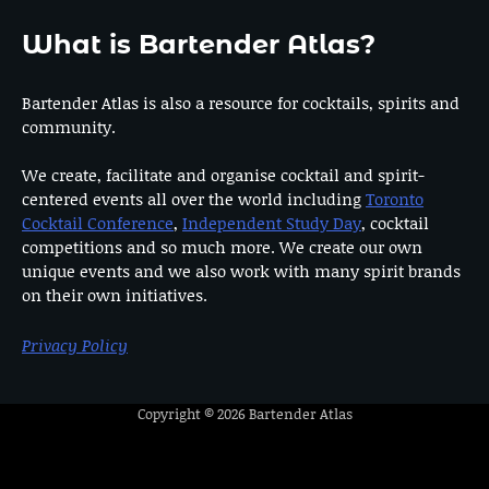
What is Bartender Atlas?
Bartender Atlas is also a resource for cocktails, spirits and
community.
We create, facilitate and organise cocktail and spirit-
centered events all over the world including
Toronto
Cocktail Conference
,
Independent Study Day
, cocktail
competitions and so much more. We create our own
unique events and we also work with many spirit brands
on their own initiatives.
Privacy Policy
Copyright © 2026
Bartender Atlas