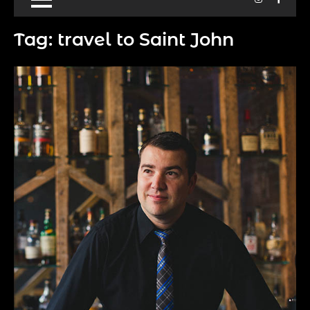
Tag:
travel to Saint John