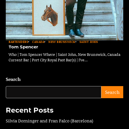
BARTENDERS
CANADA
NEW BRUNSWICK
SAINT JOHN
Tom Spencer
Who | Tom Spencer Where | Saint John, New Brunswick, Canada
Current Bar | Port City Royal Past Bar(s) | I’ve…
Search
Search
Recent Posts
Silvia Dorninger and Fran Falco (Barcelona)