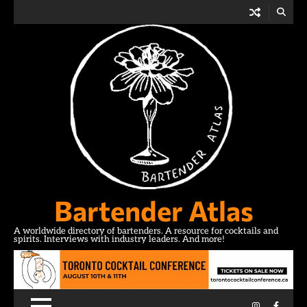
Skip
to
content
Bartender Atlas
A worldwide directory of bartenders. A resource for cocktails and
spirits. Interviews with industry leaders. And more!
Instagram
Facebo