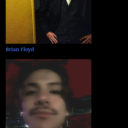
Brian Floyd