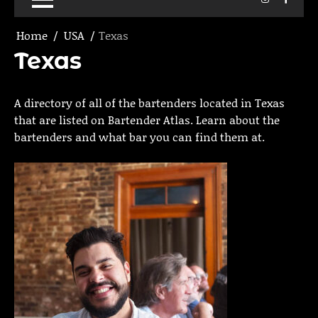
Home
USA
Texas
Texas
A directory of all of the bartenders located in Texas
that are listed on Bartender Atlas. Learn about the
bartenders and what bar you can find them at.