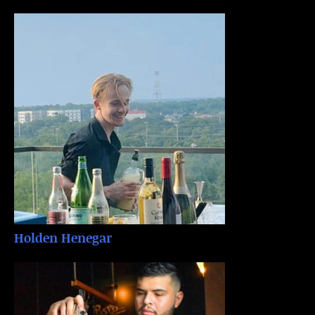
Holden Henegar