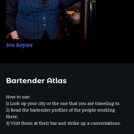
Jen Keyser
Bartender Atlas
How to use:
1) Look up your city or the one that you are traveling to.
2) Read the bartender profiles of the people working
there.
3) Visit them at their bar and strike up a conversations.