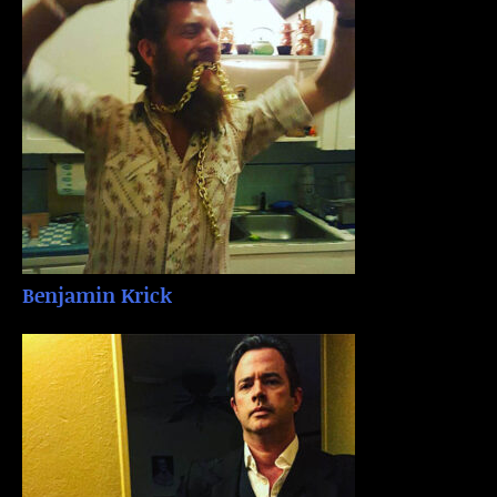
Benjamin Krick