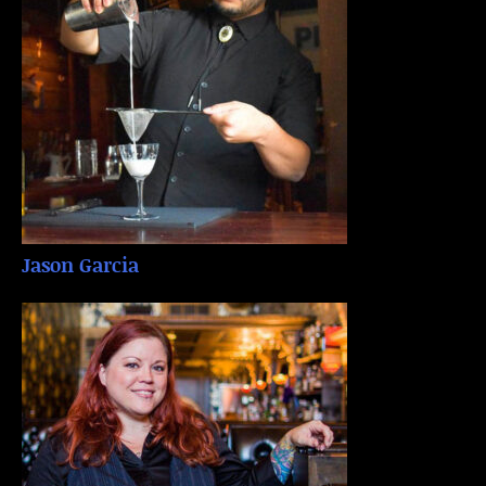
Jason Garcia