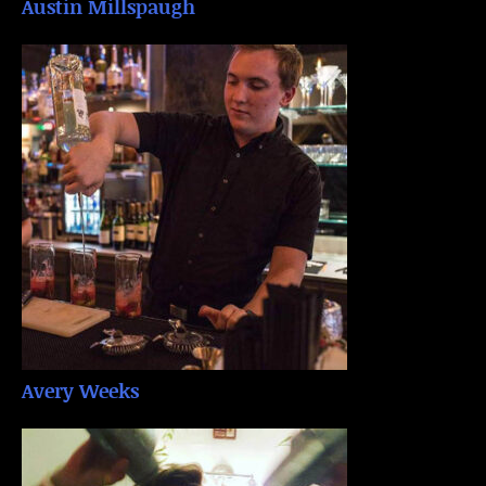
Austin Millspaugh
Avery Weeks