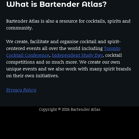
What is Bartender Atlas?
Bartender Atlas is also a resource for cocktails, spirits and
community.
We create, facilitate and organise cocktail and spirit-
centered events all over the world including
Toronto
Cocktail Conference
,
Independent Study Day
, cocktail
competitions and so much more. We create our own
unique events and we also work with many spirit brands
on their own initiatives.
Privacy Policy
Copyright © 2026
Bartender Atlas