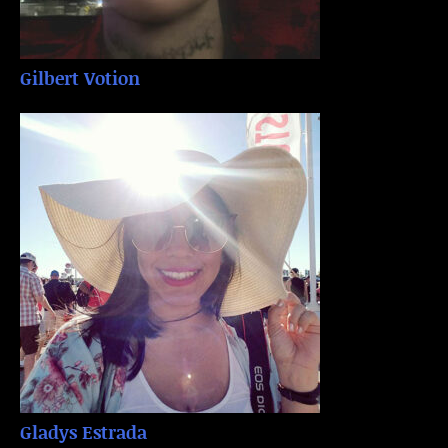
Gilbert Votion
Gladys Estrada