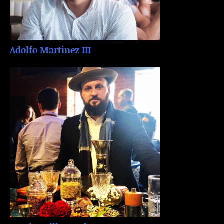
Adolfo Martinez III