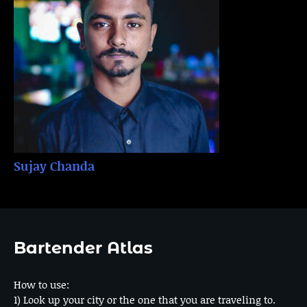
Sujay Chanda
Bartender Atlas
How to use:
1) Look up your city or the one that you are traveling to.