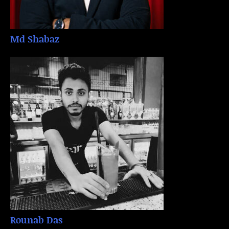
Md Shabaz
Rounab Das