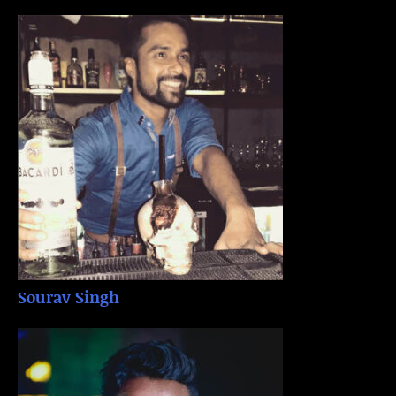
Sourav Singh