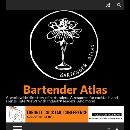
Skip
to
content
Bartender Atlas
A worldwide directory of bartenders. A resource for cocktails and
spirits. Interviews with industry leaders. And more!
Instagram
Facebo