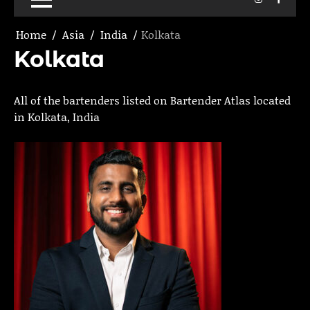
Home
Asia
India
Kolkata
Kolkata
All of the bartenders listed on Bartender Atlas located
in Kolkata, India