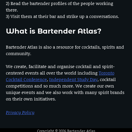
2) Read the bartender profiles of the people working
there.
3) Visit them at their bar and strike up a conversations.
What is Bartender Atlas?
Bartender Atlas is also a resource for cocktails, spirits and
community.
We create, facilitate and organise cocktail and spirit-
centered events all over the world including
Toronto
Cocktail Conference
,
Independent Study Day
, cocktail
competitions and so much more. We create our own
unique events and we also work with many spirit brands
on their own initiatives.
Privacy Policy
Copyright © 2026
Bartender Atlas