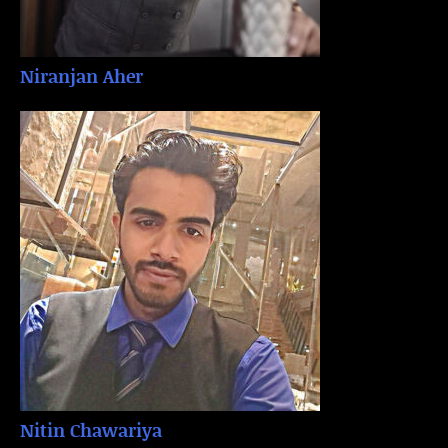
Niranjan Aher
Nitin Chawariya