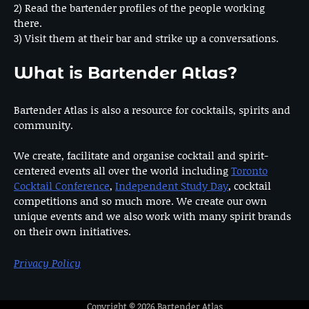
2) Read the bartender profiles of the people working
there.
3) Visit them at their bar and strike up a conversations.
What is Bartender Atlas?
Bartender Atlas is also a resource for cocktails, spirits and
community.
We create, facilitate and organise cocktail and spirit-
centered events all over the world including
Toronto
Cocktail Conference
,
Independent Study Day
, cocktail
competitions and so much more. We create our own
unique events and we also work with many spirit brands
on their own initiatives.
Privacy Policy
Copyright © 2026
Bartender Atlas