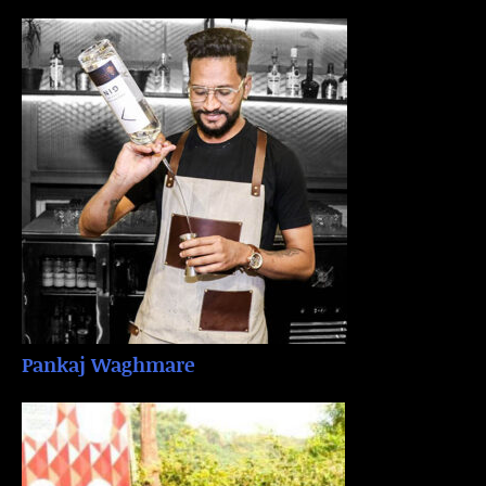
Pankaj Waghmare