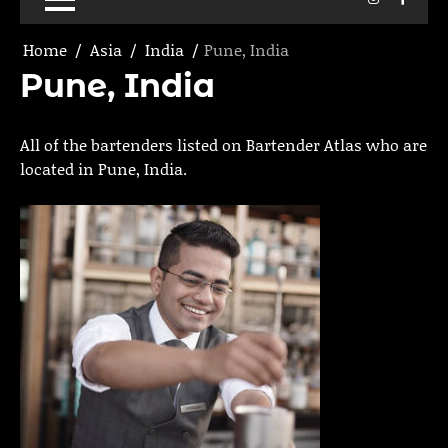
Home
Asia
India
Pune, India
Pune, India
All of the bartenders listed on Bartender Atlas who are
located in Pune, India.