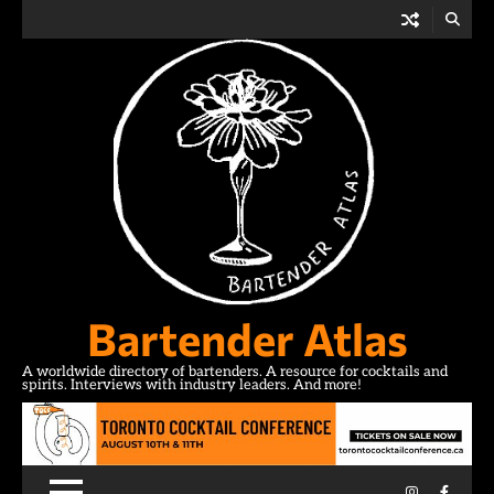
Skip
to
content
Bartender Atlas
A worldwide directory of bartenders. A resource for cocktails and
spirits. Interviews with industry leaders. And more!
Instagram
Facebo