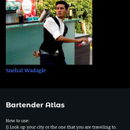
Snehal Wadagle
Bartender Atlas
How to use:
1) Look up your city or the one that you are traveling to.