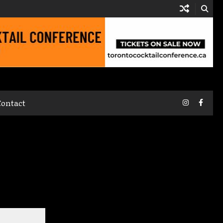
Instagram
Faceb
Contact