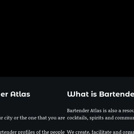
er Atlas
What is Bartende
Bartender Atlas is also a reso
r city or the one that you are
cocktails, spirits and commun
rtender profiles of the people
We create, facilitate and orga