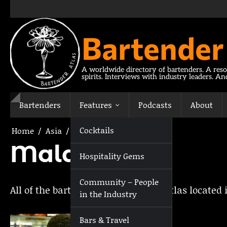
Skip
to
content
Bartender
A worldwide directory of bartenders. A reso
spirits. Interviews with industry leaders. A
Bartenders
Features
Podcasts
About
Cocktails
Home
Asia
Maldives
Maldives
Hospitality Gems
Community – People
All of the bartenders on Bartender Atlas located 
in the Industry
Bars & Travel