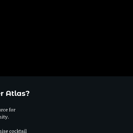
r Atlas?
urce for
ity.
nise cocktail