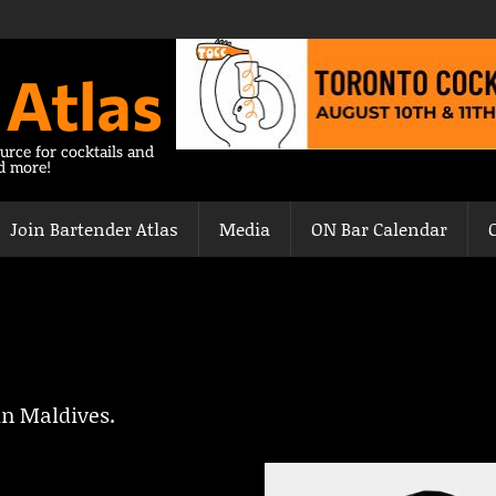
 Atlas
urce for cocktails and
nd more!
Join Bartender Atlas
Media
ON Bar Calendar
in Maldives.