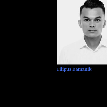
Filipus Damanik