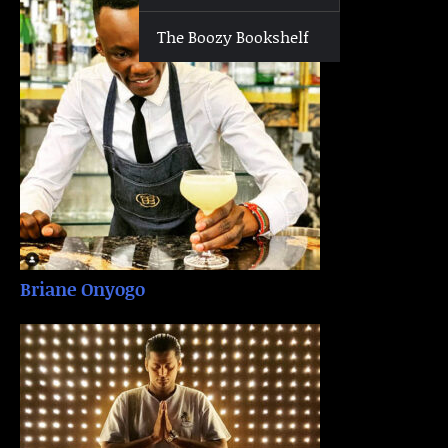
The Boozy Bookshelf
Briane Onyogo