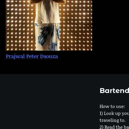
Prajwal Peter Dsouza
Bartend
How to use:
1) Look up you
traveling to.
2) Read the ba