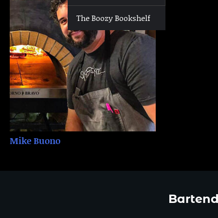
The Boozy Bookshelf
Mike Buono
Bartend