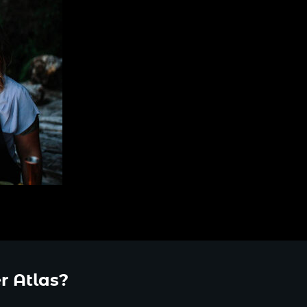
r Atlas?