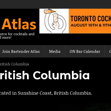
 Atlas
urce for cocktails and
nd more!
Join Bartender Atlas
Media
ON Bar Calendar
ritish Columbia
ritish Columbia
ocated in Sunshine Coast, British Columbia.