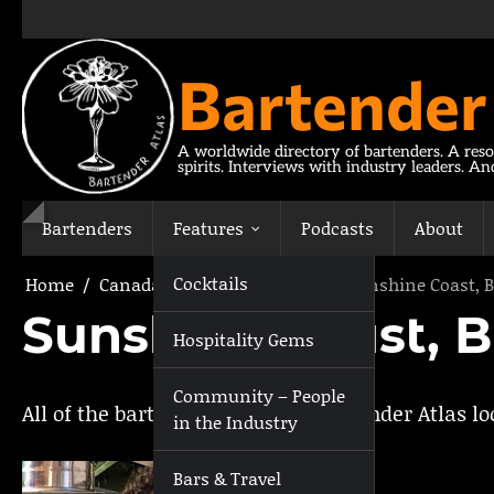
Skip
to
content
Bartender
A worldwide directory of bartenders. A reso
spirits. Interviews with industry leaders. A
Bartenders
Features
Podcasts
About
Cocktails
Home
Canada
British Columbia
Sunshine Coast, B
Sunshine Coast, B
Hospitality Gems
Community – People
All of the bartenders listed on Bartender Atlas l
in the Industry
Bars & Travel