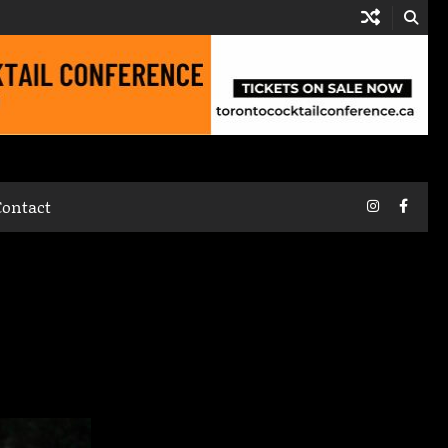
Instagram
Faceb
Contact