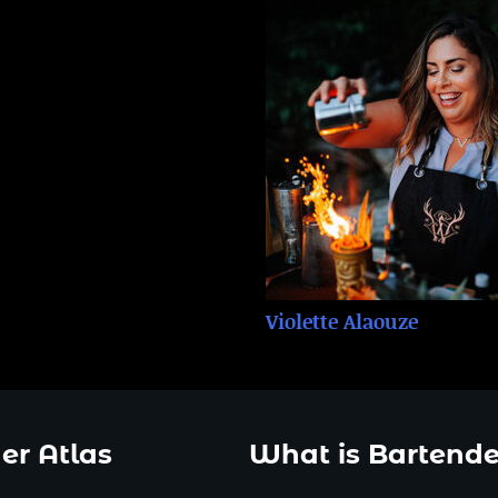
Violette Alaouze
er Atlas
What is Bartende