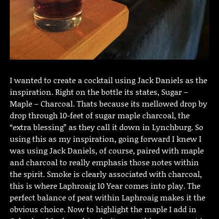
I wanted to create a cocktail using Jack Daniels as the
inspiration. Right on the bottle its states, Sugar –
Maple – Charcoal. Thats because its mellowed drop by
drop through 10-feet of sugar maple charcoal, the
“extra blessing” as they call it down in Lynchburg. So
using this as my inspiration, going forward I knew I
was using Jack Daniels, of course, paired with maple
and charcoal to really emphasis those notes within
the spirit. Smoke is clearly associated with charcoal,
this is where Laphroaig 10 Year comes into play. The
perfect balance of peat within Laphroaig makes it the
obvious choice. Now to highlight the maple I add in