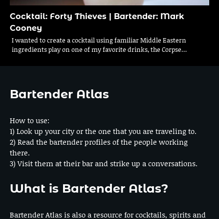
Cocktail: Forty Thieves | Bartender: Mark
Cooney
I wanted to create a cocktail using familiar Middle Eastern
ingredients play on one of my favorite drinks, the Corpse…
Bartender Atlas
How to use:
1) Look up your city or the one that you are traveling to.
2) Read the bartender profiles of the people working
there.
3) Visit them at their bar and strike up a conversations.
What is Bartender Atlas?
Bartender Atlas is also a resource for cocktails, spirits and