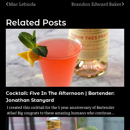
Mac Lebioda
Brandon Edward Baker
Post
navigation
Related Posts
Cocktail: Five In The Afternoon | Bartender:
Jonathan Stanyard
I created this cocktail for the 5 year anniversary of Bartender
Atlas! Big congrats to these amazing humans who continue…