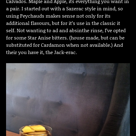
Calvados. Maple and Apple, its everything you want in
a pair. I started out with a Sazerac style in mind, so
using Peychauds makes sense not only for its
additional flavours, but for it’s use in the classic it
self. Not wanting to ad and absinthe rinse, I’ve opted
for some Star Anise bitters. (house made, but can be
substituted for Cardamon when not available.) And
their you have it, the Jack-erac.