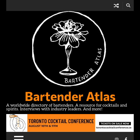
Skip
to
content
Bartender Atlas
A worldwide directory of bartenders. A resource for cocktails and
spirits. Interviews with industry leaders. And more!
Instagram
Facebo