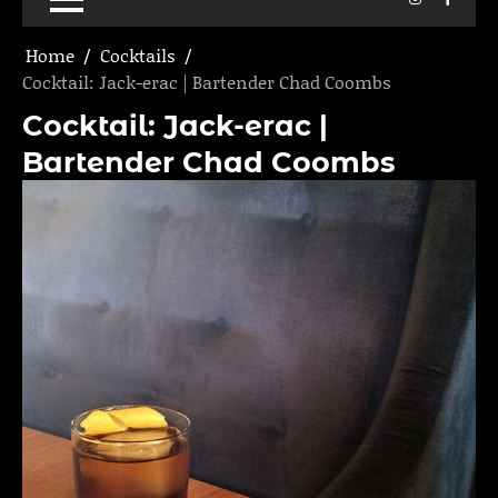
Home
Cocktails
Cocktail: Jack-erac | Bartender Chad Coombs
Cocktail: Jack-erac |
Bartender Chad Coombs