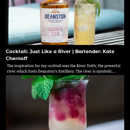
Cocktail: Just Like a River | Bartender: Kate
Chernoff
The inspiration for my cocktail was the River Teith; the powerful
river which fuels Deanston’s distillery. The river is symbolic…