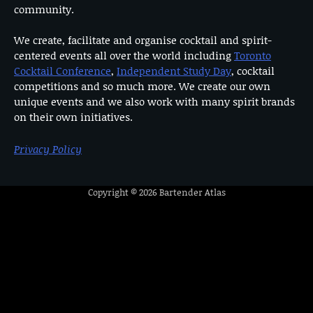
community.
We create, facilitate and organise cocktail and spirit-
centered events all over the world including
Toronto
Cocktail Conference
,
Independent Study Day
, cocktail
competitions and so much more. We create our own
unique events and we also work with many spirit brands
on their own initiatives.
Privacy Policy
Copyright © 2026
Bartender Atlas