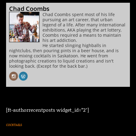
Chad Coombs
Chad Coombs spent most of his life
pursuing an art career, that urban
legend of a life. After many international
exhibitions, AKA playing the art lottery,
Coombs required a means to maintain
his art addiction.
He started slinging highballs in
nightclubs, then pouring pints in a beer house, and is
now mixing cocktails in Saskatoon. He went from
photographic creations to liquid creations and isn't
looking back. (Except for the back bar.)
[ft-authorrecentposts widget_id=”2″]
COCKTAILS