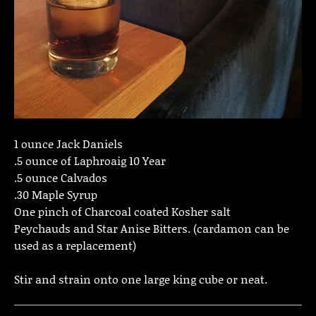
1 ounce Jack Daniels
.5 ounce of Laphroaig 10 Year
.5 ounce Calvados
.30 Maple Syrup
One pinch of Charcoal coated Kosher salt
Peychauds and Star Anise Bitters. (cardamon can be
used as a replacement)
Stir and strain onto one large king cube or neat.