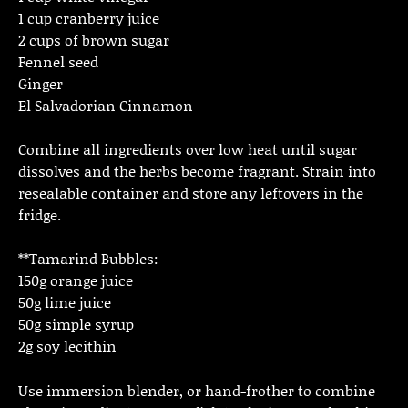
1 cup cranberry juice
2 cups of brown sugar
Fennel seed
Ginger
El Salvadorian Cinnamon
Combine all ingredients over low heat until sugar
dissolves and the herbs become fragrant. Strain into
resealable container and store any leftovers in the
fridge.
**Tamarind Bubbles:
150g orange juice
50g lime juice
50g simple syrup
2g soy lecithin
Use immersion blender, or hand-frother to combine