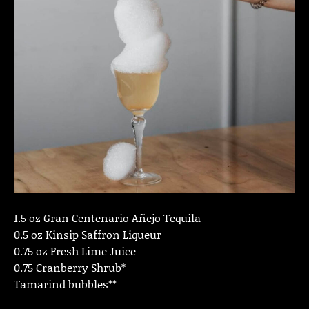
1.5 oz Gran Centenario Añejo Tequila
0.5 oz Kinsip Saffron Liqueur
0.75 oz Fresh Lime Juice
0.75 Cranberry Shrub*
Tamarind bubbles**