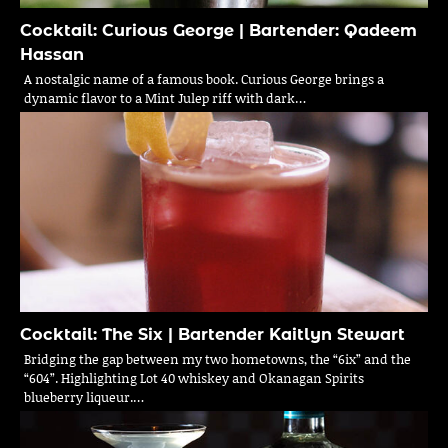
Cocktail: Curious George | Bartender: Qadeem
Hassan
A nostalgic name of a famous book. Curious George brings a
dynamic flavor to a Mint Julep riff with dark…
Cocktail: The Six | Bartender Kaitlyn Stewart
Bridging the gap between my two hometowns, the “6ix” and the
“604”. Highlighting Lot 40 whiskey and Okanagan Spirits
blueberry liqueur.…