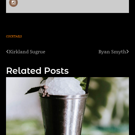
COCKTAILS
Kirkland Sugrue
Ryan Smyth
Post
navigation
Related Posts