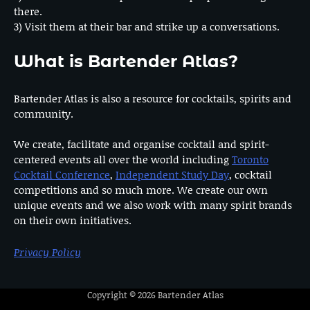
there.
3) Visit them at their bar and strike up a conversations.
What is Bartender Atlas?
Bartender Atlas is also a resource for cocktails, spirits and
community.
We create, facilitate and organise cocktail and spirit-
centered events all over the world including
Toronto
Cocktail Conference
,
Independent Study Day
, cocktail
competitions and so much more. We create our own
unique events and we also work with many spirit brands
on their own initiatives.
Privacy Policy
Copyright © 2026
Bartender Atlas