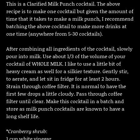
This is a Clarified Milk Punch cocktail. The above
recipe is to make one cocktail but given the amount of
time that it takes to make a milk punch, I recommend
batching the above cocktail to make more drinks at
one time (anywhere from 5-30 cocktails).
After combining all ingredients of the cocktail, slowly
pour into milk. Use about 1/3 of the volume of your
cocktail of WHOLE MILK. I like to use a little bit of
heavy cream as well for a silkier texture. Gently stir,
to aerate, and let sit in fridge for at least 2 hours.
Strain through coffee filter. It is normal to have the
first few drops a little cloudy. Pass through coffee
filter until clear. Make this cocktail in a batch and
store as milk punch cocktails are known to have a
long shelf life.
*
Cranberry shrub
:
1 cup white vinegar