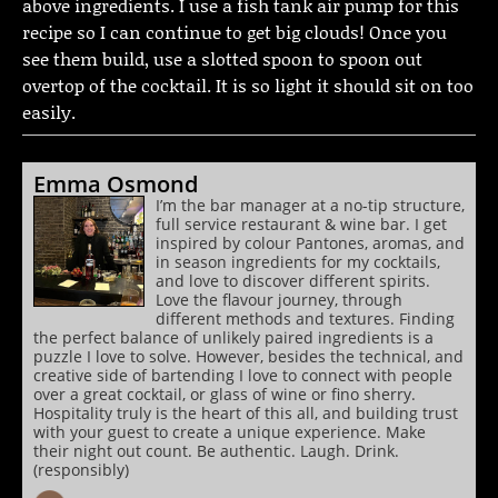
above ingredients. I use a fish tank air pump for this
recipe so I can continue to get big clouds! Once you
see them build, use a slotted spoon to spoon out
overtop of the cocktail. It is so light it should sit on too
easily.
Emma Osmond
I’m the bar manager at a no-tip structure,
full service restaurant & wine bar. I get
inspired by colour Pantones, aromas, and
in season ingredients for my cocktails,
and love to discover different spirits.
Love the flavour journey, through
different methods and textures. Finding
the perfect balance of unlikely paired ingredients is a
puzzle I love to solve. However, besides the technical, and
creative side of bartending I love to connect with people
over a great cocktail, or glass of wine or fino sherry.
Hospitality truly is the heart of this all, and building trust
with your guest to create a unique experience. Make
their night out count. Be authentic. Laugh. Drink.
(responsibly)