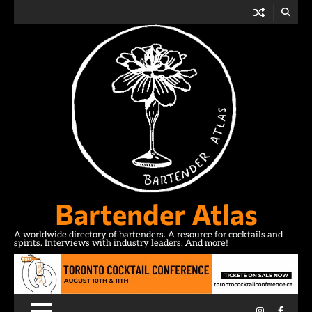
Skip
to
content
Bartender Atlas
A worldwide directory of bartenders. A resource for cocktails and
spirits. Interviews with industry leaders. And more!
Instagram
Facebo