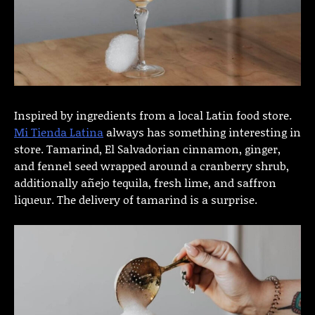
Inspired by ingredients from a local Latin food store.
Mi Tienda Latina
always has something interesting in
store. Tamarind, El Salvadorian cinnamon, ginger,
and fennel seed wrapped around a cranberry shrub,
additionally añejo tequila, fresh lime, and saffron
liqueur. The delivery of tamarind is a surprise.