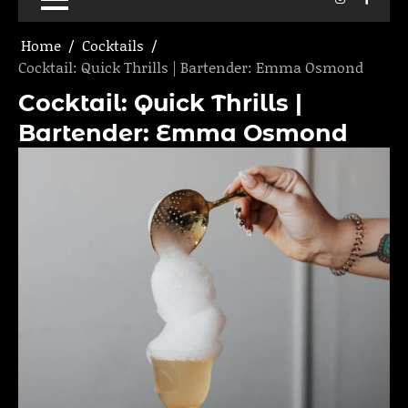
Home
Cocktails
Cocktail: Quick Thrills | Bartender: Emma Osmond
Cocktail: Quick Thrills |
Bartender: Emma Osmond