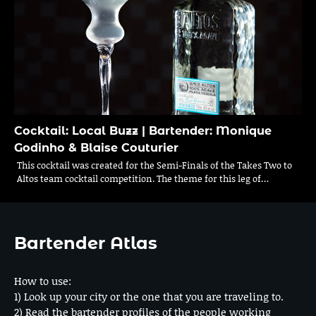
Cocktail: Local Buzz | Bartender: Monique
Godinho & Blaise Couturier
This cocktail was created for the Semi-Finals of the Takes Two to
Altos team cocktail competition. The theme for this leg of…
Bartender Atlas
How to use:
1) Look up your city or the one that you are traveling to.
2) Read the bartender profiles of the people working