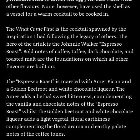
other flavours. None, however, have used the shell as
a vessel for a warm cocktail to be cooked in.
The
What Came First
is the cocktail spawned by the
inspiration I had following the legacy of others. The
hero of the drink is the Johnnie Walker “Espresso
Roast”. Bold notes of coffee, toffee, dark chocolate, and
toasted malt are the foundations on which all other
flavours are built on.
The “Espresso Roast” is married with Amer Picon and
a Golden Beetroot and white chocolate liqueur. The
Amer adds a herbal sweet bitterness, complementing
the vanilla and chocolate notes of the “Espresso
Roast” whilst the Golden beetroot and white chocolate
liqueur adds a light vegetal, floral earthiness
complementing the floral aroma and earthy palate
notes of the coffee tones.