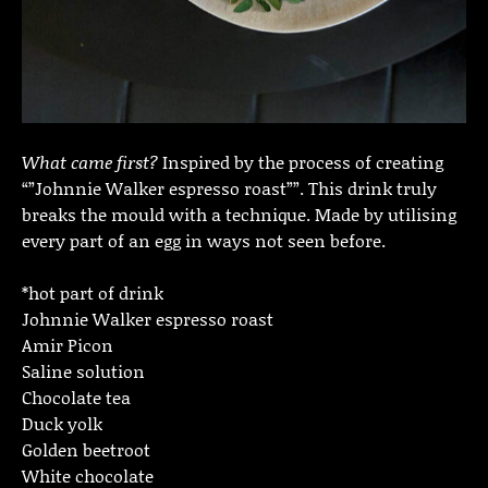
What came first?
Inspired by the process of creating
“”Johnnie Walker espresso roast””. This drink truly
breaks the mould with a technique. Made by utilising
every part of an egg in ways not seen before.
*hot part of drink
Johnnie Walker espresso roast
Amir Picon
Saline solution
Chocolate tea
Duck yolk
Golden beetroot
White chocolate