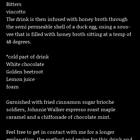
Bitters
vincotto
The drink is then infused with honey broth through
the semi permeable shell of a duck egg, using a sous-
vee that is filled with honey broth sitting at a temp of
48 degrees.
*cold part of drink
White chocolate
Golden beetroot
Lemon juice
foam
Garnished with fried cinnamon sugar brioche
soldiers, Johnnie Walker espresso roast maple
caramel and a chiffonade of chocolate mint.
Feel free to get in contact with me for a longer
explanation, the method and recipe for this drink and