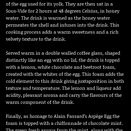
of the egg used for its yolk. They are then sat in a
Sous-Vide for 2 hours at 48 degrees Celsius, in honey
water. The drink is warmed as the honey water
permeates the shell and infuses into the drink. This
cooking process adds a warm sweetness and a rich
velvety texture to the drink.
Served warm in a double walled coffee glass, shaped
distinctly like an egg with no lid, the drink is topped
with a lemon, white chocolate and beetroot foam,
created with the whites of the egg. This foam adds the
cold element to this drink giving juxtaposition in both
texture and temperature. The lemon and liqueur add
acidity, pleasant aroma and carry the flavours of the
warm component of the drink.
Finally, as homage to Alain Passard’s Arpège Egg the
foam is topped with a chiffonnade of chocolate mint.
The green fresh aroma from the mint, along with the