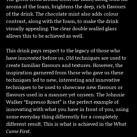
aroma of the foam, brightens the deep, rich flavours
of the drink. The chocolate mint also adds colour
contrast, along with the foam, to make the drink
visually appealing. The clear double walled glass
allows this to be achieved as well.
This drink pays respect to the legacy of those who
have innovated before us. Old techniques are used to
create familiar flavours and textures. However, the
inspiration garnered from those who gave us these
techniques led to new, interesting and innovative
techniques to be used to showcase new flavours or
flavours used in a manner yet unseen. The Johnnie
Walker “Espresso Roast” is the perfect example of
innovating with what you have in front of you, using
some everyday thing differently for a completely
different result. This is what is achieved in the
What
Came First
.