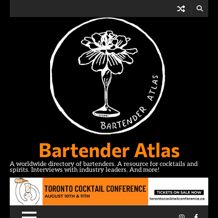
Skip
to
content
Bartender Atlas
A worldwide directory of bartenders. A resource for cocktails and
spirits. Interviews with industry leaders. And more!
Instagram
Facebo