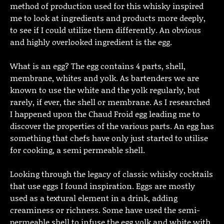
method of production used for this whisky inspired
me to look at ingredients and products more deeply,
to see if I could utilize them differently. An obvious
and highly overlooked ingredient is the egg.
What is an egg? The egg contains 4 parts, shell,
membrane, whites and yolk. As bartenders we are
known to use the white and the yolk regularly, but
rarely, if ever, the shell or membrane. As I researched
I happened upon the Chaud Froid egg leading me to
discover the properties of the various parts. An egg has
something that chefs have only just started to utilise
for cooking, a semi permeable shell.
Looking through the legacy of classic whisky cocktails
that use eggs I found inspiration. Eggs are mostly
used as a textural element in a drink, adding
creaminess or richness. Some have used the semi-
permeable shell to infuse the egg yolk and white with