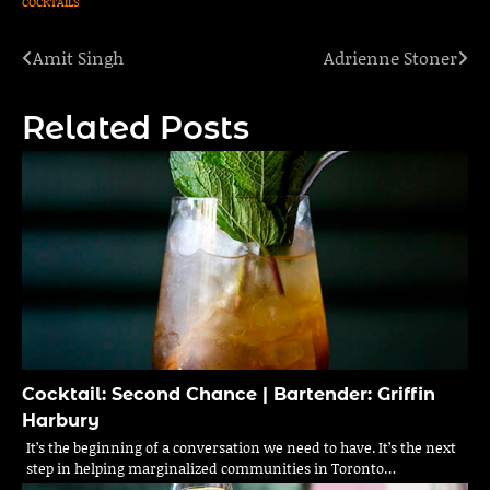
COCKTAILS
Amit Singh
Adrienne Stoner
Post
navigation
Related Posts
Cocktail: Second Chance | Bartender: Griffin
Harbury
It’s the beginning of a conversation we need to have. It’s the next
step in helping marginalized communities in Toronto…