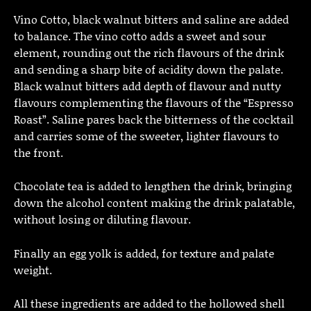
Vino Cotto, black walnut bitters and saline are added
to balance. The vino cotto adds a sweet and sour
element, rounding out the rich flavours of the drink
and sending a sharp bite of acidity down the palate.
Black walnut bitters add depth of flavour and nutty
flavours complementing the flavours of the “Espresso
Roast”. Saline pares back the bitterness of the cocktail
and carries some of the sweeter, lighter flavours to
the front.
Chocolate tea is added to lengthen the drink, bringing
down the alcohol content making the drink palatable,
without losing or diluting flavour.
Finally an egg yolk is added, for texture and palate
weight.
All these ingredients are added to the hollowed shell