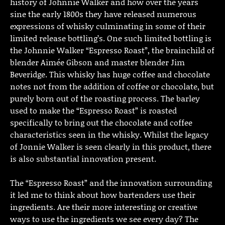
history of Johnnie Walker and how over the years
sine the early 1800s they have released numerous
expressions of whisky culminating in some of their
limited release bottling’s. One such limited bottling is
the Johnnie Walker “Espresso Roast”, the brainchild of
blender Aimée Gibson and master blender Jim
Beveridge. This whisky has huge coffee and chocolate
notes not from the addition of coffee or chocolate, but
purely born out of the roasting process. The barley
used to make the “Espresso Roast” is roasted
specifically to bring out the chocolate and coffee
characteristics seen in the whisky. Whilst the legacy
of Jonnie Walker is seen clearly in this product, there
is also substantial innovation present.
The “Espresso Roast” and the innovation surrounding
it led me to think about how bartenders use their
ingredients. Are their more interesting or creative
ways to use the ingredients we see every day? The