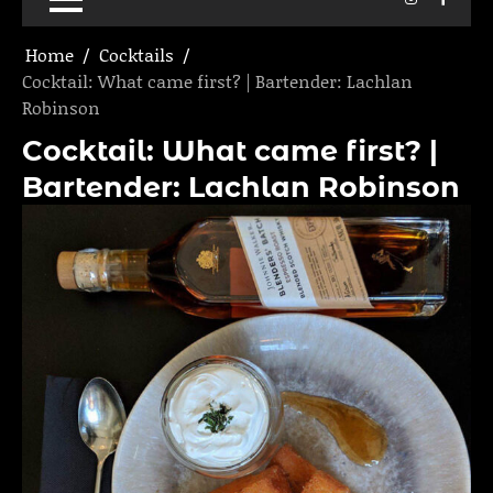
Home
Cocktails
Cocktail: What came first? | Bartender: Lachlan
Robinson
Cocktail: What came first? |
Bartender: Lachlan Robinson