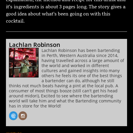
it’s ingredients is about 3 pages long. The story gives a
good idea about what’s been going on with this
cocktail.
Lachlan Robinson
Lachlan Robinson has been bartending
in Perth, Western Australia since 2014,
having travelled across a large amount of
the world and worked in different
cultures and gained insights into many
others he feels its one of the best things
a bartender can do, although he still
thinks not much beats having a pint at the local pub. A
consumer of most things booze (still can't get his head
around midori), Excited to see where the bartending
world will take him and what the Bartending community
has in store for the World!