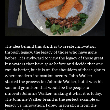
The idea behind this drink is to create innovation
through legacy, the legacy of those who have gone
before. It is awkward to view the legacy of those great
innovators that have gone before and decide that one
can do better, but it is on the shoulders of those giants
where modern innovation occurs. John Walker
started the process for Johnnie Walker, but it was his
son and grandson that would be the people to
innovate Johnnie Walker, making it what it is today.
The Johnnie Walker brand is the perfect example of
legacy vs. innovation. I drew inspiration from the