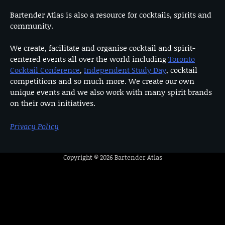
Bartender Atlas is also a resource for cocktails, spirits and
community.
We create, facilitate and organise cocktail and spirit-
centered events all over the world including
Toronto
Cocktail Conference
,
Independent Study Day
, cocktail
competitions and so much more. We create our own
unique events and we also work with many spirit brands
on their own initiatives.
Privacy Policy
Copyright © 2026
Bartender Atlas