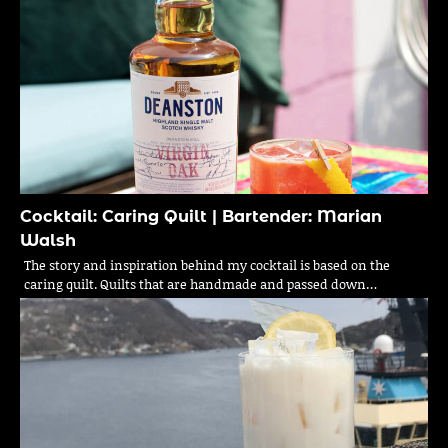
Cocktail: Caring Quilt | Bartender: Marian
Walsh
The story and inspiration behind my cocktail is based on the
caring quilt. Quilts that are handmade and passed down…