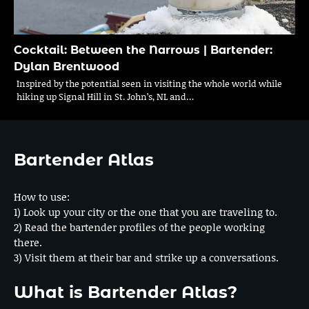
Cocktail: Between the Narrows | Bartender:
Dylan Brentwood
Inspired by the potential seen in visiting the whole world while
hiking up Signal Hill in St. John’s, NL and…
Bartender Atlas
How to use:
1) Look up your city or the one that you are traveling to.
2) Read the bartender profiles of the people working
there.
3) Visit them at their bar and strike up a conversations.
What is Bartender Atlas?