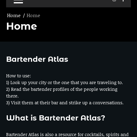
Home
Home
Home
Bartender Atlas
How to use:
1) Look up your city or the one that you are traveling to.
2) Read the bartender profiles of the people working
there.
3) Visit them at their bar and strike up a conversations.
What is Bartender Atlas?
Bartender Atlas is also a resource for cocktails, spirits and