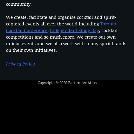
community.
We create, facilitate and organise cocktail and spirit-
centered events all over the world including
Toronto
Cocktail Conference
,
Independent Study Day
, cocktail
competitions and so much more. We create our own
unique events and we also work with many spirit brands
on their own initiatives.
Privacy Policy
Copyright © 2026
Bartender Atlas