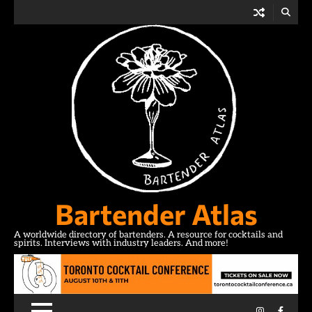
Skip
to
content
Bartender Atlas
A worldwide directory of bartenders. A resource for cocktails and
spirits. Interviews with industry leaders. And more!
Instagram
Facebo