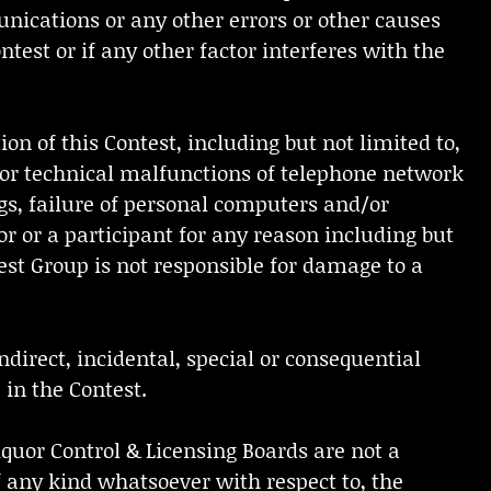
unications or any other errors or other causes
ntest or if any other factor interferes with the
ion of this Contest, including but not limited to,
es or technical malfunctions of telephone network
gs, failure of personal computers and/or
r or a participant for any reason including but
test Group is not responsible for damage to a
ndirect, incidental, special or consequential
 in the Contest.
Liquor Control & Licensing Boards are not a
of any kind whatsoever with respect to, the