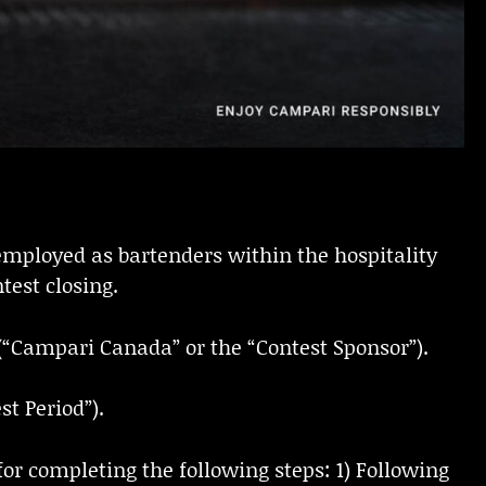
employed as bartenders within the hospitality
test closing.
(“Campari Canada” or the “Contest Sponsor”).
t Period”).
for completing the following steps: 1) Following