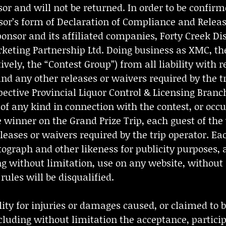
or and will not be returned. In order to be confirm
onsor’s form of Declaration of Compliance and Rele
Sponsor and its affiliated companies, Forty Creek D
rketing Partnership Ltd. Doing business as XMC, th
ively, the “Contest Group”) from all liability with r
nd any other releases or waivers required by the t
ective Provincial Liquor Control & Licensing Branche
 of any kind in connection with the contest, or occu
 winner on the Grand Prize Trip, each guest of the
ases or waivers required by the trip operator. Eac
ograph and other likeness for publicity purposes, 
ing without limitation, use on any website, withou
ules will be disqualified.
ity for injuries or damages caused, or claimed to be
cluding without limitation the acceptance, particip