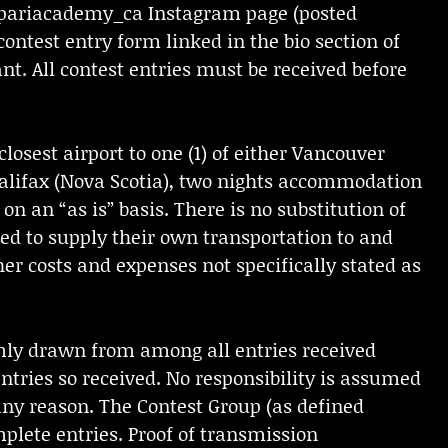
mpariacademy_ca Instagram page (posted
 contest entry form linked in the bio section of
t. All contest entries must be received before
losest airport to one (1) of either Vancouver
 Halifax (Nova Scotia), two nights accommodation
on an “as is” basis. There is no substitution of
red to supply their own transportation to and
her costs and expenses not specifically stated as
mly drawn from among all entries received
tries so received. No responsibility is assumed
 any reason. The Contest Group (as defined
omplete entries. Proof of transmission