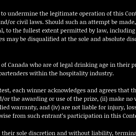
 to undermine the legitimate operation of this Con
 and/or civil laws. Should such an attempt be made,
to the fullest extent permitted by law, including
es may be disqualified at the sole and absolute disc
ts of Canada who are of legal drinking age in their p
artenders within the hospitality industry.
ntest, each winner acknowledges and agrees that the
/or the awarding or use of the prize, (ii) make no
lied warranty, and (iv) are not liable for injury, l
wise from such entrant’s participation in this Cont
t their sole discretion and without liability, termin