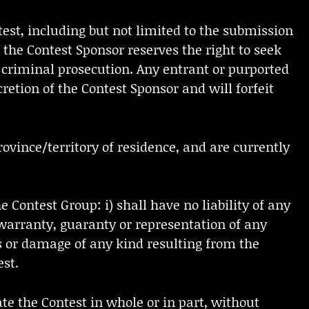
test, including but not limited to the submission
 the Contest Sponsor reserves the right to seek
 criminal prosecution. Any entrant or purported
retion of the Contest Sponsor and will forfeit
rovince/territory of residence, and are currently
 Contest Group: i) shall have no liability of any
 warranty, guaranty or representation of any
oss or damage of any kind resulting from the
est.
ate the Contest in whole or in part, without