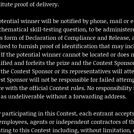
itute proof of delivery.
ntial winner will be notified by phone, mail or e-
ematical skill-testing question, to be administer
s form of Declaration of Compliance and Release, 
ed to furnish proof of identification that may incl
s. If the potential winner cannot be located or does
lified and forfeits the prize and the Contest Sponsor
e Contest Sponsor or its representatives will atte
t Sponsor will not be responsible for failed attem
ce with the official Contest rules. No responsibilit
d as undeliverable without a forwarding address.
rticipating in this Contest, each entrant accepts 
employees, agents or independent contractors of th
ting to this Contest including, without limitation, el