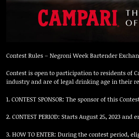
Contest Rules – Negroni Week Bartender Excha
Contest is open to participation to residents o
industry and are of legal drinking age in their re
1. CONTEST SPONSOR: The sponsor of this Contest
2. CONTEST PERIOD: Starts August 25, 2023 and en
3. HOW TO ENTER: During the contest period, eligi