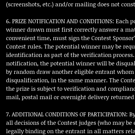
(screenshots, etc.) and/or mailing does not const
6. PRIZE NOTIFICATION AND CONDITIONS: Each pote
winner drawn must first correctly answer a math
convenient time, must sign the Contest Sponsor’
Contest rules. The potential winner may be requir
identification as part of the verification proces
notification, the potential winner will be disqua
by random draw another eligible entrant whom th
disqualification, in the same manner. The Contes
the prize is subject to verification and complian
mail, postal mail or overnight delivery returne
7. ADDITIONAL CONDITIONS OF PARTICIPATION: By pa
all decisions of the Contest judges (who may be 
legally binding on the entrant in all matters rela