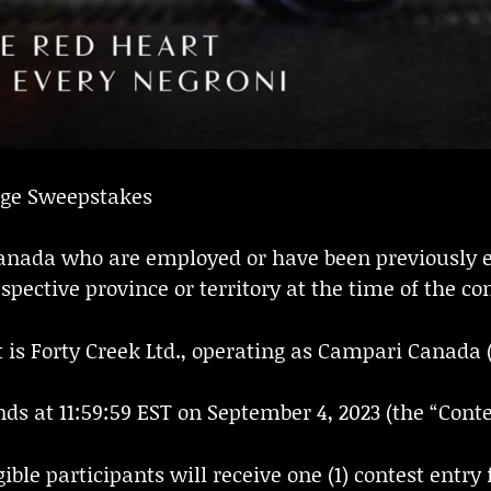
nge Sweepstakes
f Canada who are employed or have been previously 
spective province or territory at the time of the con
 is Forty Creek Ltd., operating as Campari Canada 
ds at 11:59:59 EST on September 4, 2023 (the “Contes
ble participants will receive one (1) contest entry 