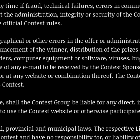
ny time if fraud, technical failures, errors in comm
 the administration, integrity or security of the Co
official Contest rules.
raphical or other errors in the offer or administrat
nnouncement of the winner, distribution of the priz
iders, computer equipment or software, viruses, bu
 of any e-mail to be received by the Contest Sponso
t or at any website or combination thereof. The Con
 Contest.
 shall the Contest Group be liable for any direct, i
to use the Contest website or otherwise participate
eral, provincial and municipal laws. The respective 
ntest and have no responsibility for, or liability 