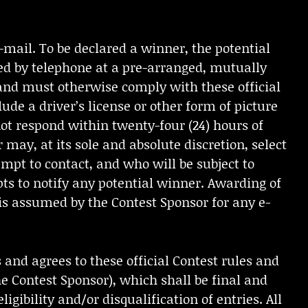
mail. To be declared a winner, the potential
ed by telephone at a pre-arranged, mutually
and must otherwise comply with these official
ude a driver’s license or other form of picture
 not respond within twenty-four (24) hours of
 may, at its sole and absolute discretion, select
mpt to contact, and who will be subject to
pts to notify any potential winner. Awarding of
y is assumed by the Contest Sponsor for any e-
and agrees to these official Contest rules and
e Contest Sponsor), which shall be final and
igibility and/or disqualification of entries. All