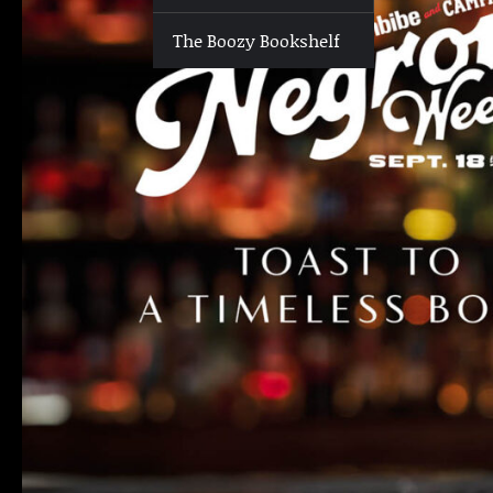
The Boozy Bookshelf