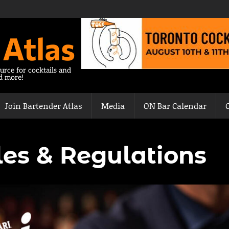
 Atlas
urce for cocktails and
nd more!
Join Bartender Atlas
Media
ON Bar Calendar
es & Regulations