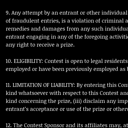
9. Any attempt by an entrant or other individual
of fraudulent entries, is a violation of criminal
remedies and damages from any such individual, 
entrant engaging in any of the foregoing activiti
any right to receive a prize.
10. ELIGIBILITY: Contest is open to legal residen
employed or have been previously employed as b
11. LIMITATION OF LIABILITY: By entering this Co
kind whatsoever with respect to this Contest and
kind concerning the prize, (iii) disclaim any imp
entrant’s acceptance or use of the prize or other
12. The Contest Sponsor and its affiliates may, a