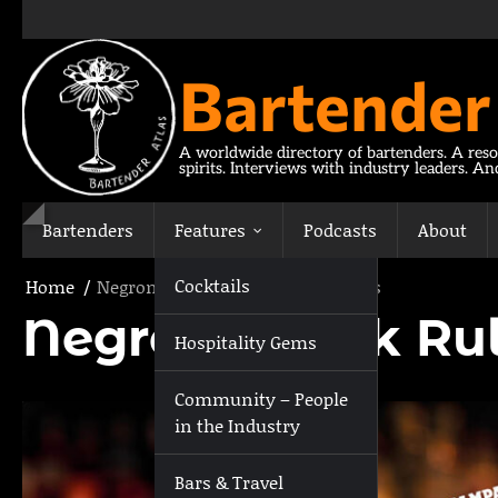
Skip
to
content
Bartender
A worldwide directory of bartenders. A reso
spirits. Interviews with industry leaders. A
Bartenders
Features
Podcasts
About
Cocktails
Home
Negroni Week Rules & Regulations
Negroni Week Rul
Hospitality Gems
Community – People
in the Industry
Bars & Travel