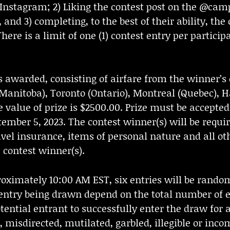
stagram; 2) Liking the contest post on the @ca
, and 3) completing, to the best of their ability, the
is a limit of one (1) contest entry per participan
s awarded, consisting of airfare from the winner’s c
 (Manitoba), Toronto (Ontario), Montreal (Quebec),
 value of prize is $2500.00. Prize must be accepted 
ptember 5, 2023. The contest winner(s) will be requi
avel insurance, items of personal nature and all ot
e contest winner(s).
oximately 10:00 AM EST, six entries will be rando
entry being drawn depend on the total number of en
otential entrant to successfully enter the draw for
d, misdirected, mutilated, garbled, illegible or inc