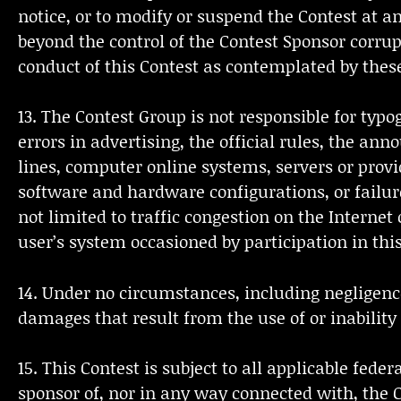
notice, or to modify or suspend the Contest at a
beyond the control of the Contest Sponsor corrupt
conduct of this Contest as contemplated by these 
13. The Contest Group is not responsible for typog
errors in advertising, the official rules, the a
lines, computer online systems, servers or prov
software and hardware configurations, or failure
not limited to traffic congestion on the Interne
user’s system occasioned by participation in this
14. Under no circumstances, including negligence,
damages that result from the use of or inability 
15. This Contest is subject to all applicable fed
sponsor of, nor in any way connected with, the Co