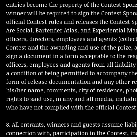
entries become the property of the Contest Spons
winner will be required to sign the Contest Sp
official Contest rules and releases the Contest 
Are Social, Bartender Atlas, and Experiential Ma
officers, directors, employees and agents (collect
Contest and the awarding and use of the prize, a
sign a document in a form acceptable to the resp
officers, employees and agents from all liability
a condition of being permitted to accompany the
form of release documentation and any other rele
his/her name, comments, city of residence, phot
rights to said use, in any and all media, includ
who have not complied with the official Contest r
8. All entrants, winners and guests assume liabil
connection with, participation in the Contest, in