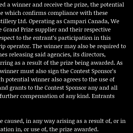
ed a winner and receive the prize, the potential
ase which confirms compliance with these
istillery Ltd. Operating as Campari Canada, We
e Grand Prize supplier and their respective
espect to the entrant’s participation in this
rip operator. The winner may also be required to
s releasing said agencies, its directors,
rring as a result of the prize being awarded. As
 winner must also sign the Contest Sponsor’s
h potential winner also agrees to the use of
and grants to the Contest Sponsor any and all
t further compensation of any kind. Entrants
 caused, in any way arising as a result of, or in
ation in, or use of, the prize awarded.