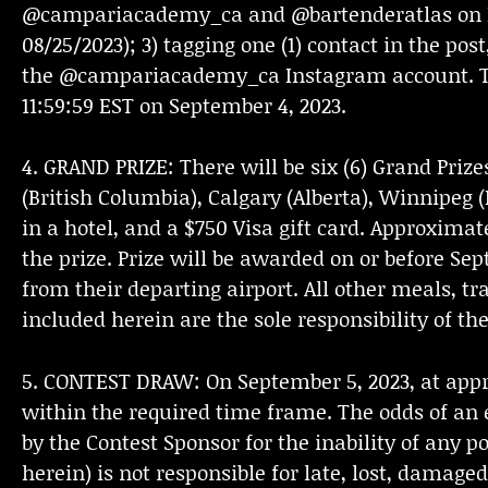
@campariacademy_ca and @bartenderatlas on In
08/25/2023); 3) tagging one (1) contact in the post
the @campariacademy_ca Instagram account. There 
11:59:59 EST on September 4, 2023.
4. GRAND PRIZE: There will be six (6) Grand Prize
(British Columbia), Calgary (Alberta), Winnipeg
in a hotel, and a $750 Visa gift card. Approximate
the prize. Prize will be awarded on or before Se
from their departing airport. All other meals, tr
included herein are the sole responsibility of th
5. CONTEST DRAW: On September 5, 2023, at appr
within the required time frame. The odds of an 
by the Contest Sponsor for the inability of any p
herein) is not responsible for late, lost, damage