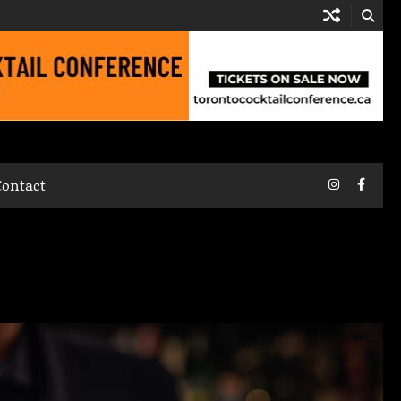
Instagram
Faceb
Contact