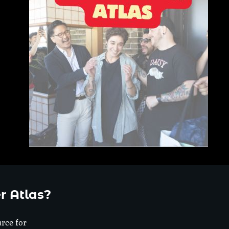
r Atlas?
urce for