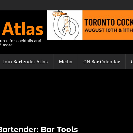
 Atlas
urce for cocktails and
nd more!
Join Bartender Atlas
Media
ON Bar Calendar
artender: Bar Tools