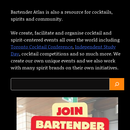
Bartender Atlas is also a resource for cocktails,
spirits and community.
We create, facilitate and organise cocktail and
spirit-centered events all over the world including
Toronto Cocktail Conference
,
Independent Study
Day
, cocktail competitions and so much more. We
create our own unique events and we also work
with many spirit brands on their own initiatives.
Search