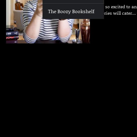
We are so excited to a
The Boozy Bookshelf
This series will cater…