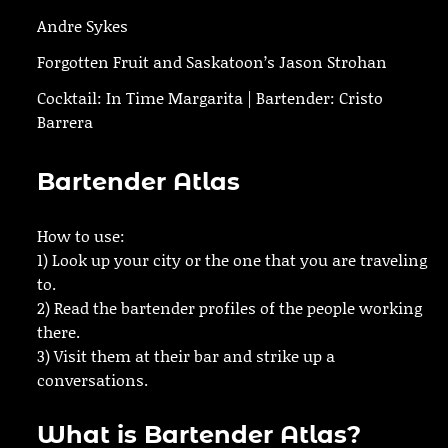
Andre Sykes
Forgotten Fruit and Saskatoon’s Jason Strohan
Cocktail: In Time Margarita | Bartender: Cristo
Barrera
Bartender Atlas
How to use:
1) Look up your city or the one that you are traveling
to.
2) Read the bartender profiles of the people working
there.
3) Visit them at their bar and strike up a
conversations.
What is Bartender Atlas?