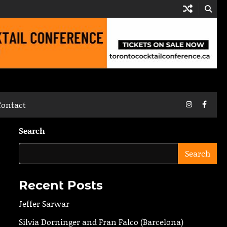
Instagram
Faceb
Contact
Search
Search
Recent Posts
Jeffer Sarwar
Silvia Dorninger and Fran Falco (Barcelona)