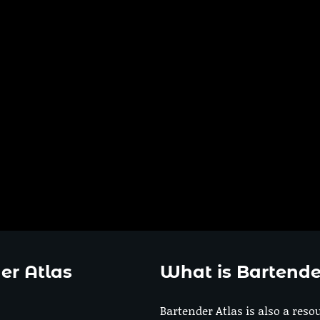
er Atlas
What is Bartende
Bartender Atlas is also a reso