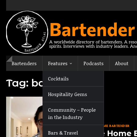
Skip
to
content
Bartender
A worldwide directory of bartenders. A reso
spirits. Interviews with industry leaders. A
Bartenders
Features
Podcasts
About
Cocktails
Tag:
bar tool
Hospitality Gems
Community – People
in the Industry
THE HOME BARTENDER
The Home B
Bars & Travel