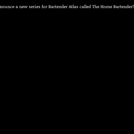
nnounce a new series for Bartender Atlas called The Home Bartender!