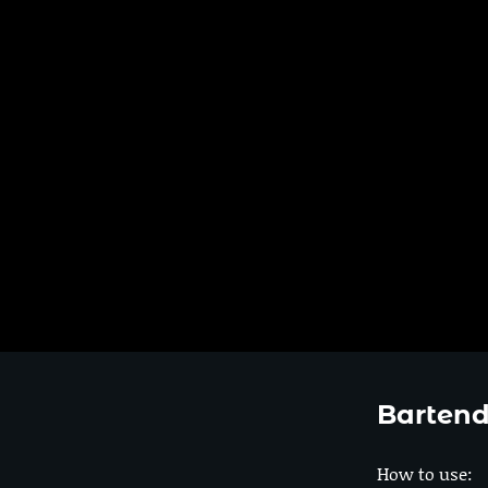
Bartend
How to use: