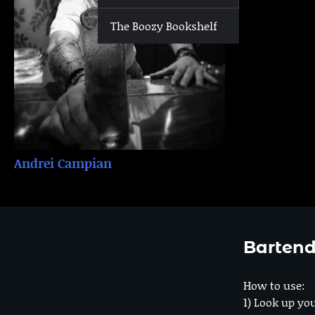
The Boozy Bookshelf
Andrei Campian
Bartend
How to use:
1) Look up you