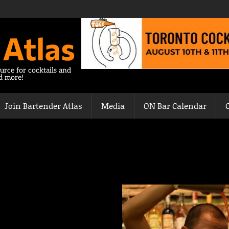
 Atlas
urce for cocktails and
nd more!
Join Bartender Atlas
Media
ON Bar Calendar