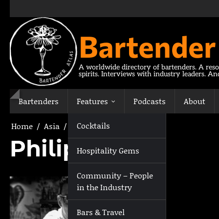
Skip
to
content
Bartender
A worldwide directory of bartenders. A reso
spirits. Interviews with industry leaders. A
Bartenders
Features
Podcasts
About
Cocktails
Home
Asia
Philippines
Philippines
Hospitality Gems
Community – People
in the Industry
Bars & Travel