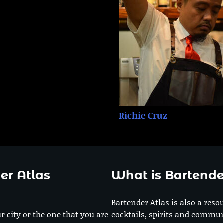
Richie Cruz
er Atlas
What is Bartende
Bartender Atlas is also a reso
r city or the one that you are
cocktails, spirits and commun