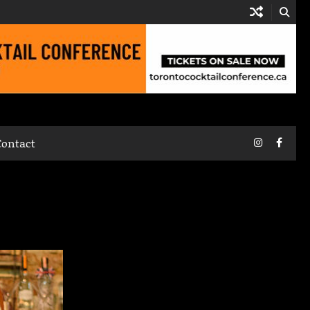
Instagram
Faceb
Contact