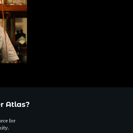
r Atlas?
urce for
ity.