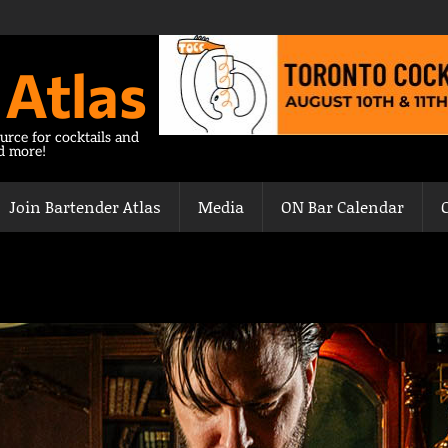
 Atlas
urce for cocktails and
nd more!
Join Bartender Atlas
Media
ON Bar Calendar