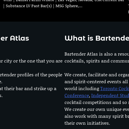
| Substance LV Past Bar(s) | MSG Sphere,…
er Atlas
What is Bartende
Bartender Atlas is also a reso
r city or the one that you are
cocktails, spirits and commun
rtender profiles of the people
We create, facilitate and orga
e.
and spirit-centered events all
at their bar and strike up a
world including
Toronto Cock
s.
Conference
,
Independent Stu
cocktail competitions and s
We create our own unique ev
also work with many spirit b
their own initiatives.