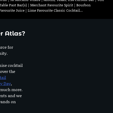
Table Past Bar(s) | Merchant Favourite Spirit | Bourbon
Favourite Juice | Lime Favourite Classic Cocktail…
r Atlas?
urce for
ity.
nise cocktail
 over the
tail
dy Day
,
o much more.
ents and we
rands on