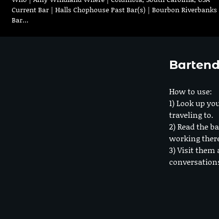
Current Bar | Halls Chophouse Past Bar(s) | Bourbon Riverbanks
Bar…
Bartend
How to use:
1) Look up you
traveling to.
2) Read the ba
working ther
3) Visit them 
conversation