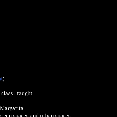
it
)
l class I taught
Margarita
 green spaces and urban spaces