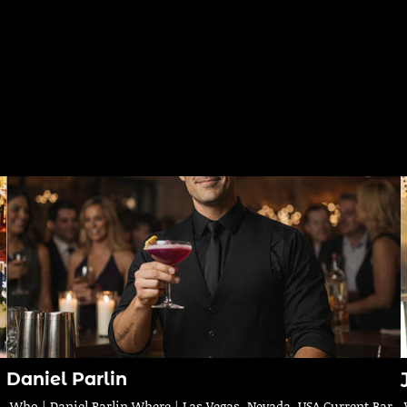
Daniel Parlin
Who | Daniel Parlin Where | Las Vegas, Nevada, USA Current Bar