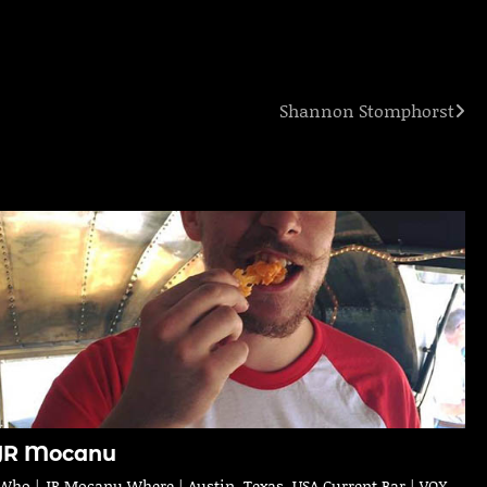
Shannon Stomphorst
JR Mocanu
Who | JR Mocanu Where | Austin, Texas, USA Current Bar | VOX