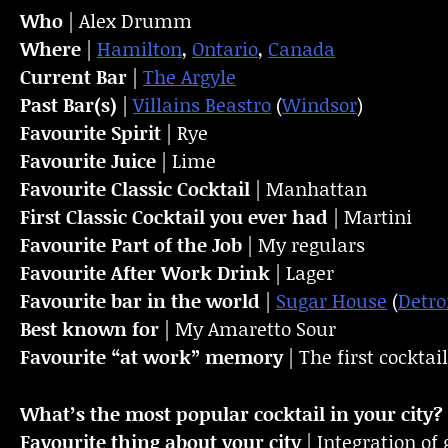
Who
| Alex Drumm
Where
|
Hamilton
,
Ontario
,
Canada
Current Bar
|
The Argyle
Past Bar(s)
|
Villains Beastro
(
Windsor
)
Favourite Spirit
| Rye
Favourite Juice
| Lime
Favourite Classic Cocktail
| Manhattan
First Classic Cocktail you ever had
| Martini
Favourite Part of the Job
| My regulars
Favourite
After Work Drink
| Lager
Favourite bar in the world
|
Sugar House
(
Detro
Best known for
| My Amaretto Sour
Favourite “at work” memory
| The first cocktai
What’s the most popular cocktail in your city?
Favourite thing about your city
| Integration of