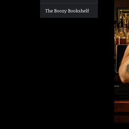
The Boozy Bookshelf