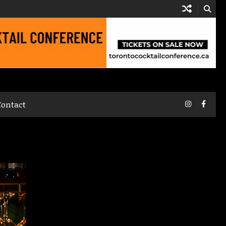
Instagram
Faceb
Contact