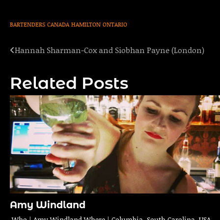
BARTENDERS
CANADA
HAMILTON
ONTARIO
Hannah Sharman-Cox and Siobhan Payne (London)
Post
navigation
Related Posts
Amy Windland
Who | Amy Windland Where | Columbia, South Carolina, USA