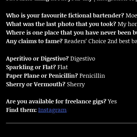
Who is your favourite fictional bartender?
Moe 
What was the last photo that you took?
My home
Where is one place that you have never been bu
Any claims to fame?
Readers’ Choice 2nd best 
Aperitivo or Digestivo?
Digestivo
Sparkling or Flat?
Flat
Paper Plane or Penicillin?
Penicillin
Sherry or Vermouth?
Sherry
Are you available for freelance gigs?
Yes
Find them:
Instagram