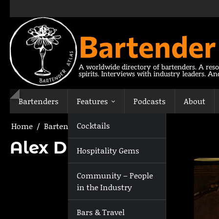
Skip
to
content
Bartender
A worldwide directory of bartenders. A reso
spirits. Interviews with industry leaders. A
Bartenders
Features
Podcasts
About
Cocktails
Home
Bartenders
Alex Drumm
Alex Drumm
Hospitality Gems
Community – People
in the Industry
Bars & Travel