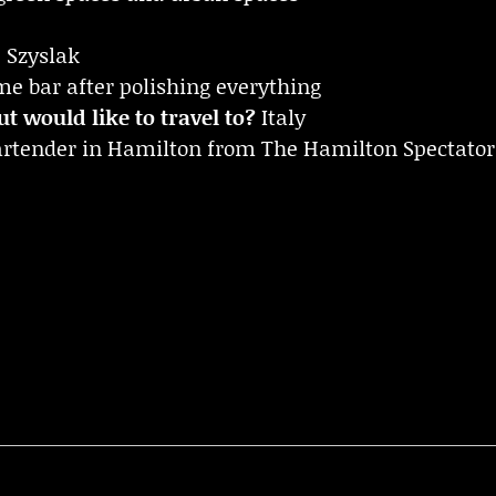
Szyslak
 bar after polishing everything
t would like to travel to?
Italy
bartender in Hamilton from The Hamilton Spectator