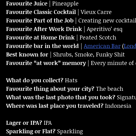
Favourite Juice
| Pineapple
Favourite Classic Cocktail
| Vieux Carre
Favourite Part of the Job
| Creating new cocktai
Favourite
After Work Drink
| Aperitivo’ esq
Favourite at Home Drink
| Peated Scotch
Favourite bar in the world
|
American Bar
(
Lon
Best known for
| Shrubs, Smoke, Funky Shit
Favourite “at work” memory
| Every minute of e
What do you collect?
Hats
Favourite thing about your city?
The beach
What was the last photo that you took?
Signat
Where was last place you traveled?
Indonesia
Lager or IPA?
IPA
Sparkling or Flat?
Sparkling