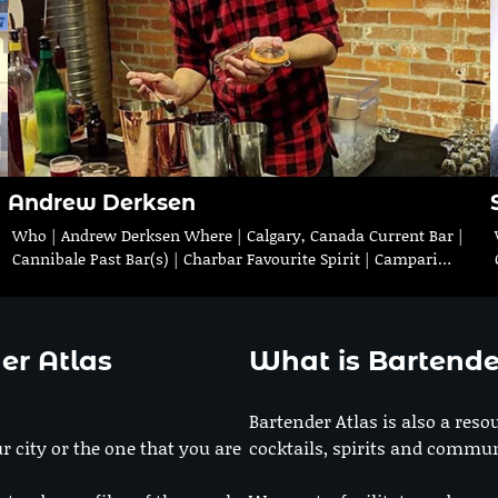
Andrew Derksen
|
Who | Andrew Derksen Where | Calgary, Canada Current Bar |
Cannibale Past Bar(s) | Charbar Favourite Spirit | Campari…
er Atlas
What is Bartende
Bartender Atlas is also a reso
r city or the one that you are
cocktails, spirits and commun