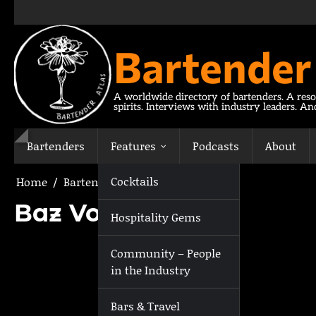
Skip
to
content
Bartender
A worldwide directory of bartenders. A reso
spirits. Interviews with industry leaders. A
Bartenders
Features
Podcasts
About
Cocktails
Home
Bartenders
Baz Voy
Baz Voy
Hospitality Gems
Community – People
in the Industry
Bars & Travel