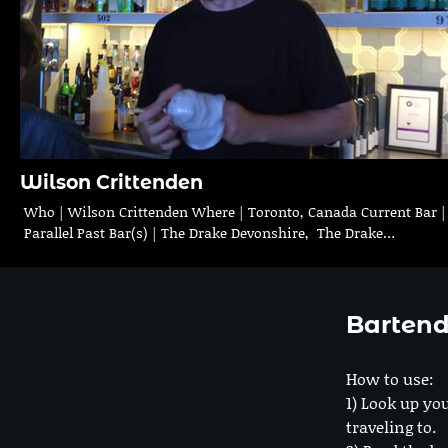
Wilson Crittenden
Who | Wilson Crittenden Where | Toronto, Canada Current Bar 
Parallel Past Bar(s) | The Drake Devonshire, The Drake…
Bartend
How to use:
1) Look up you
traveling to.