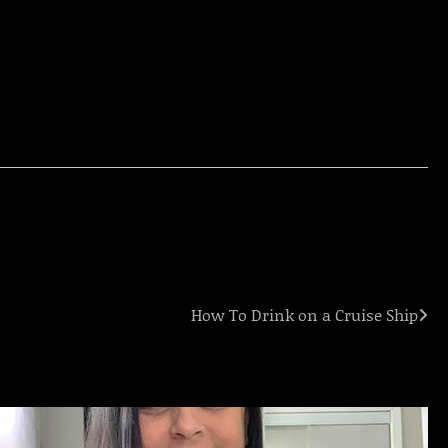
How To Drink on a Cruise Ship