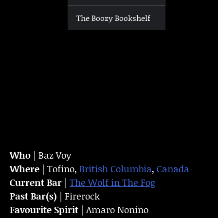
The Boozy Bookshelf
Who
| Baz Voy
Where
| Tofino,
British Columbia
,
Canada
Current Bar
|
The Wolf in The Fog
Past Bar(s)
| Firerock
Favourite Spirit
| Amaro Nonino