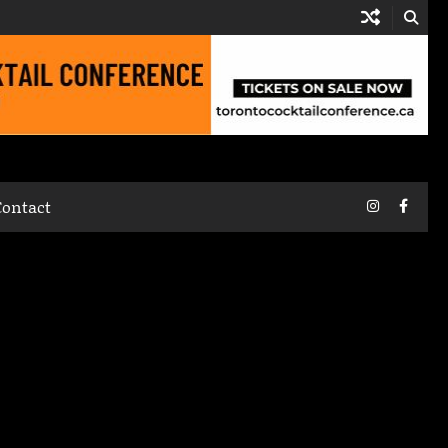
Instagram
Faceb
Contact