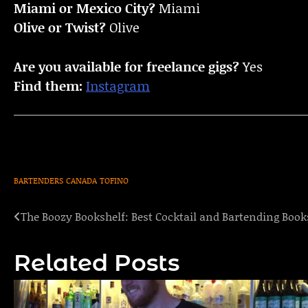
Miami or Mexico City?
Miami
Olive or Twist?
Olive
Are you available for freelance gigs?
Yes
Find them:
Instagram
BARTENDERS
CANADA
TOFINO
The Boozy Bookshelf: Best Cocktail and Bartending Book
Post
navigation
Related Posts