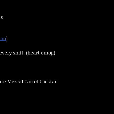
ls
don
)
very shift. (heart emoji)
ure Mezcal Carrot Cocktail