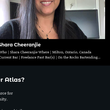
Shara Cheeranjie
Who | Shara Cheeranjie Where | Milton, Ontario, Canada
Current Bar | Freelance Past Bar(s) | On the Rocks Bartending…
r Atlas?
urce for
ity.