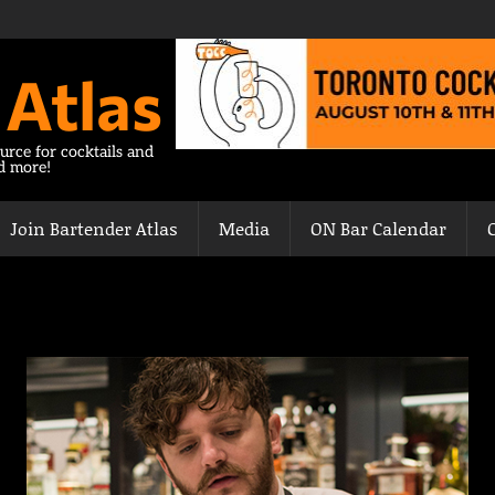
 Atlas
urce for cocktails and
nd more!
Join Bartender Atlas
Media
ON Bar Calendar