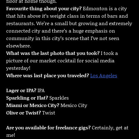
floor at home though.
Favourite thing about your city?
Edmonton is a city
that hits above it’s weight class in terms of bars and
restaurants. We’re a small but growing and extremely
connected city and there’s a huge emphasis on
community in this city’s scene that I’ve not seen
elsewhere.
What was the last photo that you took?
I took a
picture of our market cocktail for social media
yesterday!
Where was last place you traveled?
Los Angeles
Lager or IPA?
IPA
Sparkling or Flat?
Sparkles
Miami or Mexico City?
Mexico City
Olive or Twist?
Twist
Are you available for freelance gigs?
Certainly, get at
me!