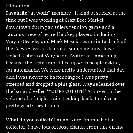
Edmonton
Favourite “at work” memory
| It kind of sucked at the
time but I was working at Craft Beer Market
downtown during an Oilers reunion game and a
raucous crew of retired hockey players including
Wayne Gretzky and Mark Messier came in to drink all
the Caesars we could make. Someone must have
leaked a photo of Wayne on Twitter or something
because the restaurant filled up with people asking
for autographs. We were pretty understaffed that day
and I was newer to bartending so I was pretty
stressed and dropped a pint glass, Wayne leaned over
the bar and yelled “YOU’RE CUT OFF!” At me with the
volume of a freight train. Looking back it makes a
pretty good story I think.
What do you collect?
I’m not sure I’m much of a
collector, I have lots of loose change from tips on my