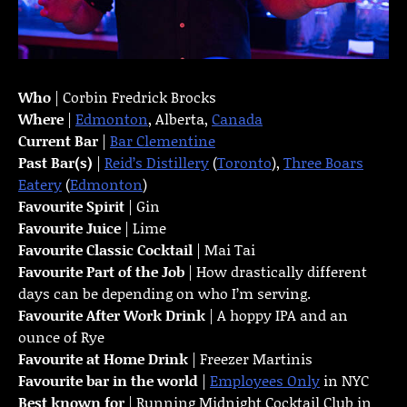
Who
| Corbin Fredrick Brocks
Where
|
Edmonton
, Alberta,
Canada
Current Bar
|
Bar Clementine
Past Bar(s)
|
Reid’s Distillery
(
Toronto
),
Three Boars
Eatery
(
Edmonton
)
Favourite Spirit
| Gin
Favourite Juice
| Lime
Favourite Classic Cocktail
| Mai Tai
Favourite Part of the Job
| How drastically different
days can be depending on who I’m serving.
Favourite
After Work Drink
| A hoppy IPA and an
ounce of Rye
Favourite at Home Drink
| Freezer Martinis
Favourite bar in the world
|
Employees Only
in NYC
Best known for
| Running Midnight Cocktail Club in