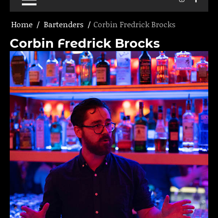
Home
Bartenders
Corbin Fredrick Brocks
Corbin Fredrick Brocks