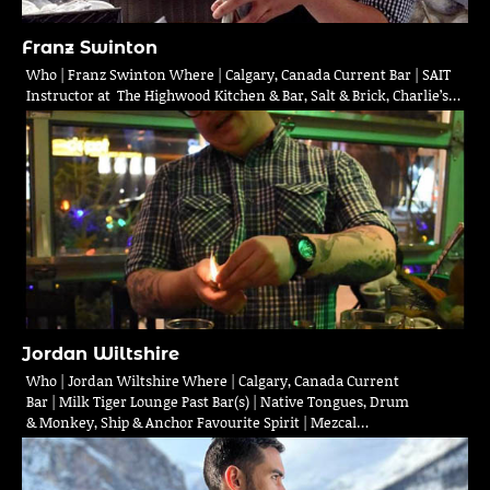
Franz Swinton
Who | Franz Swinton Where | Calgary, Canada Current Bar | SAIT
Instructor at The Highwood Kitchen & Bar, Salt & Brick, Charlie’s…
Jordan Wiltshire
Who | Jordan Wiltshire Where | Calgary, Canada Current
Bar | Milk Tiger Lounge Past Bar(s) | Native Tongues, Drum
& Monkey, Ship & Anchor Favourite Spirit | Mezcal…