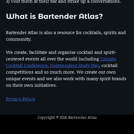
3) Visit them at their bar and strike up a conversations.
What is Bartender Atlas?
Bartender Atlas is also a resource for cocktails, spirits and
community.
We create, facilitate and organise cocktail and spirit-
centered events all over the world including
Toronto
Cocktail Conference
,
Independent Study Day
, cocktail
competitions and so much more. We create our own
unique events and we also work with many spirit brands
on their own initiatives.
Privacy Policy
Copyright © 2026
Bartender Atlas