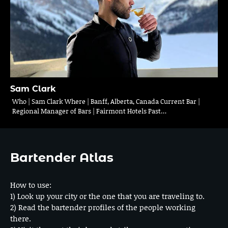
Sam Clark
Who | Sam Clark Where | Banff, Alberta, Canada Current Bar |
Regional Manager of Bars | Fairmont Hotels Past…
Bartender Atlas
How to use:
1) Look up your city or the one that you are traveling to.
2) Read the bartender profiles of the people working
there.