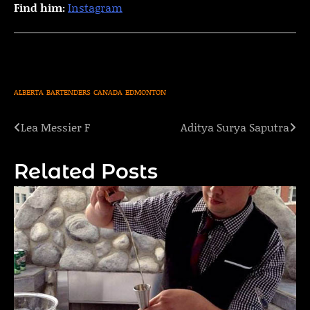
Find him:
Instagram
ALBERTA
BARTENDERS
CANADA
EDMONTON
Lea Messier F
Aditya Surya Saputra
Post
navigation
Related Posts