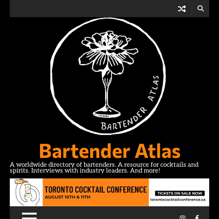
Skip
to
content
Bartender Atlas
A worldwide directory of bartenders. A resource for cocktails and
spirits. Interviews with industry leaders. And more!
Instagram
Facebo