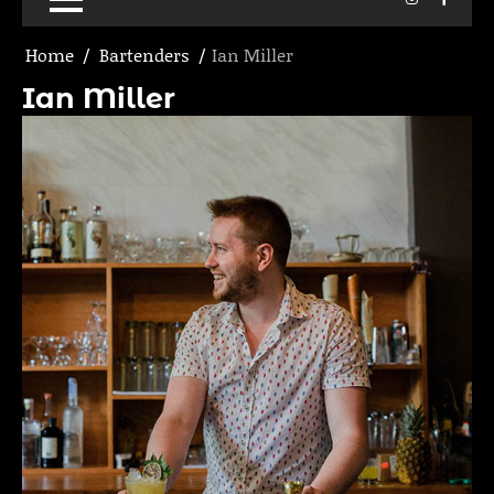
Home
Bartenders
Ian Miller
Ian Miller