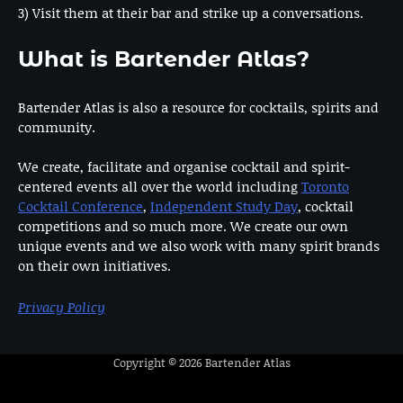
3) Visit them at their bar and strike up a conversations.
What is Bartender Atlas?
Bartender Atlas is also a resource for cocktails, spirits and
community.
We create, facilitate and organise cocktail and spirit-
centered events all over the world including
Toronto
Cocktail Conference
,
Independent Study Day
, cocktail
competitions and so much more. We create our own
unique events and we also work with many spirit brands
on their own initiatives.
Privacy Policy
Copyright © 2026
Bartender Atlas