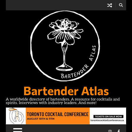
Skip
to
content
Bartender Atlas
A worldwide directory of bartenders. A resource for cocktails and
spirits. Interviews with industry leaders. And more!
Instagram
Facebo