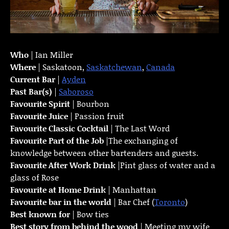
Who
| Ian Miller
Where
| Saskatoon,
Saskatchewan
,
Canada
Current Bar
|
Ayden
Past Bar(s)
|
Saboroso
Favourite Spirit
| Bourbon
Favourite Juice
| Passion fruit
Favourite Classic Cocktail
| The Last Word
Favourite Part of the Job
|The exchanging of
knowledge between other bartenders and guests.
Favourite
After Work Drink
|Pint glass of water and a
glass of Rose
Favourite at Home Drink
| Manhattan
Favourite bar in the world
| Bar Chef (
Toronto
)
Best known for
| Bow ties
Best story from behind the wood
| Meeting my wife