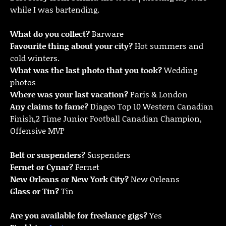
while I was bartending.
What do you collect?
Barware
Favourite thing about your city?
Hot summers and
cold winters.
What was the last photo that you took?
Wedding
photos
Where was your last vacation?
Paris & London
Any claims to fame?
Diageo Top 10 Western Canadian
Finish,2 Time Junior Football Canadian Champion,
Offensive MVP
Belt or suspenders?
Suspenders
Fernet or Cynar?
Fernet
New Orleans or New York City?
New Orleans
Glass or Tin?
Tin
Are you available for freelance gigs?
Yes