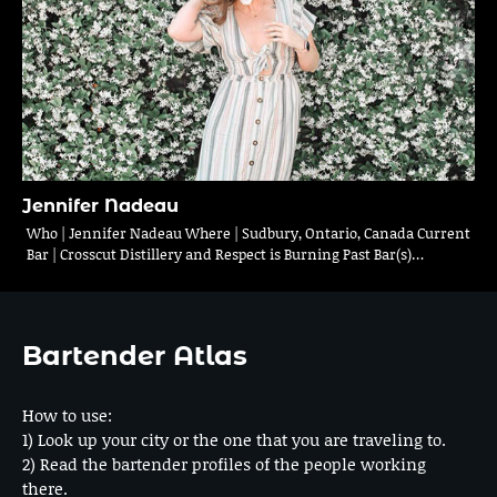
Jennifer Nadeau
Who | Jennifer Nadeau Where | Sudbury, Ontario, Canada Current
Bar | Crosscut Distillery and Respect is Burning Past Bar(s)…
Bartender Atlas
How to use:
1) Look up your city or the one that you are traveling to.
2) Read the bartender profiles of the people working
there.