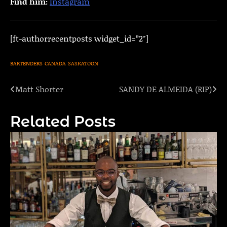
Find him:
Instagram
[ft-authorrecentposts widget_id=”2″]
BARTENDERS
CANADA
SASKATOON
Matt Shorter
SANDY DE ALMEIDA (RIP)
Post
navigation
Related Posts