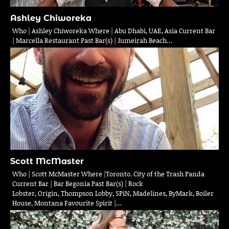
Ashley Chiworeka
Who | Ashley Chiworeka Where | Abu Dhabi, UAE, Asia Current Bar
| Marcella Restaurant Past Bar(s) | Jumeirah Beach…
Scott McMaster
Who | Scott McMaster Where |Toronto. City of the Trash Panda
Current Bar | Bar Begonia Past Bar(s) | Rock
Lobster, Origin, Thompson Lobby, SPiN, Madelines, ByMark, Boiler
House, Montana Favourite Spirit |…