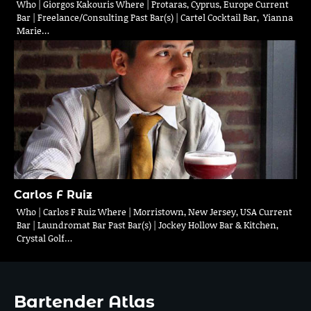
Who | Giorgos Kakouris Where | Protaras, Cyprus, Europe Current
Bar | Freelance/Consulting Past Bar(s) | Cartel Cocktail Bar, Yianna
Marie…
Carlos F Ruiz
Who | Carlos F Ruiz Where | Morristown, New Jersey, USA Current
Bar | Laundromat Bar Past Bar(s) | Jockey Hollow Bar & Kitchen,
Crystal Golf…
Bartender Atlas