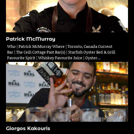
Patrick McMurray
Who | Patrick McMurray Where | Toronto, Canada Current
Bar | The Ceili Cottage Past Bar(s) | Starfish Oyster Bed & Grill
Favourite Spirit | Whiskey Favourite Juice | Oyster…
Giorgos Kakouris