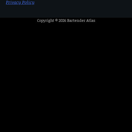
Privacy Policy
Copyright © 2026
Bartender Atlas