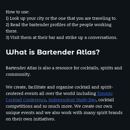
How to use:
1) Look up your city or the one that you are traveling to.
2) Read the bartender profiles of the people working
there.
3) Visit them at their bar and strike up a conversations.
What is Bartender Atlas?
Bartender Atlas is also a resource for cocktails, spirits and
community.
We create, facilitate and organise cocktail and spirit-
centered events all over the world including
Toronto
Cocktail Conference
,
Independent Study Day
, cocktail
competitions and so much more. We create our own
unique events and we also work with many spirit brands
on their own initiatives.