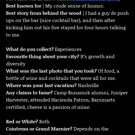
Best known for
| My crude sense of humor.
Best story from behind the wood
| I had a guy do push
ups on the bar (nice cocktail bar), and then after
kicking him out his five stayed for four hours talking
to me.
What do you collect?
Experiences
Favourite thing about your city?
It’s growth and
diversity
What was the last photo that you took?
Of food, a
bottle of wine and cocktails that were all for me.
Where was your last vacation?
Nashville
Any claims to fame?
Camp Runamok alumni, Juniper
Harvester, attended Hacienda Patron, Barsmarts
certified, cheese is a passion of mine.
Red or White?
Both
Cointreau or Grand Marnier?
Depends on the