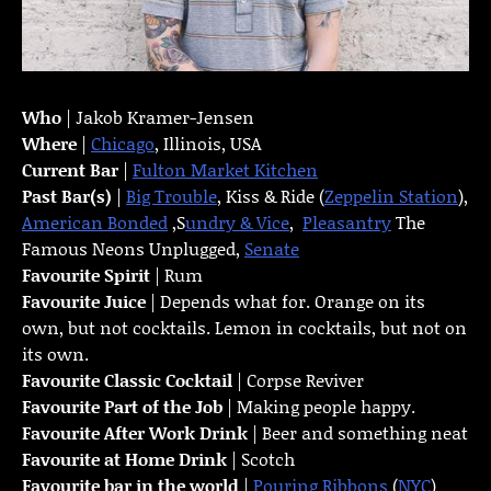
Who
| Jakob Kramer-Jensen
Where
|
Chicago
, Illinois, USA
Current Bar
|
Fulton Market Kitchen
Past Bar(s)
|
Big Trouble
, Kiss & Ride (
Zeppelin Station
),
American Bonded
,S
undry & Vice
,
Pleasantry
The
Famous Neons Unplugged,
Senate
Favourite Spirit
| Rum
Favourite Juice
| Depends what for. Orange on its
own, but not cocktails. Lemon in cocktails, but not on
its own.
Favourite Classic Cocktail
| Corpse Reviver
Favourite Part of the Job
| Making people happy.
Favourite
After Work Drink
| Beer and something neat
Favourite at Home Drink
| Scotch
Favourite bar in the world
|
Pouring Ribbons
(
NYC
)