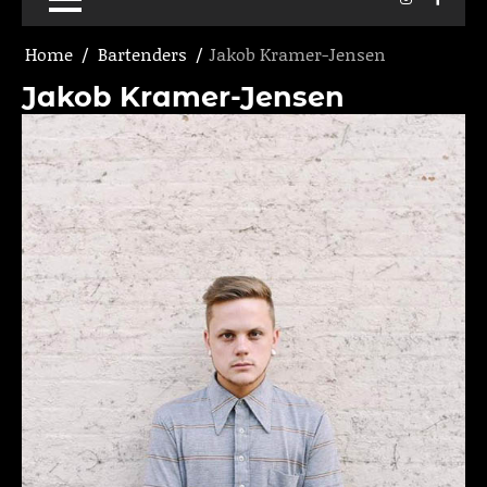
Home
Bartenders
Jakob Kramer-Jensen
Jakob Kramer-Jensen