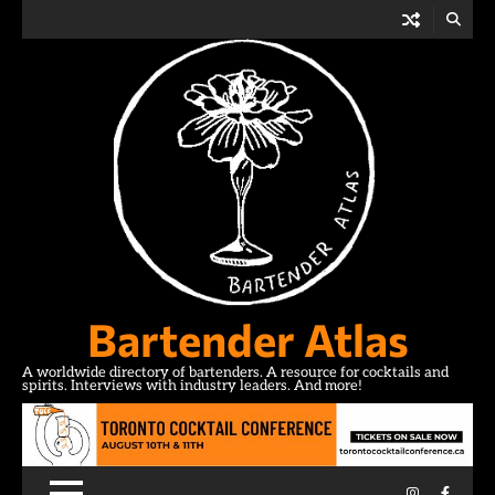
Skip
to
content
Bartender Atlas
A worldwide directory of bartenders. A resource for cocktails and
spirits. Interviews with industry leaders. And more!
Instagram
Facebo