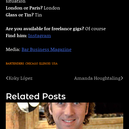
situation
London or Paris?
London
Glass or Tin?
Tin
Are you available for freelance gigs?
Of course
Find him:
Instagram
Media:
Bar Business Magazine
BARTENDERS
CHICAGO
ILLINOIS
USA
Koky López
Amanda Houghtaling
Post
navigation
Related Posts