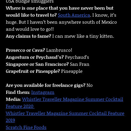
USA budgie smugglers
Where is one place that you have never been but
would like to travel to?
South America
. I know, it’s
huge. But I haven’t been anywhere south of Mexico
and would love to go!!
Any claims to fame?
I can mew like a tiny kitten.
Prosecco or Cava?
Lambrusco!
Angostura or Peychaud’s?
Peychaud’s
Singapore or San Francisco?
San Fran
Grapefruit or Pineapple?
Pineapple
Are you available for freelance gigs?
No
Find them:
Instagram
Media:
Whistler Traveller Magazine Summer Cocktail
Feature 2020
Whistler Traveller Magazine Summer Cocktail Feature
2019
Scratch Fine Foods