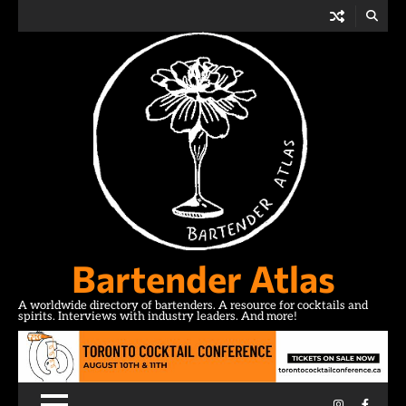
Skip
to
content
Bartender Atlas
A worldwide directory of bartenders. A resource for cocktails and
spirits. Interviews with industry leaders. And more!
Instagram
Facebo