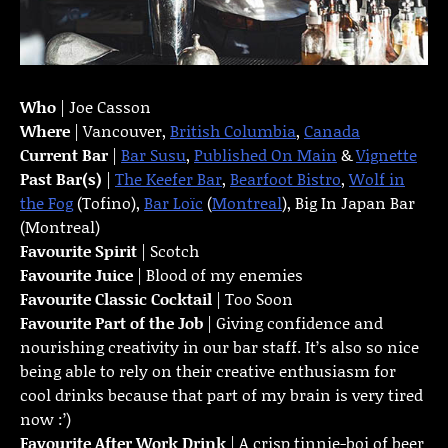
Who
| Joe Casson
Where
| Vancouver,
British Columbia
,
Canada
Current Bar
|
Bar Susu
,
Published On Main
&
Vignette
Past Bar(s)
|
The Keefer Bar
,
Bearfoot Bistro
,
Wolf in
the Fog
(Tofino),
Bar Loïc
(
Montreal
), Big In Japan Bar
(Montreal)
Favourite Spirit
| Scotch
Favourite Juice
| Blood of my enemies
Favourite Classic Cocktail
| Too Soon
Favourite Part of the Job
| Giving confidence and
nourishing creativity in our bar staff. It’s also so nice
being able to rely on their creative enthusiasm for
cool drinks because that part of my brain is very tired
now :’)
Favourite
After Work Drink
| A crisp tinnie-boi of beer