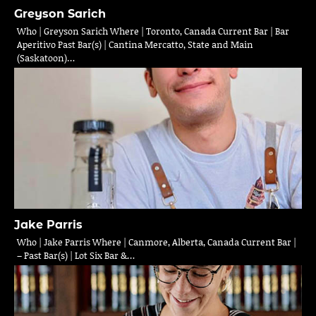
Greyson Sarich
Who | Greyson Sarich Where | Toronto, Canada Current Bar | Bar
Aperitivo Past Bar(s) | Cantina Mercatto, State and Main
(Saskatoon)…
Jake Parris
Who | Jake Parris Where | Canmore, Alberta, Canada Current Bar |
– Past Bar(s) | Lot Six Bar &…