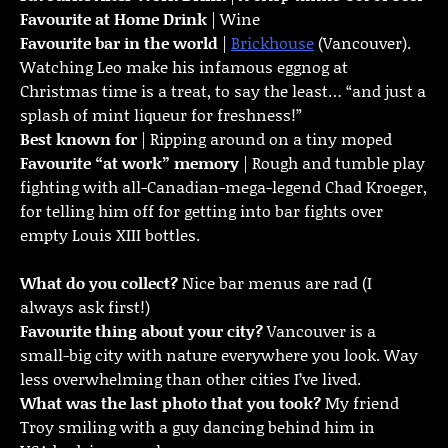
Favourite at Home Drink
| Wine
Favourite bar in the world
|
Brickhouse
(Vancouver).
Watching Leo make his infamous eggnog at
Christmas time is a treat, to say the least… “and just a
splash of mint liqueur for freshness!”
Best known for
| Ripping around on a tiny moped
Favourite “at work” memory
| Rough and tumble play
fighting with all-Canadian-mega-legend Chad Kroeger,
for telling him off for getting into bar fights over
empty Louis XIII bottles.
What do you collect?
Nice bar menus are rad (I
always ask first!)
Favourite thing about your city?
Vancouver is a
small-big city with nature everywhere you look. Way
less overwhelming than other cities I’ve lived.
What was the last photo that you took?
My friend
Troy smiling with a guy dancing behind him in