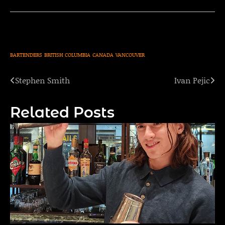
BARTENDERS
BRITISH COLUMBIA
CANADA
VANCOUVER
Stephen Smith
Ivan Pejic
Post
navigation
Related Posts