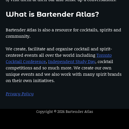
What is Bartender Atlas?
Bartender Atlas is also a resource for cocktails, spirits and
community.
We create, facilitate and organise cocktail and spirit-
centered events all over the world including
Toronto
Cocktail Conference
,
Independent Study Day
, cocktail
competitions and so much more. We create our own
unique events and we also work with many spirit brands
on their own initiatives.
Privacy Policy
Copyright © 2026
Bartender Atlas