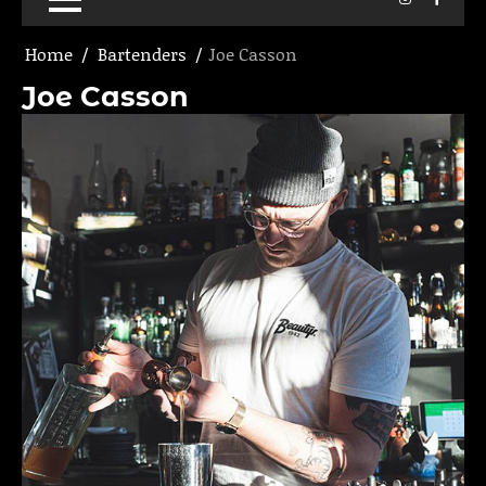
Home
Bartenders
Joe Casson
Joe Casson