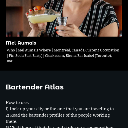
Mel Aumais
Who | Mel Aumais Where | Montréal, Canada Current Occupation
| Fin Soda Past Bar(s) | Cloakroom, Elena, Bar Isabel (Toronto),
Bar…
Bartender Atlas
How to use:
1) Look up your city or the one that you are traveling to.
2) Read the bartender profiles of the people working
there.
3) Visit them at their bar and strike up a conversations.