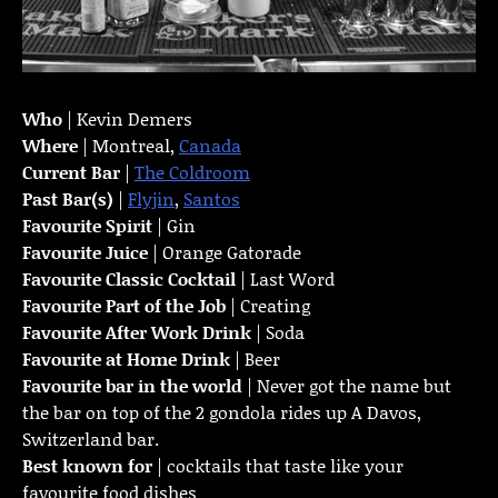
Who
| Kevin Demers
Where
| Montreal,
Canada
Current Bar
|
The Coldroom
Past Bar(s)
|
Flyjin
,
Santos
Favourite Spirit
| Gin
Favourite Juice
| Orange Gatorade
Favourite Classic Cocktail
| Last Word
Favourite Part of the Job
| Creating
Favourite
After Work Drink
| Soda
Favourite at Home Drink
| Beer
Favourite bar in the world
| Never got the name but
the bar on top of the 2 gondola rides up A Davos,
Switzerland bar.
Best known for
| cocktails that taste like your
favourite food dishes