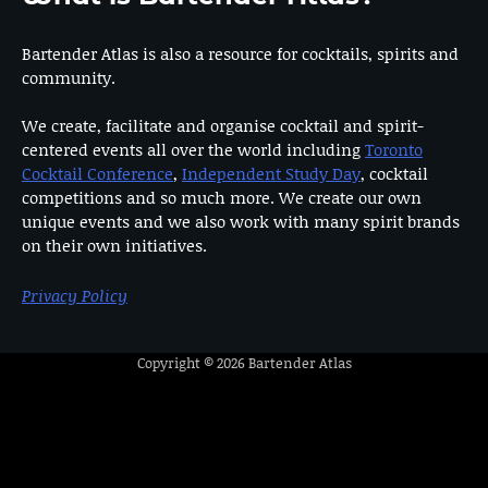
Bartender Atlas is also a resource for cocktails, spirits and
community.
We create, facilitate and organise cocktail and spirit-
centered events all over the world including
Toronto
Cocktail Conference
,
Independent Study Day
, cocktail
competitions and so much more. We create our own
unique events and we also work with many spirit brands
on their own initiatives.
Privacy Policy
Copyright © 2026
Bartender Atlas