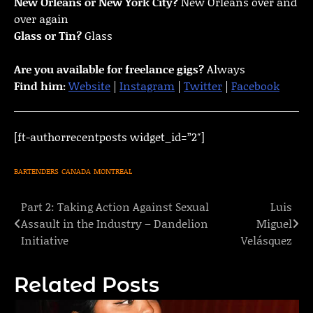
New Orleans or New York City?
New Orleans over and
over again
Glass or Tin?
Glass
Are you available for freelance gigs?
Always
Find him:
Website
|
Instagram
|
Twitter
|
Facebook
[ft-authorrecentposts widget_id=”2″]
BARTENDERS
CANADA
MONTREAL
Part 2: Taking Action Against Sexual
Luis
Post
Assault in the Industry – Dandelion
Miguel
navigation
Initiative
Velásquez
Related Posts