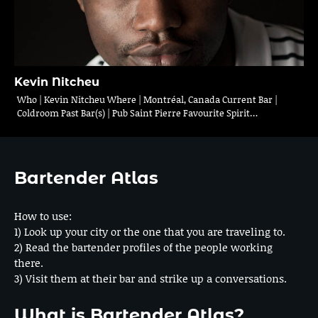
Kevin Nitcheu
Who | Kevin Nitcheu Where | Montréal, Canada Current Bar |
Coldroom Past Bar(s) | Pub Saint Pierre Favourite Spirit…
Bartender Atlas
How to use:
1) Look up your city or the one that you are traveling to.
2) Read the bartender profiles of the people working
there.
3) Visit them at their bar and strike up a conversations.
What is Bartender Atlas?