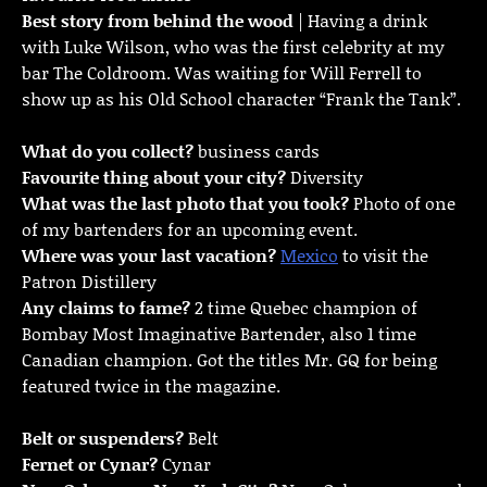
Best story from behind the wood
| Having a drink
with Luke Wilson, who was the first celebrity at my
bar The Coldroom. Was waiting for Will Ferrell to
show up as his Old School character “Frank the Tank”.
What do you collect?
business cards
Favourite thing about your city?
Diversity
What was the last photo that you took?
Photo of one
of my bartenders for an upcoming event.
Where was your last vacation?
Mexico
to visit the
Patron Distillery
Any claims to fame?
2 time Quebec champion of
Bombay Most Imaginative Bartender, also 1 time
Canadian champion. Got the titles Mr. GQ for being
featured twice in the magazine.
Belt or suspenders?
Belt
Fernet or Cynar?
Cynar