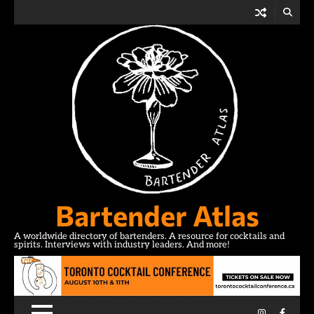
Skip
to
content
Bartender Atlas
A worldwide directory of bartenders. A resource for cocktails and
spirits. Interviews with industry leaders. And more!
Instagram
Facebo