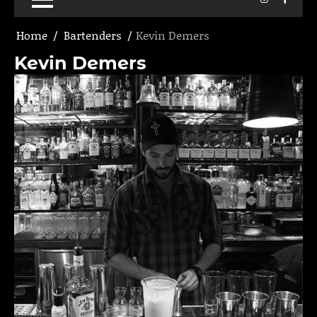
Home
Bartenders
Kevin Demers
Kevin Demers