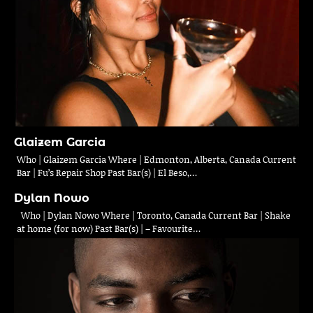
Glaizem Garcia
Who | Glaizem Garcia Where | Edmonton, Alberta, Canada Current
Bar | Fu’s Repair Shop Past Bar(s) | El Beso,…
Dylan Nowo
Who | Dylan Nowo Where | Toronto, Canada Current Bar | Shake
at home (for now) Past Bar(s) | – Favourite…