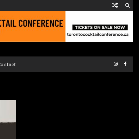
Instagram
Faceb
Contact