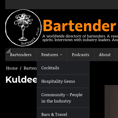
Skip
to
content
Bartender
A worldwide directory of bartenders. A reso
spirits. Interviews with industry leaders. A
Bartenders
Features
Podcasts
About
Cocktails
Home
Bartenders
Kuldeep Chauhan
Kuldeep Chauhan
Hospitality Gems
Community – People
in the Industry
Bars & Travel