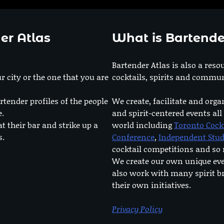
er Atlas
What is Bartende
Bartender Atlas is also a reso
r city or the one that you are
cocktails, spirits and commun
rtender profiles of the people
We create, facilitate and orga
e.
and spirit-centered events all
at their bar and strike up a
world including
Toronto Cock
s.
Conference
,
Independent Stu
cocktail competitions and s
We create our own unique ev
also work with many spirit b
their own initiatives.
Privacy Policy