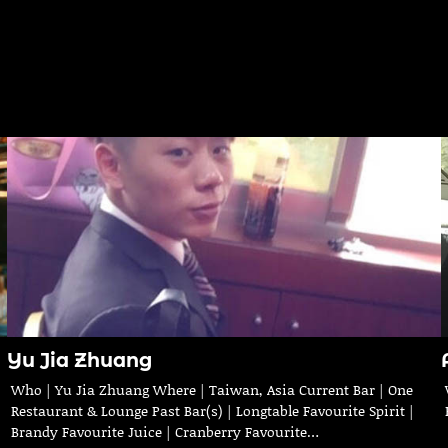
Yu Jia Zhuang
Who | Yu Jia Zhuang Where | Taiwan, Asia Current Bar | One
Restaurant & Lounge Past Bar(s) | Longtable Favourite Spirit |
Brandy Favourite Juice | Cranberry Favourite…