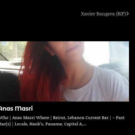
Xavier Bangera (RIP)
Anas Masri
Who | Anas Masri Where | Beirut, Lebanon Current Bar | – Past
Bar(s) | Locale, Hank’s, Paname, Capital A,…