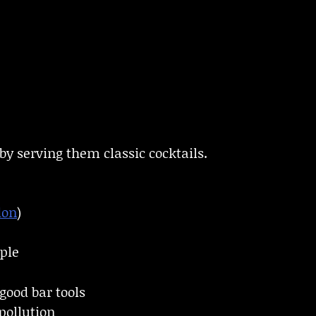
by serving them classic cocktails.
don
)
ple
good bar tools
pollution