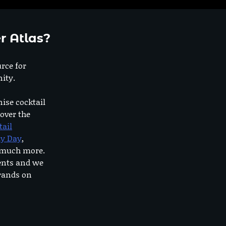
r Atlas?
urce for
ity.
nise cocktail
 over the
tail
dy Day
,
o much more.
ents and we
rands on