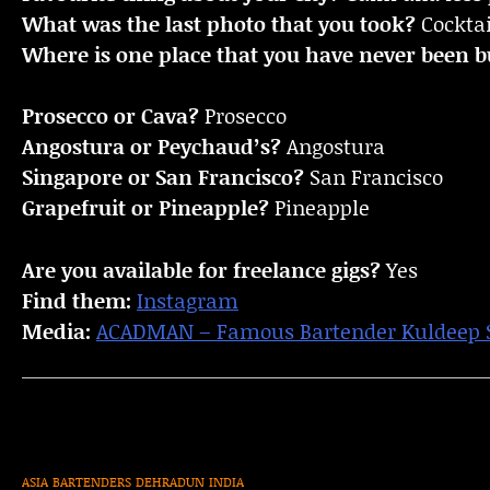
What was the last photo that you took?
Cocktai
Where is one place that you have never been bu
Prosecco or Cava?
Prosecco
Angostura or Peychaud’s?
Angostura
Singapore or San Francisco?
San Francisco
Grapefruit or Pineapple?
Pineapple
Are you available for freelance gigs?
Yes
Find them:
Instagram
Media:
ACADMAN – Famous Bartender Kuldeep Si
ASIA
BARTENDERS
DEHRADUN
INDIA