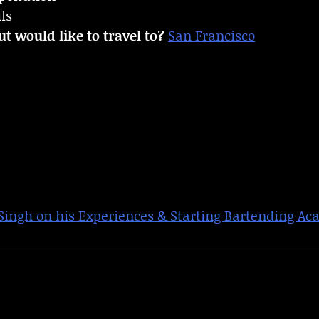
ls
t would like to travel to?
San Francisco
ngh on his Experiences & Starting Bartending A