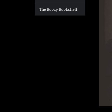
The Boozy Bookshelf