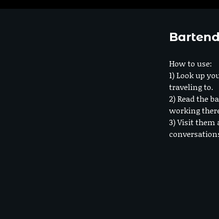
Bartend
How to use:
1) Look up you
traveling to.
2) Read the ba
working ther
3) Visit them 
conversation