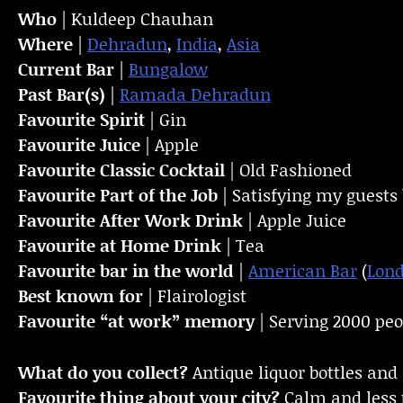
Who
| Kuldeep Chauhan
Where
|
Dehradun
,
India
,
Asia
Current Bar
|
Bungalow
Past Bar(s)
|
Ramada Dehradun
Favourite Spirit
| Gin
Favourite Juice
| Apple
Favourite Classic Cocktail
| Old Fashioned
Favourite Part of the Job
| Satisfying my guests 
Favourite
After Work Drink
| Apple Juice
Favourite at Home Drink
| Tea
Favourite bar in the world
|
American Bar
(
Lon
Best known for
| Flairologist
Favourite “at work” memory
| Serving 2000 peo
What do you collect?
Antique liquor bottles and 
Favourite thing about your city?
Calm and less 