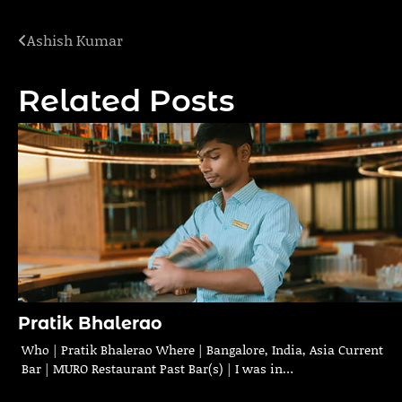
Ashish Kumar
Post
navigation
Related Posts
Pratik Bhalerao
Who | Pratik Bhalerao Where | Bangalore, India, Asia Current
Bar | MURO Restaurant Past Bar(s) | I was in…