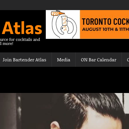
 Atlas
urce for cocktails and
nd more!
Join Bartender Atlas
Media
ON Bar Calendar