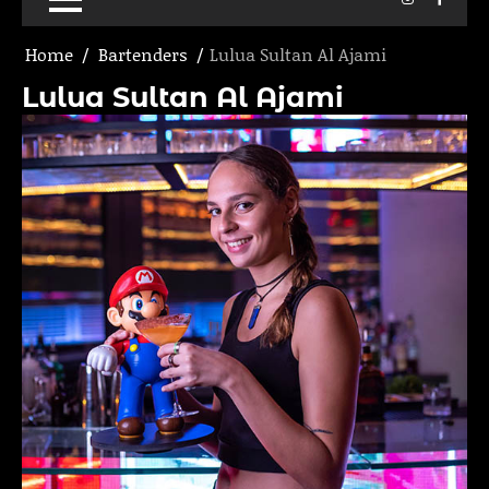
Home
Bartenders
Lulua Sultan Al Ajami
Lulua Sultan Al Ajami