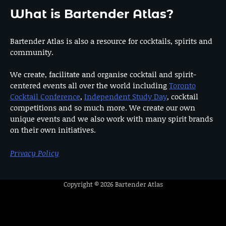
What is Bartender Atlas?
Bartender Atlas is also a resource for cocktails, spirits and
community.
We create, facilitate and organise cocktail and spirit-
centered events all over the world including
Toronto
Cocktail Conference
,
Independent Study Day
, cocktail
competitions and so much more. We create our own
unique events and we also work with many spirit brands
on their own initiatives.
Privacy Policy
Copyright © 2026
Bartender Atlas