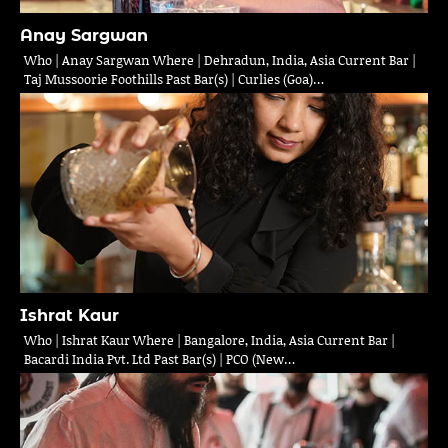
Anay Sargwan
Who | Anay Sargwan Where | Dehradun, India, Asia Current Bar |
Taj Mussoorie Foothills Past Bar(s) | Curlies (Goa)…
Ishrat Kaur
Who | Ishrat Kaur Where | Bangalore, India, Asia Current Bar |
Bacardi India Pvt. Ltd Past Bar(s) | PCO (New…