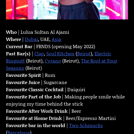
Who
| Lulua Sultan Al Ajami
Where
|
Dubai
, UAE,
Asia
Current Bar
| FRNDS (opening May 2022)
Past Bar(s)
|
Clap
,
Soul Kitchen
(
Beirut
),
Electric
Bingsutt
(Beirut),
Cyrano
(Beirut),
The Roof at Four
Seasons
(Beirut)
Favourite Spirit
| Rum
Favourite Juice
| Sugarcane
Favourite Classic Cocktail
| Daiquiri
Favourite Part of the Job
| Making people smile while
enjoying my time behind the stick
Favourite
After Work Drink
| Beer
Favourite at Home Drink
| Beer/Espresso Martini
Favourite bar in the world
|
Two Schmucks
(
Barcelona
)