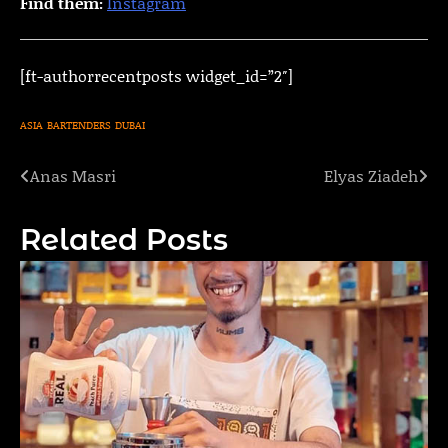
Find them:
Instagram
[ft-authorrecentposts widget_id=”2″]
ASIA
BARTENDERS
DUBAI
Anas Masri
Elyas Ziadeh
Post
navigation
Related Posts