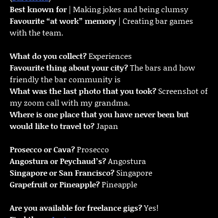
Best known for
| Making jokes and being clumsy
Favourite “at work” memory
| Creating bar games
with the team.
What do you collect?
Experiences
Favourite thing about your city?
The bars and how
friendly the bar community is
What was the last photo that you took?
Screenshot of
my zoom call with my grandma.
Where is one place that you have never been but
would like to travel to?
Japan
Prosecco or Cava?
Prosecco
Angostura or Peychaud’s?
Angostura
Singapore or San Francisco?
Singapore
Grapefruit or Pineapple?
Pineapple
Are you available for freelance gigs?
Yes!