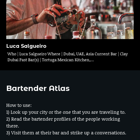
Luca Salgueiro
Who | Luca Salgueiro Where | Dubai, UAE, Asia Current Bar | Clay
Dubai Past Bar(s) | Tortuga Mexican Kitchen,…
Bartender Atlas
How to use:
1) Look up your city or the one that you are traveling to.
2) Read the bartender profiles of the people working
there.
3) Visit them at their bar and strike up a conversations.