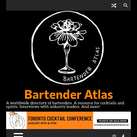
Skip
to
content
Bartender Atlas
A worldwide directory of bartenders. A resource for cocktails and
spirits. Interviews with industry leaders. And more!
Instagram
Facebo