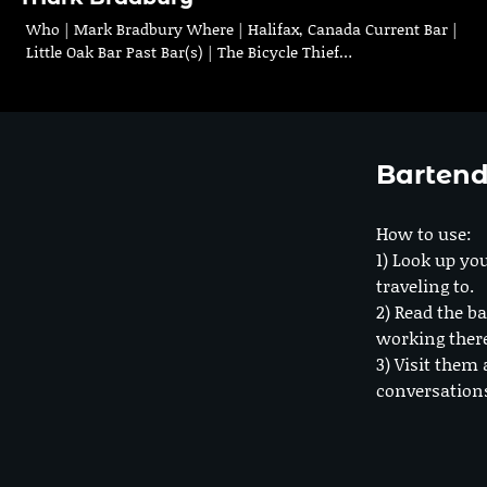
Who | Mark Bradbury Where | Halifax, Canada Current Bar |
Little Oak Bar Past Bar(s) | The Bicycle Thief…
Bartend
How to use:
1) Look up you
traveling to.
2) Read the ba
working ther
3) Visit them 
conversation