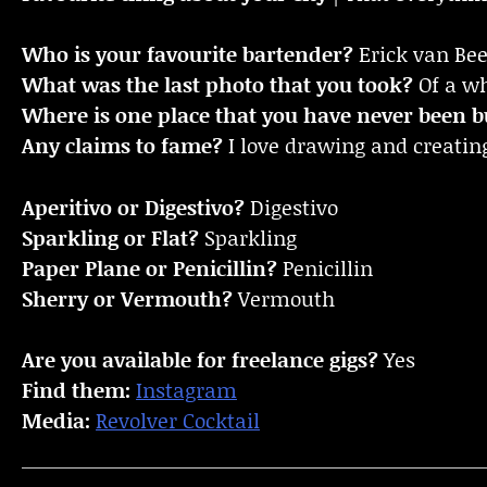
Who is your favourite bartender?
Erick van Be
What was the last photo that you took?
Of a wh
Where is one place that you have never been bu
Any claims to fame?
I love drawing and creatin
Aperitivo or Digestivo?
Digestivo
Sparkling or Flat?
Sparkling
Paper Plane or Penicillin?
Penicillin
Sherry or Vermouth?
Vermouth
Are you available for freelance gigs?
Yes
Find them:
Instagram
Media:
Revolver Cocktail