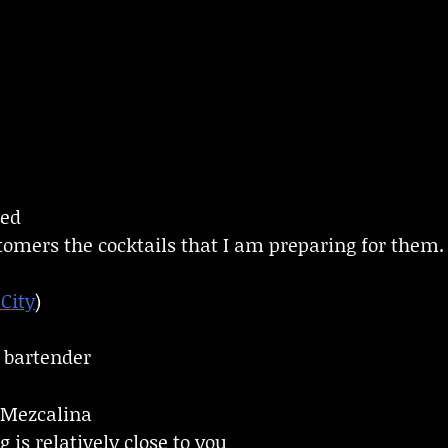
ned
tomers the cocktails that I am preparing for them.
City
)
a bartender
Mezcalina
 is relatively close to you