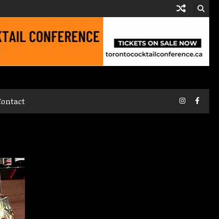
Instagram
Faceb
Contact