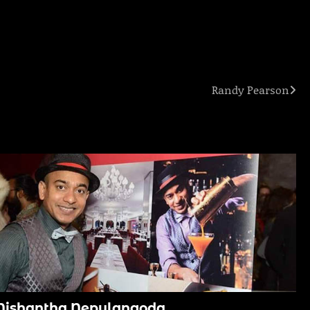
Randy Pearson
Nishantha Nepulangoda