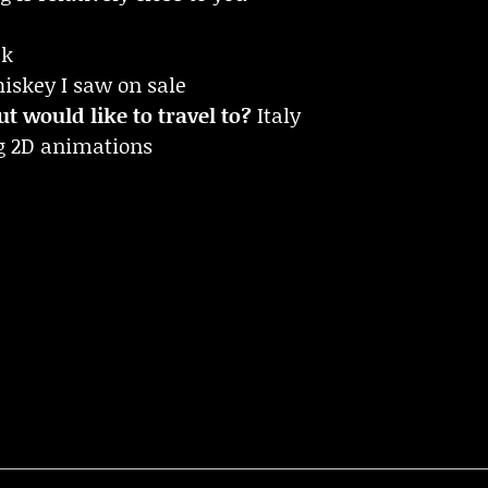
ek
iskey I saw on sale
t would like to travel to?
Italy
g 2D animations