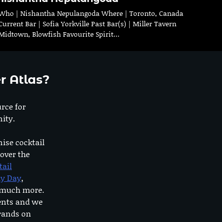
Who | Nishantha Nepulangoda Where | Toronto, Canada
Current Bar | Sofia Yorkville Past Bar(s) | Miller Tavern
Midtown, Blowfish Favourite Spirit…
r Atlas?
urce for
ity.
nise cocktail
 over the
tail
dy Day
,
o much more.
ents and we
rands on