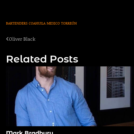
BARTENDERS
COAHUILA
MEXICO
TORREÓN
Oliver Black
Post
navigation
Related Posts
Mark Bradbury