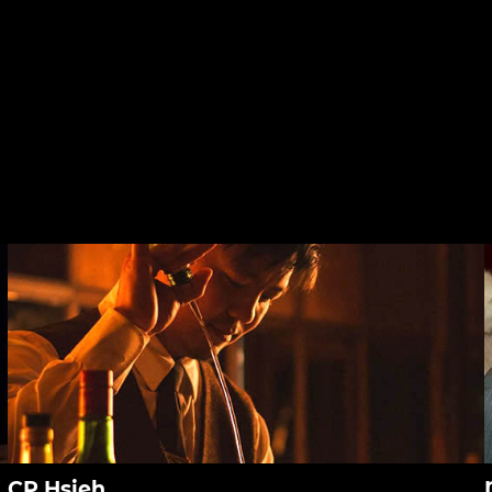
CP Hsieh