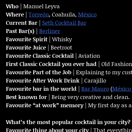
Who
| Manuel Leyva
Where
|
Torreón
, Coahuila,
México
Current Bar
|
Seth Cocktail Bar
Past Bar(s)
|
Berliner
Favourite Spirit
| Whisky
Favourite Juice
| Beetroot
Favourite Classic Cocktail
| Aviation
First Classic Cocktail you ever had
| Old Fashio
Favourite Part of the Job
| Explaining to my cus
Favourite
After Work Drink
| Carajillo
Favourite bar in the world
|
Bar Mauro
(
México 
Best known for
| Being very creative and clean.
Favourite “at work” memory
| My first day as 
What’s the most popular cocktail in your city?
Favourite thing about your city
| That everything