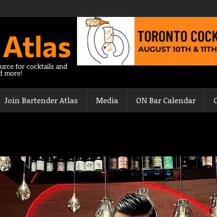
 Atlas
urce for cocktails and
nd more!
Join Bartender Atlas
Media
ON Bar Calendar