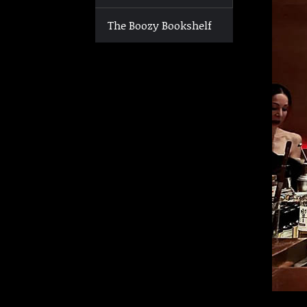
The Boozy Bookshelf