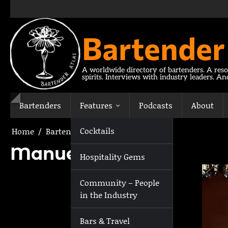
Skip
to
content
Bartender
A worldwide directory of bartenders. A reso
spirits. Interviews with industry leaders. A
Bartenders
Features
Podcasts
About
Cocktails
Home
Bartenders
Manuel Leyva
Manuel Leyva
Hospitality Gems
Community – People
in the Industry
Bars & Travel