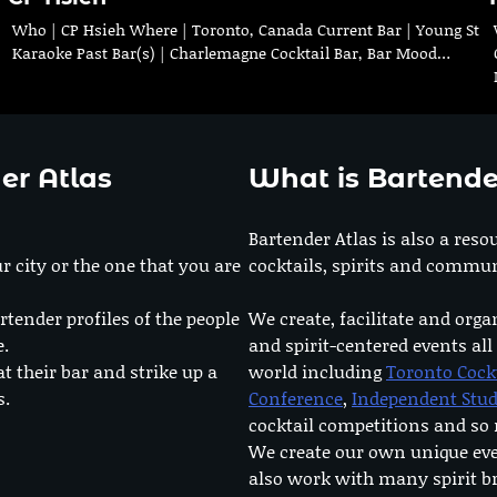
Who | CP Hsieh Where | Toronto, Canada Current Bar | Young St
Karaoke Past Bar(s) | Charlemagne Cocktail Bar, Bar Mood…
er Atlas
What is Bartende
Bartender Atlas is also a reso
r city or the one that you are
cocktails, spirits and commun
rtender profiles of the people
We create, facilitate and orga
e.
and spirit-centered events all
at their bar and strike up a
world including
Toronto Cock
s.
Conference
,
Independent Stu
cocktail competitions and s
We create our own unique ev
also work with many spirit b