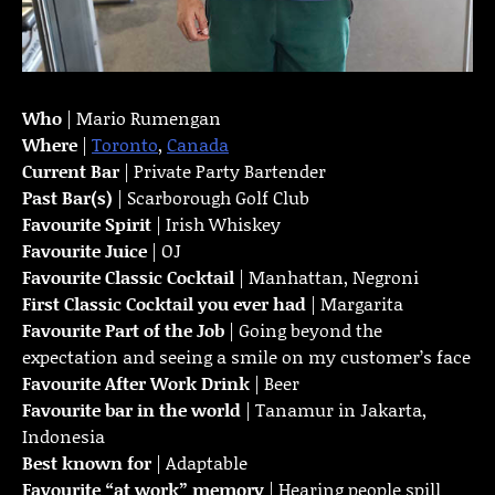
Who
| Mario Rumengan
Where
|
Toronto
,
Canada
Current Bar
| Private Party Bartender
Past Bar(s)
| Scarborough Golf Club
Favourite Spirit
| Irish Whiskey
Favourite Juice
| OJ
Favourite Classic Cocktail
| Manhattan, Negroni
First Classic Cocktail you ever had
| Margarita
Favourite Part of the Job
| Going beyond the
expectation and seeing a smile on my customer’s face
Favourite
After Work Drink
| Beer
Favourite bar in the world
| Tanamur in Jakarta,
Indonesia
Best known for
| Adaptable
Favourite “at work” memory
| Hearing people spill