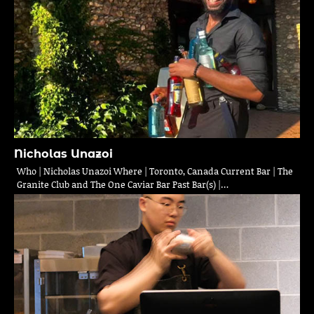
Nicholas Unazoi
Who | Nicholas Unazoi Where | Toronto, Canada Current Bar | The
Granite Club and The One Caviar Bar Past Bar(s) |…