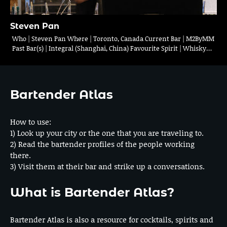
Steven Pan
Who | Steven Pan Where | Toronto, Canada Current Bar | M2ByMM
Past Bar(s) | Integral (Shanghai, China) Favourite Spirit | Whisky…
Bartender Atlas
How to use:
1) Look up your city or the one that you are traveling to.
2) Read the bartender profiles of the people working
there.
3) Visit them at their bar and strike up a conversations.
What is Bartender Atlas?
Bartender Atlas is also a resource for cocktails, spirits and