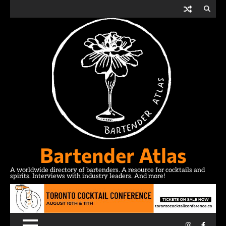
Skip
to
content
Bartender Atlas
A worldwide directory of bartenders. A resource for cocktails and
spirits. Interviews with industry leaders. And more!
Instagram
Facebo