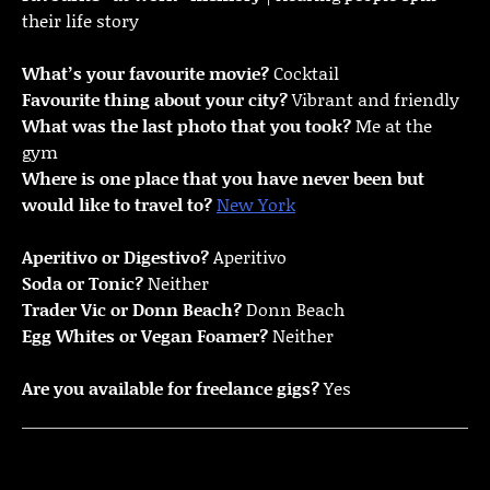
their life story
What’s your favourite movie?
Cocktail
Favourite thing about your city?
Vibrant and friendly
What was the last photo that you took?
Me at the
gym
Where is one place that you have never been but
would like to travel to?
New York
Aperitivo or Digestivo?
Aperitivo
Soda or Tonic?
Neither
Trader Vic or Donn Beach?
Donn Beach
Egg Whites or Vegan Foamer?
Neither
Are you available for freelance gigs?
Yes