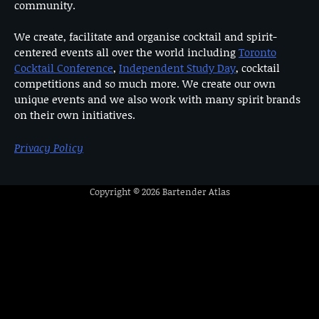
community.
We create, facilitate and organise cocktail and spirit-
centered events all over the world including
Toronto
Cocktail Conference
,
Independent Study Day
, cocktail
competitions and so much more. We create our own
unique events and we also work with many spirit brands
on their own initiatives.
Privacy Policy
Copyright © 2026
Bartender Atlas