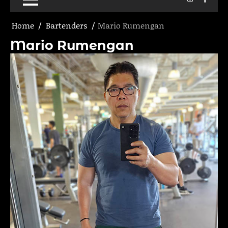
Home
Bartenders
Mario Rumengan
Mario Rumengan