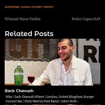
BARTENDERS
CANADA
ONTARIO
TORONTO
Daniel Nava Valdez
Pedro Capecchi
Post
navigation
Related Posts
Zack Chavush
Who | Zack Chavush Where | London, United Kingdom, Europe
Current Bar | Dirty Martini Past Bar(s) | Joker No19…