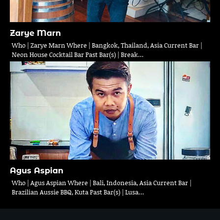
Zarye Marn
Who | Zarye Marn Where | Bangkok, Thailand, Asia Current Bar |
Neon House Cocktail Bar Past Bar(s) | Break…
Agus Aspian
Who | Agus Aspian Where | Bali, Indonesia, Asia Current Bar |
Brazilian Aussie BBQ, Kuta Past Bar(s) | Lusa…