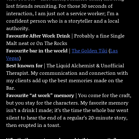
lost friends reuniting. For those 30 seconds of
interaction, I am just not a service worker; I’m a
confident person who is a storyteller and a local
authority.
Favourite
After Work Drink
| Probably a fine Single
Malt neat or On The Rocks
Favourite bar in the world
|
The Golden Tiki
(
Las
Vegas
)
Best known for
| The Liquid Alchemist & Unofficial
Therapist. My communication and connection with
my clients add up the best memories made on the
Bar.
Favourite “at work” memory
| You come for the craft,
but you stay for the characters. My favorite memory
isn’t a drink I made; it’s the time the whole bar went
silent to hear the end of a regular’s 20-minute story,
then erupted in a toast.