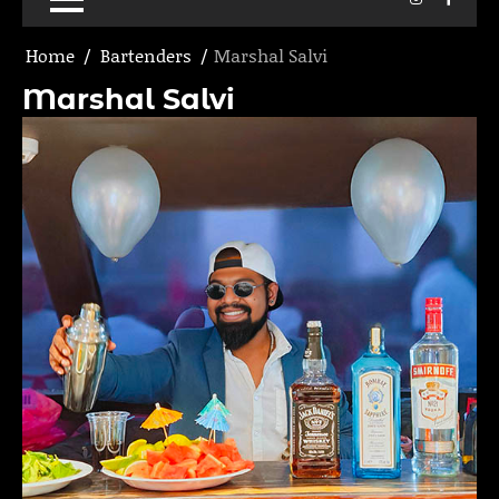
Home
Bartenders
Marshal Salvi
Marshal Salvi