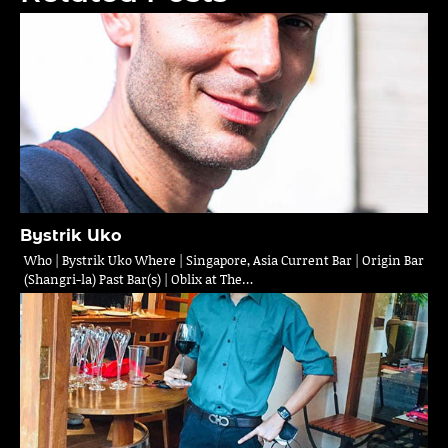
Bystrik Uko
Who | Bystrik Uko Where | Singapore, Asia Current Bar | Origin Bar
(Shangri-la) Past Bar(s) | Oblix at The…