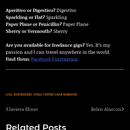
Aperitivo or Digestivo?
Digestivo
Sparkling or Flat?
Sparkling
Paper Plane or Penicillin?
Paper Plane
Sherry or Vermouth?
Sherry
Are you available for freelance gigs?
Yes. It’s my
passion and I can travel anywhere in the world.
Find them:
Facebook
|
Instagram
ASIA
BARTENDERS
DUBAI
UNITED ARAB EMIRATES
Javiera Ebner
Belen Alarcon
Post
navigation
Related Posts