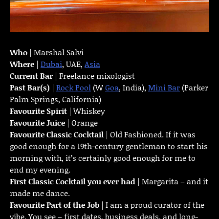
Who
| Marshal Salvi
Where
|
Dubai
, UAE,
Asia
Current Bar
| Freelance mixologist
Past Bar(s)
|
Rock Pool
(W
Goa
, India),
Mini Bar
(Parker
Palm Springs, California)
Favourite Spirit
| Whiskey
Favourite Juice
| Orange
Favourite Classic Cocktail
| Old Fashioned. If it was
good enough for a 19th-century gentleman to start his
morning with, it’s certainly good enough for me to
end my evening.
First Classic Cocktail you ever had
| Margarita – and it
made me dance.
Favourite Part of the Job
| I am a proud curator of the
vibe. You see – first dates, business deals, and long-