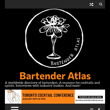
Skip
to
content
Bartender Atlas
A worldwide directory of bartenders. A resource for cocktails and
spirits. Interviews with industry leaders. And more!
Instagram
Facebo