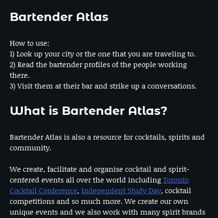
Bartender Atlas
How to use:
1) Look up your city or the one that you are traveling to.
2) Read the bartender profiles of the people working
there.
3) Visit them at their bar and strike up a conversations.
What is Bartender Atlas?
Bartender Atlas is also a resource for cocktails, spirits and
community.
We create, facilitate and organise cocktail and spirit-
centered events all over the world including
Toronto
Cocktail Conference
,
Independent Study Day
, cocktail
competitions and so much more. We create our own
unique events and we also work with many spirit brands