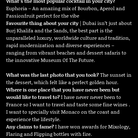
What’s the most popular cocktail in your city?
Euphoria – An amazing mix of Bourbon, Aperol and
Passionfruit perfect for the vibe
Favourite thing about your city
| Dubai isn’t just about
Burj Khalifa and the Sands, the best part is the
unparalleled luxury, worldwide culture and tradition,
rapid modernization and diverse experiences –
ranging from vibrant beaches and dessert safaris to
the innovative Museum Of The Future.
What was the last photo that you took?
The sunset in
the dessert, which felt like a perfect golden hour.
Where is one place that you have never been but
would like to travel to?
I have never never been to
France so I want to travel and taste some fine wines .
I want to specially visit Monaco on the coast and
experience the lifestyle.
Any claims to fame?
I have won awards for Mixology,
Flaring and Flipping bottles with fire.