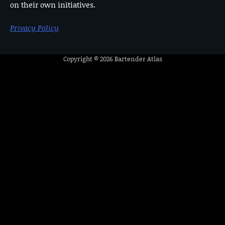
on their own initiatives.
Privacy Policy
Copyright © 2026
Bartender Atlas