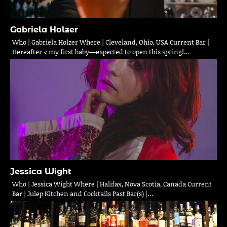
Gabriela Holzer
Who | Gabriela Holzer Where | Cleveland, Ohio, USA Current Bar |
Hereafter < my first baby—expected to open this spring!…
Jessica Wight
Who | Jessica Wight Where | Halifax, Nova Scotia, Canada Current
Bar | Julep Kitchen and Cocktails Past Bar(s) |…