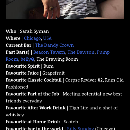
Who
| Sarah Syman
Where
|
Chicago
,
USA
Current Bar
|
The Dandy Crown
Past Bar(s)
|
Beacon Tavern
,
The Dawson
,
Pump
Room
,
bellyQ
, The Drawing Room
Favourite Spirit
| Rum
Favourite Juice
| Grapefruit
Favourite Classic Cocktail
| Corpse Reviver #2, Rum Old
Fashioned
Favourite Part of the Job
| Meeting potential new best
friends everyday
Favourite
After Work Drink
| High Life and a shot of
whiskey
Favourite at Home Drink
| Scotch
Favourite bar in the world
|
Billy Sunday
(Chicago),