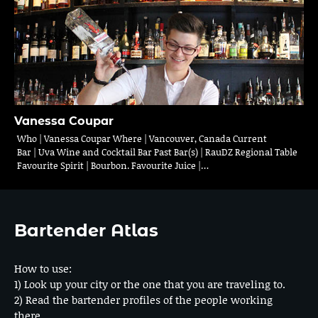
Vanessa Coupar
Who | Vanessa Coupar Where | Vancouver, Canada Current
Bar | Uva Wine and Cocktail Bar Past Bar(s) | RauDZ Regional Table
Favourite Spirit | Bourbon. Favourite Juice |…
Bartender Atlas
How to use:
1) Look up your city or the one that you are traveling to.
2) Read the bartender profiles of the people working
there.