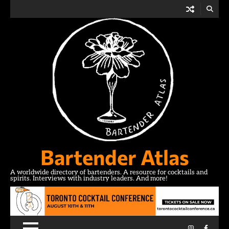
Skip
to
content
Bartender Atlas
A worldwide directory of bartenders. A resource for cocktails and
spirits. Interviews with industry leaders. And more!
Instagram
Facebo