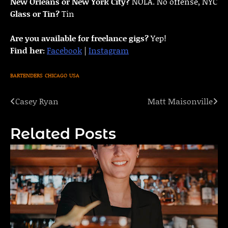
New Orleans or New York City?
NOLA. No offense, NYC
Glass or Tin?
Tin
Are you available for freelance gigs?
Yep!
Find her:
Facebook
|
Instagram
BARTENDERS
CHICAGO
USA
Casey Ryan
Matt Maisonville
Post
navigation
Related Posts