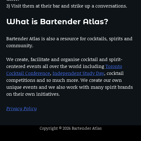
3) Visit them at their bar and strike up a conversations.
What is Bartender Atlas?
Bartender Atlas is also a resource for cocktails, spirits and
community.
We create, facilitate and organise cocktail and spirit-
centered events all over the world including
Toronto
Cocktail Conference
,
Independent Study Day
, cocktail
competitions and so much more. We create our own
unique events and we also work with many spirit brands
on their own initiatives.
Privacy Policy
Copyright © 2026
Bartender Atlas