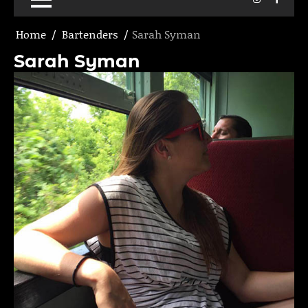
Home
Bartenders
Sarah Syman
Sarah Syman