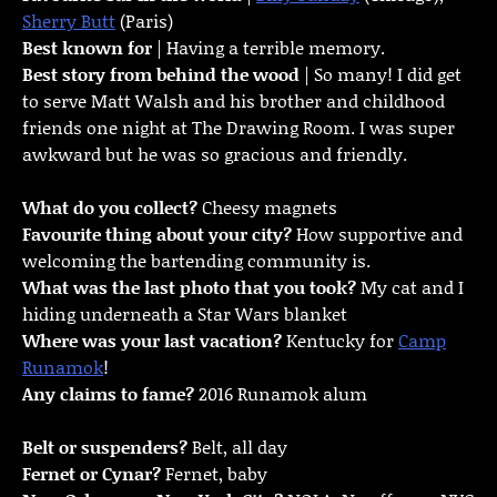
Sherry Butt
(Paris)
Best known for
| Having a terrible memory.
Best story from behind the wood
| So many! I did get
to serve Matt Walsh and his brother and childhood
friends one night at The Drawing Room. I was super
awkward but he was so gracious and friendly.
What do you collect?
Cheesy magnets
Favourite thing about your city?
How supportive and
welcoming the bartending community is.
What was the last photo that you took?
My cat and I
hiding underneath a Star Wars blanket
Where was your last vacation?
Kentucky for
Camp
Runamok
!
Any claims to fame?
2016 Runamok alum
Belt or suspenders?
Belt, all day
Fernet or Cynar?
Fernet, baby