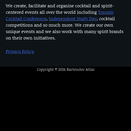
We create, facilitate and organise cocktail and spirit-
centered events all over the world including
Toronto
Cocktail Conference
,
Independent Study Day
, cocktail
competitions and so much more. We create our own
unique events and we also work with many spirit brands
on their own initiatives.
Privacy Policy
Copyright © 2026
Bartender Atlas