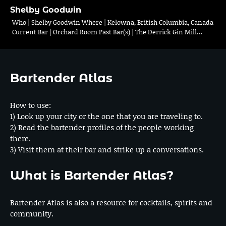
Shelby Goodwin
Who | Shelby Goodwin Where | Kelowna, British Columbia, Canada
Current Bar | Orchard Room Past Bar(s) | The Derrick Gin Mill…
Bartender Atlas
How to use:
1) Look up your city or the one that you are traveling to.
2) Read the bartender profiles of the people working
there.
3) Visit them at their bar and strike up a conversations.
What is Bartender Atlas?
Bartender Atlas is also a resource for cocktails, spirits and
community.