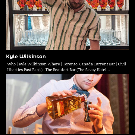
Kyle Wilkinson
Who | Kyle Wilkinson Where | Toronto, Canada Current Bar | Civil
Liberties Past Bar(s) | The Beaufort Bar (The Savoy Hotel…