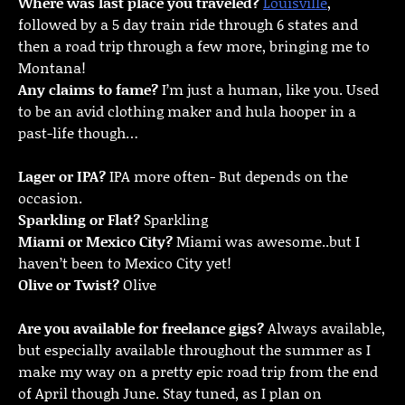
Where was last place you traveled?
Louisville
,
followed by a 5 day train ride through 6 states and
then a road trip through a few more, bringing me to
Montana!
Any claims to fame?
I’m just a human, like you. Used
to be an avid clothing maker and hula hooper in a
past-life though…
Lager or IPA?
IPA more often- But depends on the
occasion.
Sparkling or Flat?
Sparkling
Miami or Mexico City?
Miami was awesome..but I
haven’t been to Mexico City yet!
Olive or Twist?
Olive
Are you available for freelance gigs?
Always available,
but especially available throughout the summer as I
make my way on a pretty epic road trip from the end
of April though June. Stay tuned, as I plan on