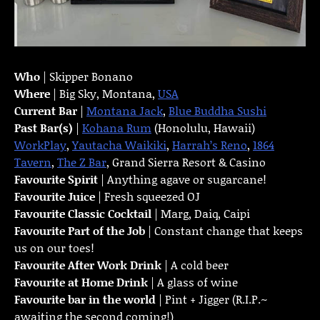
Who
| Skipper Bonano
Where
| Big Sky, Montana,
USA
Current Bar
|
Montana Jack
,
Blue Buddha Sushi
Past Bar(s)
|
Kohana Rum
(Honolulu, Hawaii)
WorkPlay
,
Yautacha Waikiki
,
Harrah’s Reno
,
1864
Tavern
,
The Z Bar
, Grand Sierra Resort & Casino
Favourite Spirit
| Anything agave or sugarcane!
Favourite Juice
| Fresh squeezed OJ
Favourite Classic Cocktail
| Marg, Daiq, Caipi
Favourite Part of the Job
| Constant change that keeps
us on our toes!
Favourite
After Work Drink
| A cold beer
Favourite at Home Drink
| A glass of wine
Favourite bar in the world
| Pint + Jigger (R.I.P.~
awaiting the second coming!)