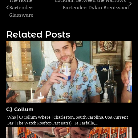
Post
Bartender:
Bartender: Dylan Brentwood
navigation
Glassware
Related Posts
CJ Collum
Who | CJ Collum Where | Charleston, South Carolina, USA Current
Bar | The Watch Rooftop Past Bar(s) | Le Farfalle,…