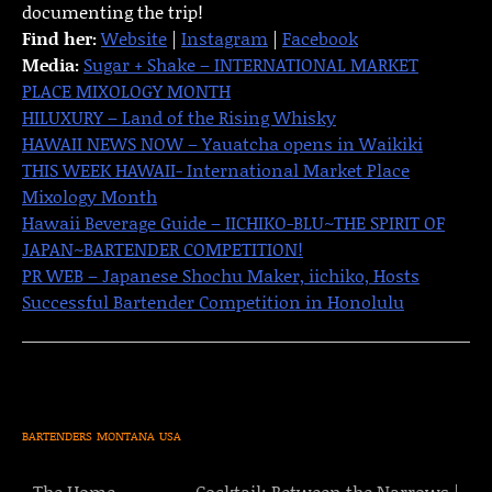
documenting the trip!
Find her:
Website
|
Instagram
|
Facebook
Media:
Sugar + Shake – INTERNATIONAL MARKET
PLACE MIXOLOGY MONTH
HILUXURY – Land of the Rising Whisky
HAWAII NEWS NOW – Yauatcha opens in Waikiki
THIS WEEK HAWAII- International Market Place
Mixology Month
Hawaii Beverage Guide – IICHIKO-BLU~THE SPIRIT OF
JAPAN~BARTENDER COMPETITION!
PR WEB – Japanese Shochu Maker, iichiko, Hosts
Successful Bartender Competition in Honolulu
BARTENDERS
MONTANA
USA
The Home
Cocktail: Between the Narrows |