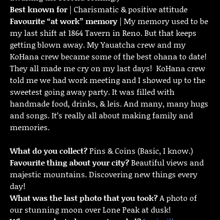
Best known for
| Charismatic & positive attitude
Favourite “at work” memory
| My memory used to be
my last shift at 1864 Tavern in Reno. But that keeps
getting blown away. My Yauatcha crew and my
KoHana crew became some of the best ohana to date!
They all made me cry on my last days! KoHana crew
told me we had work meeting and I showed up to the
sweetest going away party. It was filled with
handmade food, drinks, & leis. And many, many hugs
and songs. It’s really all about making family and
memories.
What do you collect?
Pins & Coins (Basic, I know.)
Favourite thing about your city?
Beautiful views and
majestic mountains. Discovering new things every
day!
What was the last photo that you took?
A photo of
our stunning moon over Lone Peak at dusk!