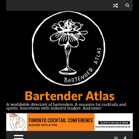
Skip
to
content
Bartender Atlas
A worldwide directory of bartenders. A resource for cocktails and
spirits. Interviews with industry leaders. And more!
Instagram
Facebo