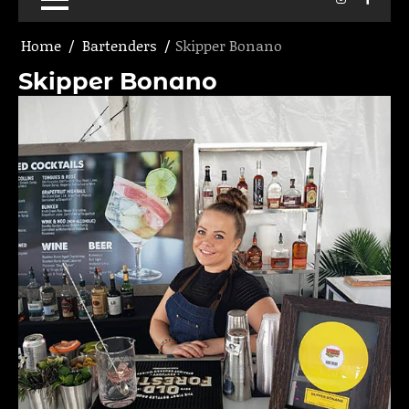
Home
Bartenders
Skipper Bonano
Skipper Bonano