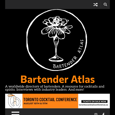
Skip
to
content
Bartender Atlas
A worldwide directory of bartenders. A resource for cocktails and
spirits. Interviews with industry leaders. And more!
Instagram
Facebo