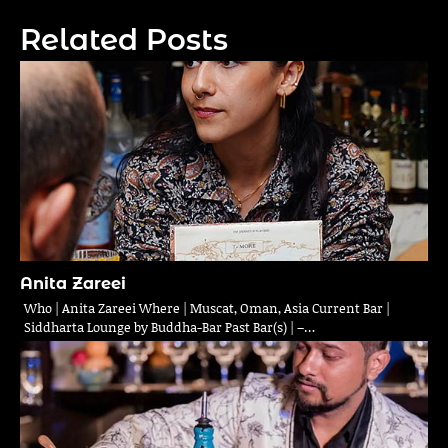
navigation
Related Posts
Anita Zareei
Who | Anita Zareei Where | Muscat, Oman, Asia Current Bar |
Siddharta Lounge by Buddha-Bar Past Bar(s) | –…