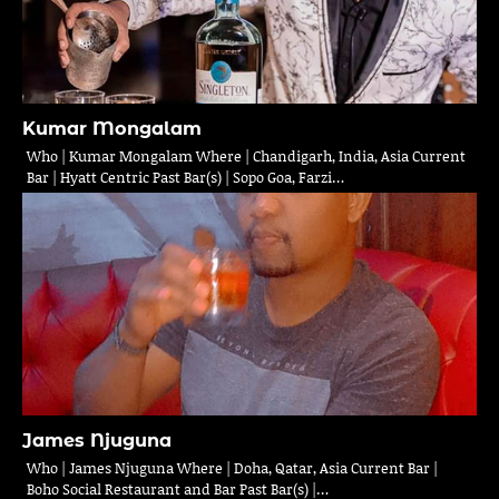
Kumar Mongalam
Who | Kumar Mongalam Where | Chandigarh, India, Asia Current
Bar | Hyatt Centric Past Bar(s) | Sopo Goa, Farzi…
James Njuguna
Who | James Njuguna Where | Doha, Qatar, Asia Current Bar |
Boho Social Restaurant and Bar Past Bar(s) |…