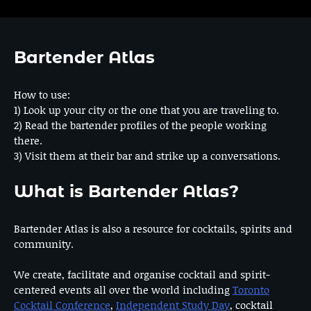
Bartender Atlas
How to use:
1) Look up your city or the one that you are traveling to.
2) Read the bartender profiles of the people working
there.
3) Visit them at their bar and strike up a conversations.
What is Bartender Atlas?
Bartender Atlas is also a resource for cocktails, spirits and
community.
We create, facilitate and organise cocktail and spirit-
centered events all over the world including
Toronto
Cocktail Conference
,
Independent Study Day
, cocktail