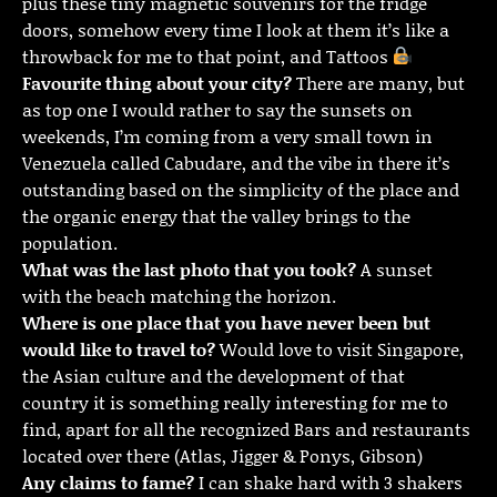
plus these tiny magnetic souvenirs for the fridge
doors, somehow every time I look at them it’s like a
throwback for me to that point, and Tattoos
Favourite thing about your city?
There are many, but
as top one I would rather to say the sunsets on
weekends, I’m coming from a very small town in
Venezuela called Cabudare, and the vibe in there it’s
outstanding based on the simplicity of the place and
the organic energy that the valley brings to the
population.
What was the last photo that you took?
A sunset
with the beach matching the horizon.
Where is one place that you have never been but
would like to travel to?
Would love to visit Singapore,
the Asian culture and the development of that
country it is something really interesting for me to
find, apart for all the recognized Bars and restaurants
located over there (Atlas, Jigger & Ponys, Gibson)
Any claims to fame?
I can shake hard with 3 shakers