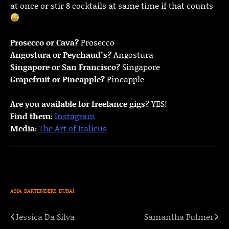
at once or stir 8 cocktails at same time if that counts
Prosecco or Cava?
Prosecco
Angostura or Peychaud’s?
Angostura
Singapore or San Francisco?
Singapore
Grapefruit or Pineapple?
Pineapple
Are you available for freelance gigs?
YES!
Find them:
Instagram
Media:
The Art of Italicus
ASIA
BARTENDERS
DUBAI
Jessica Da Silva
Samantha Fulmer
Post