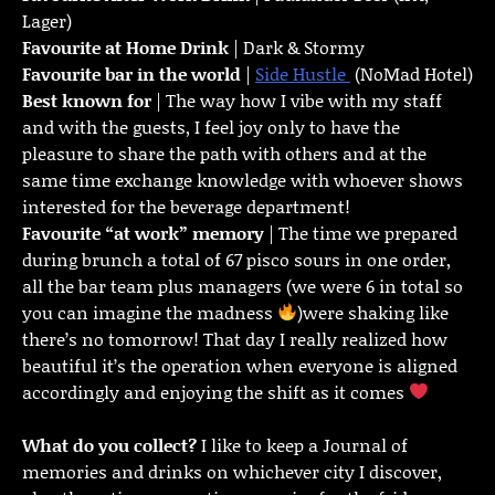
Lager)
Favourite at Home Drink
| Dark & Stormy
Favourite bar in the world
|
Side Hustle
(NoMad Hotel)
Best known for
| The way how I vibe with my staff
and with the guests, I feel joy only to have the
pleasure to share the path with others and at the
same time exchange knowledge with whoever shows
interested for the beverage department!
Favourite “at work” memory
| The time we prepared
during brunch a total of 67 pisco sours in one order,
all the bar team plus managers (we were 6 in total so
you can imagine the madness
)were shaking like
there’s no tomorrow! That day I really realized how
beautiful it’s the operation when everyone is aligned
accordingly and enjoying the shift as it comes
What do you collect?
I like to keep a Journal of
memories and drinks on whichever city I discover,