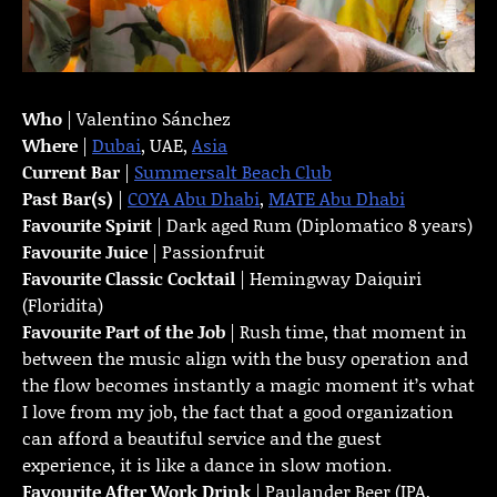
Who
| Valentino Sánchez
Where
|
Dubai
, UAE,
Asia
Current Bar
|
Summersalt Beach Club
Past Bar(s)
|
COYA Abu Dhabi
,
MATE Abu Dhabi
Favourite Spirit
| Dark aged Rum (Diplomatico 8 years)
Favourite Juice
| Passionfruit
Favourite Classic Cocktail
| Hemingway Daiquiri
(Floridita)
Favourite Part of the Job
| Rush time, that moment in
between the music align with the busy operation and
the flow becomes instantly a magic moment it’s what
I love from my job, the fact that a good organization
can afford a beautiful service and the guest
experience, it is like a dance in slow motion.
Favourite
After Work Drink
| Paulander Beer (IPA,