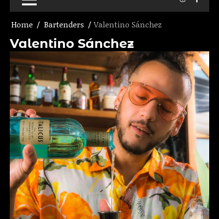
Home
Bartenders
Valentino Sánchez
Valentino Sánchez