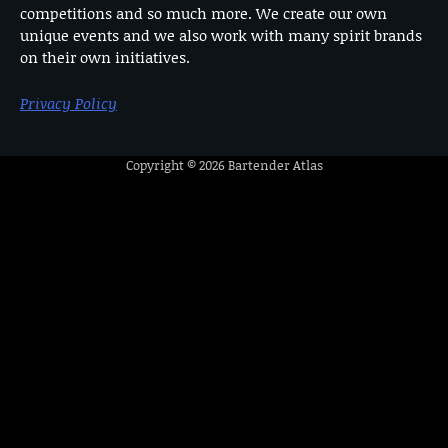
competitions and so much more. We create our own
unique events and we also work with many spirit brands
on their own initiatives.
Privacy Policy
Copyright © 2026
Bartender Atlas