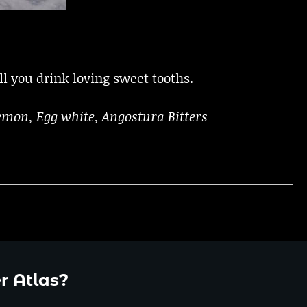
l you drink loving sweet tooths.
emon, Egg white, Angostura Bitters
r Atlas?