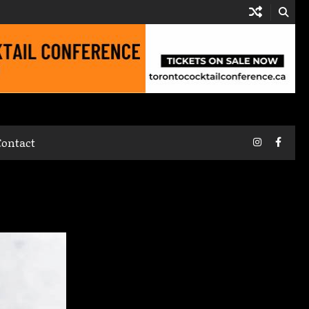
Instagram
Faceb
Contact