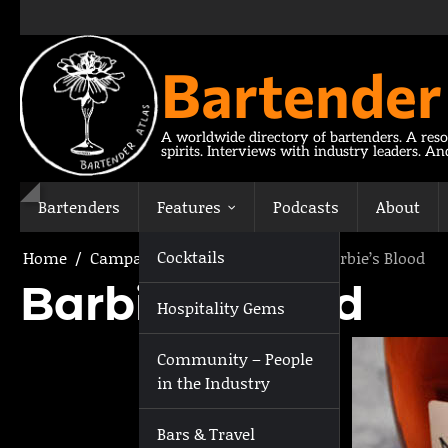
Skip
to
content
Bartender
A worldwide directory of bartenders. A reso
spirits. Interviews with industry leaders. A
Bartenders
Features
Podcasts
About
Cocktails
Home
Campari Stir Crazy Cocktails
Barbie’s Blood
Barbie’s Blood
Hospitality Gems
Community – People
in the Industry
Bars & Travel