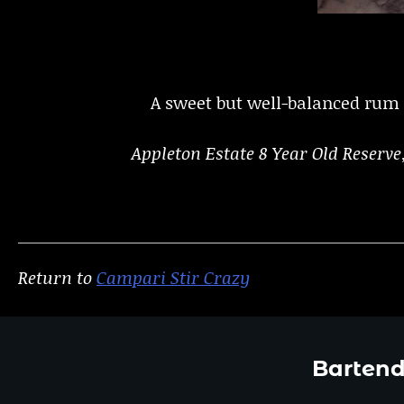
A sweet but well-balanced rum b
Appleton Estate 8 Year Old Reserv
Return to
Campari Stir Crazy
Bartend