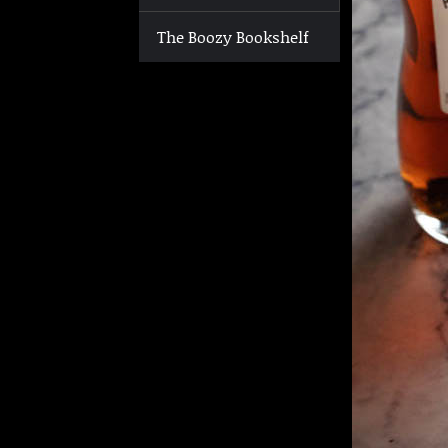
The Boozy Bookshelf