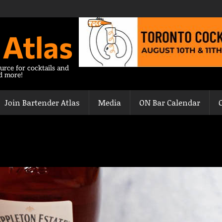
 Atlas
urce for cocktails and
nd more!
Join Bartender Atlas
Media
ON Bar Calendar