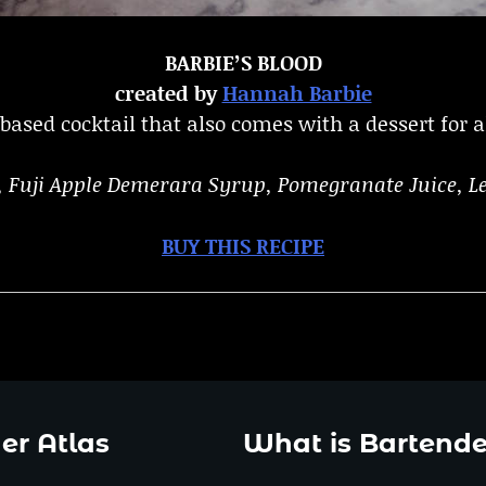
BARBIE’S BLOOD
created by
Hannah Barbie
ased cocktail that also comes with a dessert for al
e, Fuji Apple Demerara Syrup, Pomegranate Juice, L
BUY THIS RECIPE
er Atlas
What is Bartende