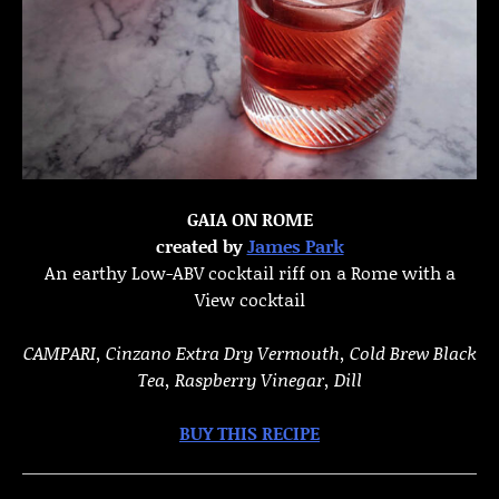
GAIA ON ROME
created by
James Park
An earthy Low-ABV cocktail riff on a Rome with a
View cocktail
CAMPARI,
Cinzano Extra Dry Vermouth, Cold Brew Black
Tea, Raspberry Vinegar, Dill
BUY THIS RECIPE