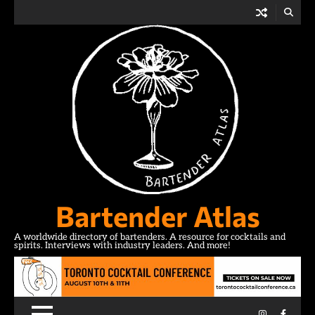
Skip
to
content
Bartender Atlas
A worldwide directory of bartenders. A resource for cocktails and
spirits. Interviews with industry leaders. And more!
Instagram
Facebo