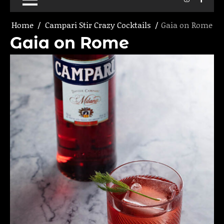
Home
Campari Stir Crazy Cocktails
Gaia on Rome
Gaia on Rome