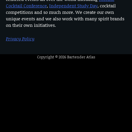
Cocktail Conference
,
Independent Study Day
, cocktail
competitions and so much more. We create our own
unique events and we also work with many spirit brands
on their own initiatives.
Privacy Policy
Copyright © 2026
Bartender Atlas