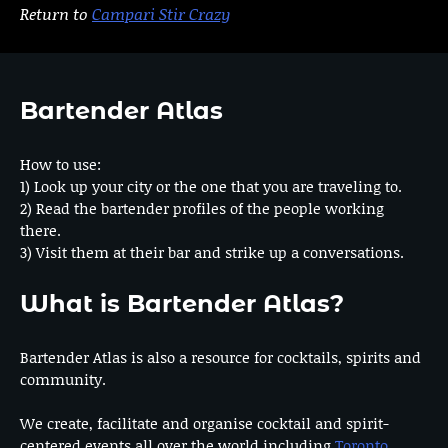
Return to
Campari Stir Crazy
Bartender Atlas
How to use:
1) Look up your city or the one that you are traveling to.
2) Read the bartender profiles of the people working
there.
3) Visit them at their bar and strike up a conversations.
What is Bartender Atlas?
Bartender Atlas is also a resource for cocktails, spirits and
community.
We create, facilitate and organise cocktail and spirit-
centered events all over the world including
Toronto