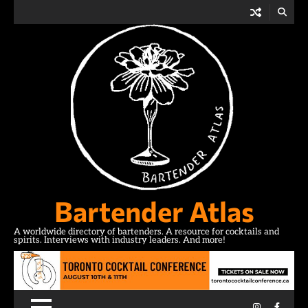
Skip
to
content
Bartender Atlas
A worldwide directory of bartenders. A resource for cocktails and
spirits. Interviews with industry leaders. And more!
Instagram
Facebo