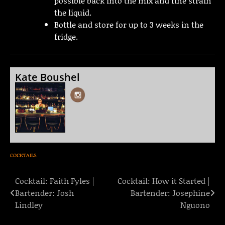
possible back into the mix and fine strain
the liquid.
Bottle and store for up to 3 weeks in the
fridge.
Kate Boushel
COCKTAILS
Cocktail: Faith Fyles |
Cocktail: How it Started |
Post
Bartender: Josh
Bartender: Josephine
navigation
Lindley
Nguono