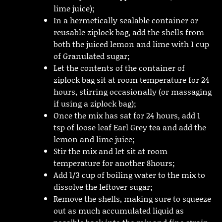
lime juice);
In a hermetically sealable container or
reusable ziplock bag, add the shells from
both the juiced lemon and lime with 1 cup
of Granulated sugar;
Let the contents of the container of
ziplock bag sit at room temperature for 24
hours, stirring occasionally (or massaging
if using a ziplock bag);
Once the mix has sat for 24 hours, add 1
tsp of loose leaf Earl Grey tea and add the
lemon and lime juice;
Stir the mix and let sit at room
temperature for another 8hours;
Add 1/3 cup of boiling water to the mix to
dissolve the leftover sugar;
Remove the shells, making sure to squeeze
out as much accumulated liquid as