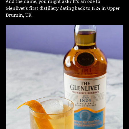
And the name, you might ask? It’s an ode to
Glenlivet’s first distillery dating back to 1824 in Upper
Drumin, UK.