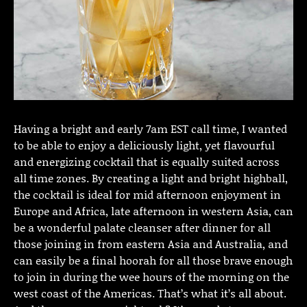
Having a bright and early 7am EST call time, I wanted
to be able to enjoy a deliciously light, yet flavourful
and energizing cocktail that is equally suited across
all time zones. By creating a light and bright highball,
the cocktail is ideal for mid afternoon enjoyment in
Europe and Africa, late afternoon in western Asia, can
be a wonderful palate cleanser after dinner for all
those joining in from eastern Asia and Australia, and
can easily be a final hoorah for all those brave enough
to join in during the wee hours of the morning on the
west coast of the Americas. That’s what it’s all about.