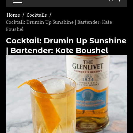
Home
Cocktails
Cocktail: Drumin Up Sunshine | Bartender: Kate
Boushel
Cocktail: Drumin Up Sunshine
| Bartender: Kate Boushel