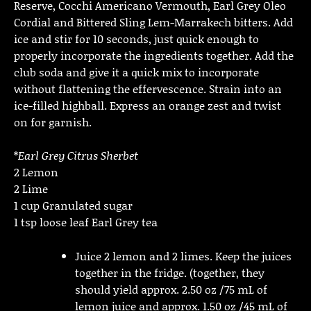
Reserve, Cocchi Americano Vermouth, Earl Grey Oleo
Cordial and Bittered Sling Lem-Marrakech bitters. Add
ice and stir for 10 seconds, just quick enough to
properly incorporate the ingredients together. Add the
club soda and give it a quick mix to incorporate
without flattening the effervescence. Strain into an
ice-filled highball. Express an orange zest and twist
on for garnish.
*
Earl Grey Citrus Sherbet
2 Lemon
2 Lime
1 cup Granulated sugar
1 tsp loose leaf Earl Grey tea
Juice 2 lemon and 2 limes. Keep the juices
together in the fridge. (together, they
should yield approx. 2.50 oz /75 mL of
lemon juice and approx. 1.50 oz /45 mL of