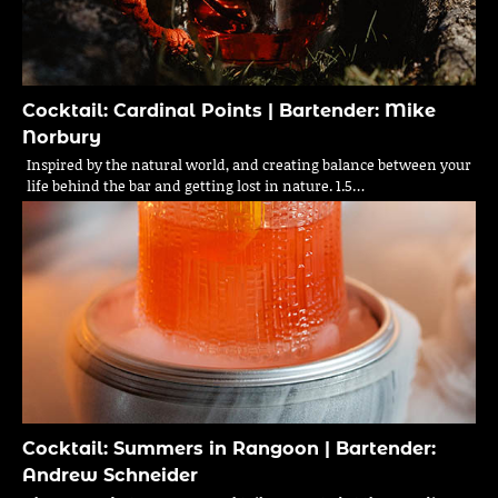
Cocktail: Cardinal Points | Bartender: Mike
Norbury
Inspired by the natural world, and creating balance between your
life behind the bar and getting lost in nature. 1.5…
Cocktail: Summers in Rangoon | Bartender:
Andrew Schneider