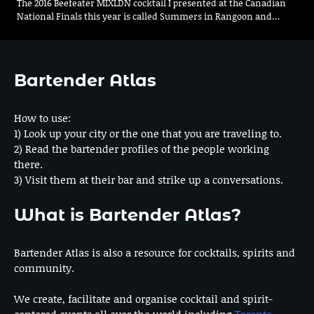
The 2016 Beefeater MIXLDN cocktail I presented at the Canadian
National Finals this year is called Summers in Rangoon and…
Bartender Atlas
How to use:
1) Look up your city or the one that you are traveling to.
2) Read the bartender profiles of the people working
there.
3) Visit them at their bar and strike up a conversations.
What is Bartender Atlas?
Bartender Atlas is also a resource for cocktails, spirits and
community.
We create, facilitate and organise cocktail and spirit-
centered events all over the world including
Toronto