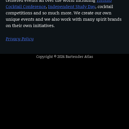
Cocktail Conference
,
Independent Study Day
, cocktail
competitions and so much more. We create our own
unique events and we also work with many spirit brands
on their own initiatives.
Privacy Policy
Copyright © 2026
Bartender Atlas