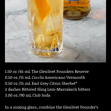
1.50 oz /45 mL The Glenlivet Founders Reserve
0.50 oz /15 mL Cocchi Americano Vermouth
0.50 oz /15 mL Earl Grey Citrus Sherbet*
2 dashes Bittered Sling Lem-Marrakech bitters
3.00 oz /90 mL Club Soda
In a mixing glass, combine the Glenlivet Founder’s