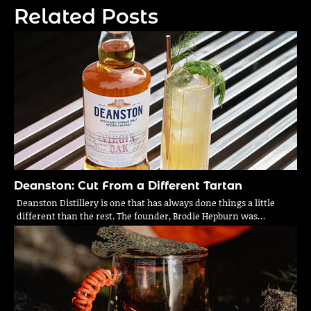
Related Posts
Deanston: Cut From a Different Tartan
Deanston Distillery is one that has always done things a little
different than the rest. The founder, Brodie Hepburn was…