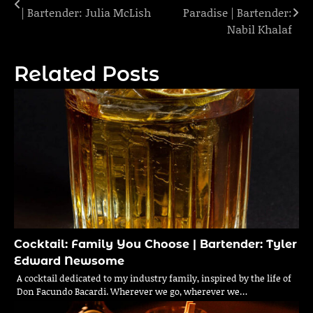
| Bartender: Julia McLish
Paradise | Bartender:
navigation
Nabil Khalaf
Related Posts
Cocktail: Family You Choose | Bartender: Tyler
Edward Newsome
A cocktail dedicated to my industry family, inspired by the life of
Don Facundo Bacardi. Wherever we go, wherever we…