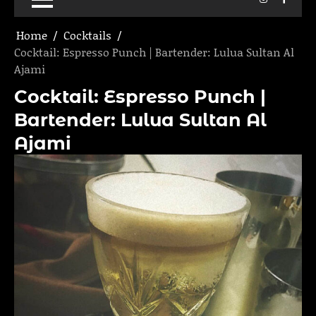
Home
Cocktails
Cocktail: Espresso Punch | Bartender: Lulua Sultan Al
Ajami
Cocktail: Espresso Punch |
Bartender: Lulua Sultan Al
Ajami