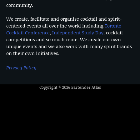
community.
We create, facilitate and organise cocktail and spirit-
centered events all over the world including
Toronto
Cocktail Conference
,
Independent Study Day
, cocktail
competitions and so much more. We create our own
unique events and we also work with many spirit brands
on their own initiatives.
Privacy Policy
Copyright © 2026
Bartender Atlas