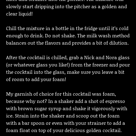
slowly start dripping into the pitcher as a golden and
clear liquid!
Chill the mixture in a bottle in the fridge until it’s cold
enough to drink. Do not shake. The milk wash method
balances out the flavors and provides a bit of dilution.
After the cocktail is chilled, grab a Nick and Nora glass
(or whatever glass you like!) from the freezer and pour
the cocktail into the glass, make sure you leave a bit
of room to add your foam!
My garnish of choice for this cocktail was foam,
because why not? In a shaker add a shot of espresso
with brown sugar syrup and shake it vigorously with
ice. Strain into the shaker and scoop out the foam
with a bar spoon or even with your strainer to add a
foam float on top of your delicious golden cocktail.