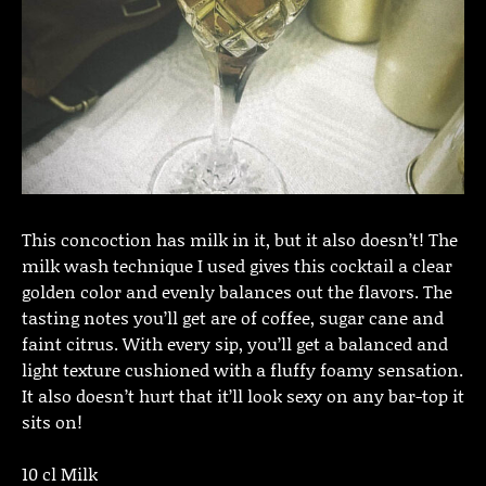
This concoction has milk in it, but it also doesn’t! The
milk wash technique I used gives this cocktail a clear
golden color and evenly balances out the flavors. The
tasting notes you’ll get are of coffee, sugar cane and
faint citrus. With every sip, you’ll get a balanced and
light texture cushioned with a fluffy foamy sensation.
It also doesn’t hurt that it’ll look sexy on any bar-top it
sits on!
10 cl Milk