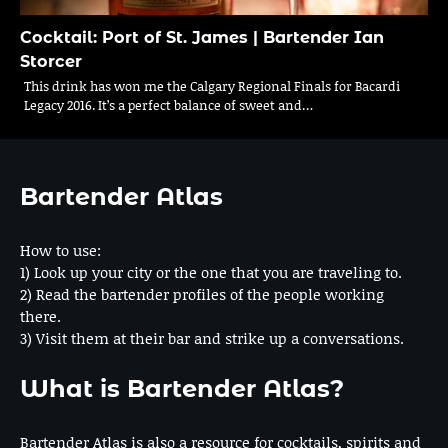
Cocktail: Port of St. James | Bartender Ian
Storcer
This drink has won me the Calgary Regional Finals for Bacardi
Legacy 2016. It’s a perfect balance of sweet and…
Bartender Atlas
How to use:
1) Look up your city or the one that you are traveling to.
2) Read the bartender profiles of the people working
there.
3) Visit them at their bar and strike up a conversations.
What is Bartender Atlas?
Bartender Atlas is also a resource for cocktails, spirits and