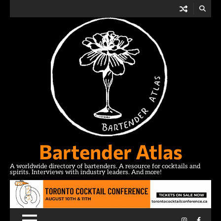
Skip
to
content
Bartender Atlas
A worldwide directory of bartenders. A resource for cocktails and
spirits. Interviews with industry leaders. And more!
Instagram
Facebo