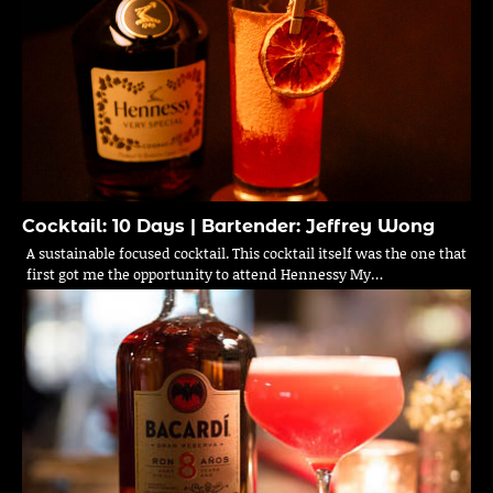
Cocktail: 10 Days | Bartender: Jeffrey Wong
A sustainable focused cocktail. This cocktail itself was the one that
first got me the opportunity to attend Hennessy My…