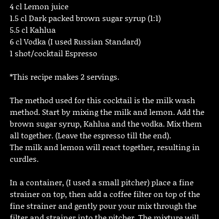
4 cl Lemon juice
1.5 cl Dark packed brown sugar syrup (1:1)
5.5 cl Kahlua
6 cl Vodka (I used Russian Standard)
1 shot/cocktail Espresso
*This recipe makes 2 servings.
The method used for this cocktail is the milk wash
method. Start by mixing the milk and lemon. Add the
brown sugar syrup, Kahlua and the vodka. Mix them
all together. (Leave the espresso till the end).
The milk and lemon will react together, resulting in
curdles.
In a container, (I used a small pitcher) place a fine
strainer on top, then add a coffee filter on top of the
fine strainer and gently pour your mix through the
filter and strainer into the pitcher. The mixture will