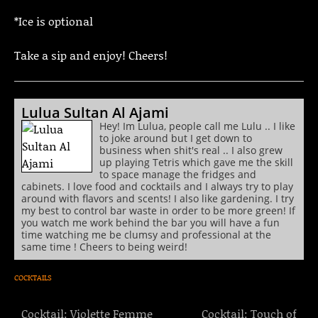
*Ice is optional
Take a sip and enjoy! Cheers!
Lulua Sultan Al Ajami
Hey! Im Lulua, people call me Lulu .. I like
to joke around but I get down to
business when shit's real .. I also grew
up playing Tetris which gave me the skill
to space manage the fridges and
cabinets. I love food and cocktails and I always try to play
around with flavors and scents! I also like gardening. I try
my best to control bar waste in order to be more green! If
you watch me work behind the bar you will have a fun
time watching me be clumsy and professional at the
same time ! Cheers to being weird!
COCKTAILS
Cocktail: Violette Femme
Cocktail: Touch of
Post