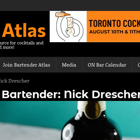
 Atlas
urce for cocktails and
nd more!
Join Bartender Atlas
Media
ON Bar Calendar
Nick Drescher
| Bartender: Nick Dresche