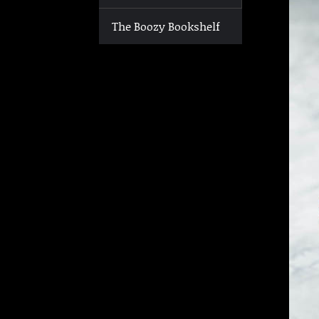
The Boozy Bookshelf