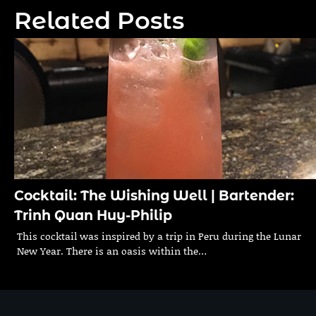
navigation
Related Posts
Cocktail: The Wishing Well | Bartender:
Trinh Quan Huy-Philip
This cocktail was inspired by a trip in Peru during the Lunar
New Year. There is an oasis within the…