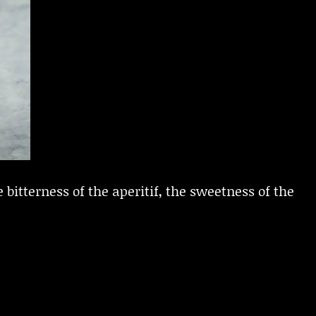
 bitterness of the aperitif, the sweetness of the