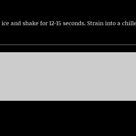
h ice and shake for 12-15 seconds. Strain into a chi