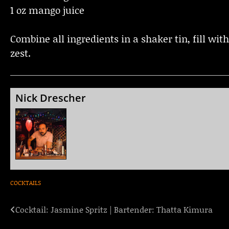
1 oz mango juice
Combine all ingredients in a shaker tin, fill wit
zest.
Nick Drescher
COCKTAILS
Cocktail: Jasmine Spritz | Bartender: Thatta Kimura
Post