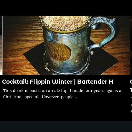
Cocktail: Flippin Winter | Bartender H
This drink is based on an ale flip, I made four years ago as a
Christmas special . However, people…