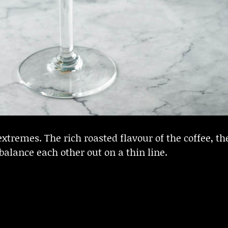
xtremes. The rich roasted flavour of the coffee, the
alance each other out on a thin line.