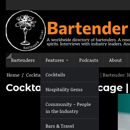
Skip
to
content
Bartender
A worldwide directory of bartenders. A reso
spirits. Interviews with industry leaders. A
Bartenders
Features
Podcasts
About
Cocktails
Home
Cocktails
Cocktail: The Birdcage | Bartender: 
Cocktail: The Birdcage 
Hospitality Gems
Community – People
in the Industry
Bars & Travel