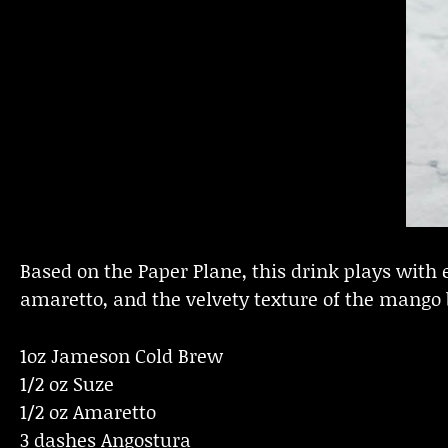
Based on the Paper Plane, this drink plays with e
amaretto, and the velvety texture of the mango b
1oz Jameson Cold Brew
1/2 oz Suze
1/2 oz Amaretto
3 dashes Angostura