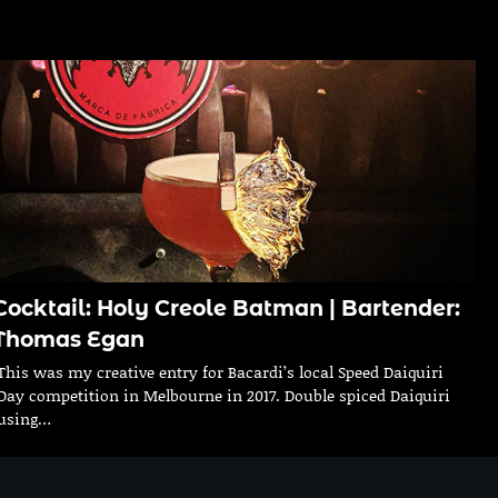
Cocktail: Holy Creole Batman | Bartender:
Thomas Egan
This was my creative entry for Bacardi’s local Speed Daiquiri
Day competition in Melbourne in 2017. Double spiced Daiquiri
using…