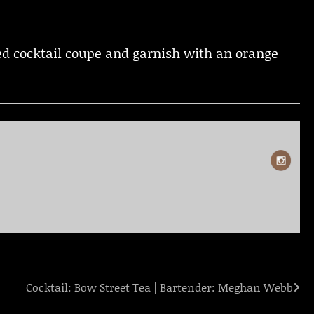
lled cocktail coupe and garnish with an orange
Cocktail: Bow Street Tea | Bartender: Meghan Webb