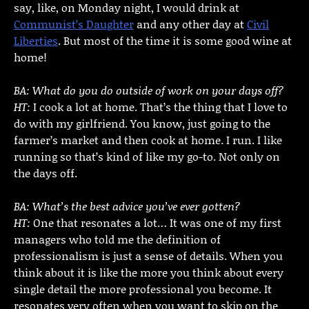
say, like, on Monday night, I would drink at
Communist’s Daughter
and any other day at
Civil
Liberties
. But most of the time it is some good wine at
home!
BA: What do you do outside of work on your days off?
HT:
I cook a lot at home. That’s the thing that I love to
do with my girlfriend. You know, just going to the
farmer’s market and then cook at home. I run. I like
running so that’s kind of like my go-to. Not only on
the days off.
BA: What’s the best advice you’ve ever gotten?
HT:
One that resonates a lot… It was one of my first
managers who told me the definition of
professionalism is just a sense of details. When you
think about it is like the more you think about every
single detail the more professional you become. It
resonates very often when you want to skip on the