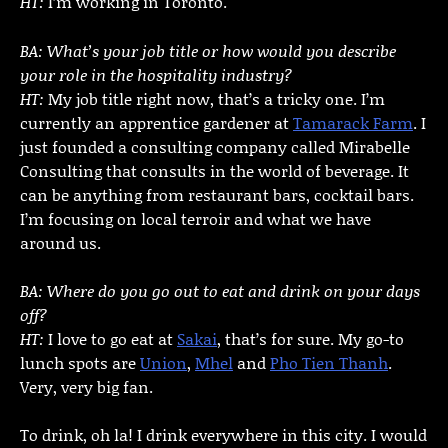
HT:
I’m working in Toronto.
BA: What’s your job title or how would you describe
your role in the hospitality industry?
HT:
My job title right now, that’s a tricky one. I’m
currently an apprentice gardener at
Tamarack Farm
. I
just founded a consulting company called Mirabelle
Consulting that consults in the world of beverage. It
can be anything from restaurant bars, cocktail bars.
I’m focusing on local terroir and what we have
around us.
BA: Where do you go out to eat and drink on your days
off?
HT:
I love to go eat at
Sakai
, that’s for sure. My go-to
lunch spots are
Union
,
Mhel
and
Pho Tien Thanh
.
Very, very big fan.
To drink, oh la! I drink everywhere in this city. I would