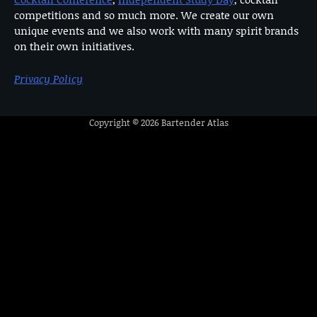
competitions and so much more. We create our own
unique events and we also work with many spirit brands
on their own initiatives.
Privacy Policy
Copyright © 2026
Bartender Atlas