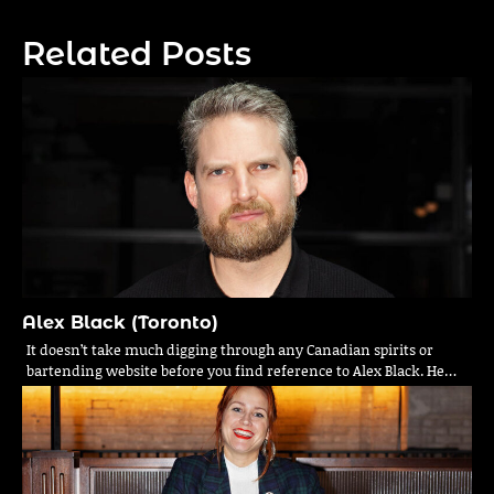
navigation
Related Posts
Alex Black (Toronto)
It doesn’t take much digging through any Canadian spirits or
bartending website before you find reference to Alex Black. He…