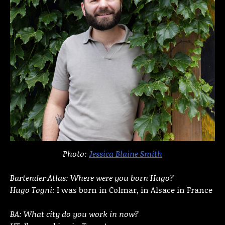
Photo:
Jessica Blaine Smith
Bartender Atlas: Where were you born Hugo?
Hugo Togni:
I was born in Colmar, in Alsace in France
BA: What city do you work in now?