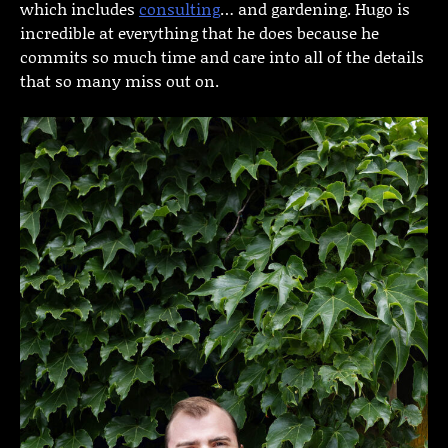
which includes
consulting
… and gardening. Hugo is
incredible at everything that he does because he
commits so much time and care into all of the details
that so many miss out on.