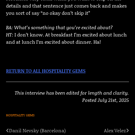
details and that sentence just comes back and makes
you sort of say “no okay don’t skip it”
BA: What’s something that you’re excited about?
HT:
I don’t know. At breakfast I’m excited about lunch
and at lunch I’m excited about dinner. Ha!
RETURN TO ALL HOSPITALITY GEMS
This interview has been edited for length and clarity.
Posted July 21st, 2025
HOSPITALITY GEMS
Danil Nevsky (Barcelona)
Alex Velez
Post