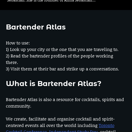
Bartender Atlas
How to use:
1) Look up your city or the one that you are traveling to.
2) Read the bartender profiles of the people working
there.
3) Visit them at their bar and strike up a conversations.
What is Bartender Atlas?
Bartender Atlas is also a resource for cocktails, spirits and
community.
We create, facilitate and organise cocktail and spirit-
centered events all over the world including
Toronto
Cocktail Conference
,
Independent Study Day
, cocktail