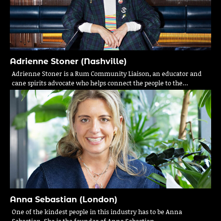
Adrienne Stoner (Nashville)
Adrienne Stoner is a Rum Community Liaison, an educator and
cane spirits advocate who helps connect the people to the…
Anna Sebastian (London)
One of the kindest people in this industry has to be Anna
Sebastian. She is the founder of Anna Sebastian…