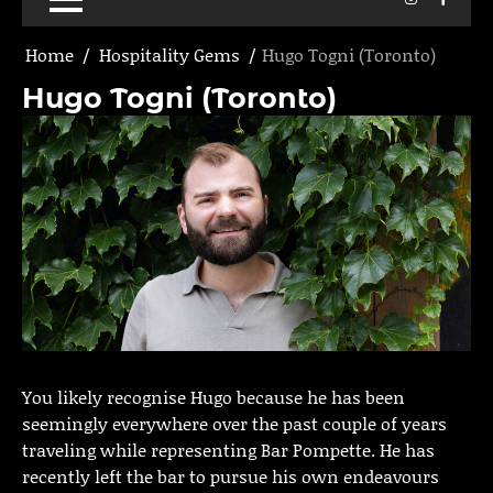
Home
Hospitality Gems
Hugo Togni (Toronto)
Hugo Togni (Toronto)
You likely recognise Hugo because he has been
seemingly everywhere over the past couple of years
traveling while representing Bar Pompette. He has
recently left the bar to pursue his own endeavours