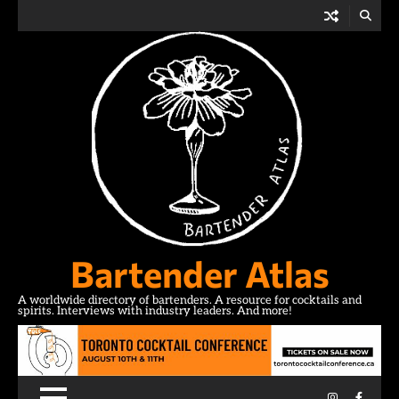
Skip
to
content
Bartender Atlas
A worldwide directory of bartenders. A resource for cocktails and
spirits. Interviews with industry leaders. And more!
Instagram
Facebo