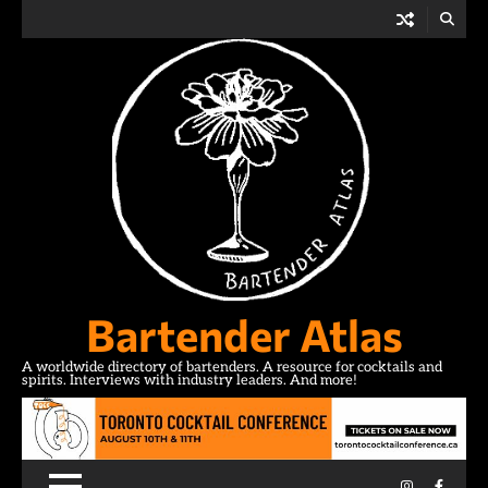
Skip
to
content
Bartender Atlas
A worldwide directory of bartenders. A resource for cocktails and
spirits. Interviews with industry leaders. And more!
Instagram
Facebo