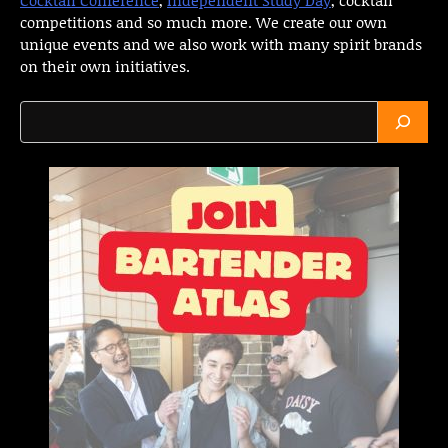
competitions and so much more. We create our own
unique events and we also work with many spirit brands
on their own initiatives.
Search