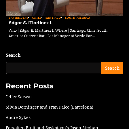
BARTENDERS
CHILE
SANTIAGO
SOUTH AMERICA
Edgar E. Martinez L
Who | Edgar E. Martinez L. Where | Santiago, Chile, South
America Current Bar | Bar Manager at Verde Bar…
Search
Search
Recent Posts
Jeffer Sarwar
Silvia Dorninger and Fran Falco (Barcelona)
Andre Sykes
Forgotten Fruit and Saskatoon’s Jason Strohan