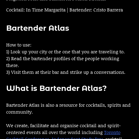
Cocktail: In Time Margarita | Bartender: Cristo Barrera
Bartender Atlas
How to use:
1) Look up your city or the one that you are traveling to.
2) Read the bartender profiles of the people working
there.
3) Visit them at their bar and strike up a conversations.
What is Bartender Atlas?
Bartender Atlas is also a resource for cocktails, spirits and
community.
We create, facilitate and organise cocktail and spirit-
centered events all over the world including
Toronto
Cocktail Conference
,
Independent Study Day
, cocktail