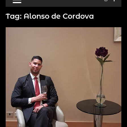
Tag:
Alonso de Cordova