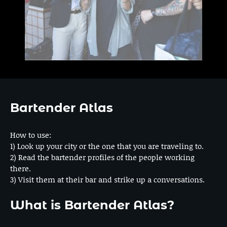
Bartender Atlas
How to use:
1) Look up your city or the one that you are traveling to.
2) Read the bartender profiles of the people working
there.
3) Visit them at their bar and strike up a conversations.
What is Bartender Atlas?