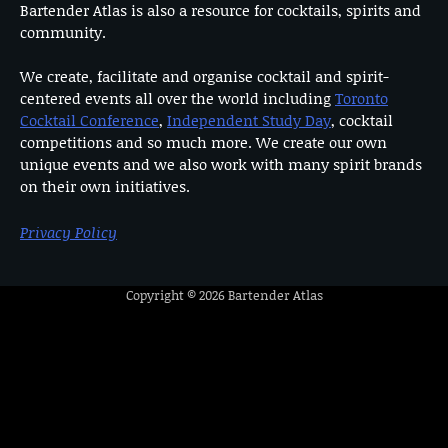
Bartender Atlas is also a resource for cocktails, spirits and
community.
We create, facilitate and organise cocktail and spirit-
centered events all over the world including
Toronto
Cocktail Conference
,
Independent Study Day
, cocktail
competitions and so much more. We create our own
unique events and we also work with many spirit brands
on their own initiatives.
Privacy Policy
Copyright © 2026
Bartender Atlas