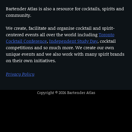
Bartender Atlas is also a resource for cocktails, spirits and
community.
We create, facilitate and organise cocktail and spirit-
centered events all over the world including
Toronto
Cocktail Conference
,
Independent Study Day
, cocktail
competitions and so much more. We create our own
unique events and we also work with many spirit brands
on their own initiatives.
Privacy Policy
Copyright © 2026
Bartender Atlas