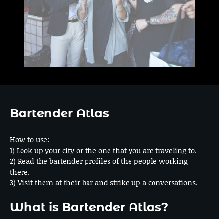
Bartender Atlas
How to use:
1) Look up your city or the one that you are traveling to.
2) Read the bartender profiles of the people working
there.
3) Visit them at their bar and strike up a conversations.
What is Bartender Atlas?