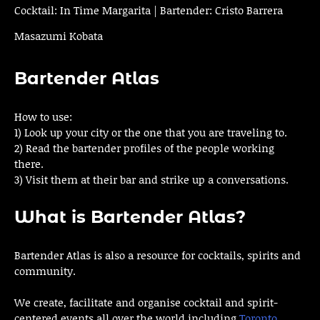
Cocktail: In Time Margarita | Bartender: Cristo Barrera
Masazumi Kobata
Bartender Atlas
How to use:
1) Look up your city or the one that you are traveling to.
2) Read the bartender profiles of the people working
there.
3) Visit them at their bar and strike up a conversations.
What is Bartender Atlas?
Bartender Atlas is also a resource for cocktails, spirits and
community.
We create, facilitate and organise cocktail and spirit-
centered events all over the world including
Toronto