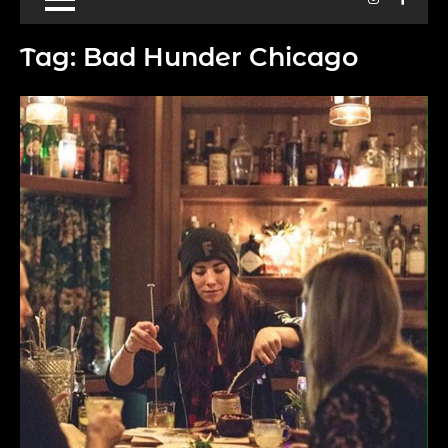
Tag:
Bad Hunder Chicago