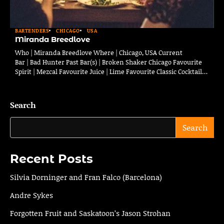
BARTENDERS
CHICAGO
USA
Miranda Breedlove
Who | Miranda Breedlove Where | Chicago, USA Current
Bar | Bad Hunter Past Bar(s) | Broken Shaker Chicago Favourite
Spirit | Mezcal Favourite Juice | Lime Favourite Classic Cocktail…
Search
Search
Recent Posts
Silvia Dorninger and Fran Falco (Barcelona)
Andre Sykes
Forgotten Fruit and Saskatoon’s Jason Strohan