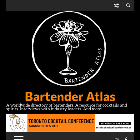
Skip
to
content
Bartender Atlas
A worldwide directory of bartenders. A resource for cocktails and
spirits. Interviews with industry leaders. And more!
Instagram
Facebo