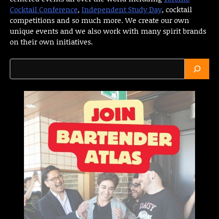
Cocktail Conference
,
Independent Study Day
, cocktail
competitions and so much more. We create our own
unique events and we also work with many spirit brands
on their own initiatives.
Search