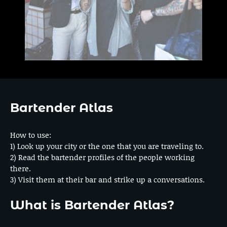
Bartender Atlas
How to use:
1) Look up your city or the one that you are traveling to.
2) Read the bartender profiles of the people working
there.
3) Visit them at their bar and strike up a conversations.
What is Bartender Atlas?