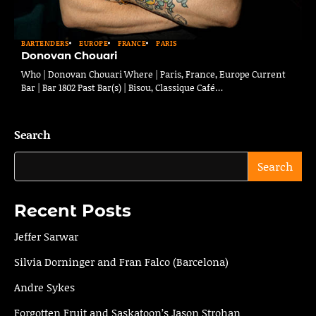
BARTENDERS
EUROPE
FRANCE
PARIS
Donovan Chouari
Who | Donovan Chouari Where | Paris, France, Europe Current
Bar | Bar 1802 Past Bar(s) | Bisou, Classique Café…
Search
Search
Recent Posts
Jeffer Sarwar
Silvia Dorninger and Fran Falco (Barcelona)
Andre Sykes
Forgotten Fruit and Saskatoon’s Jason Strohan