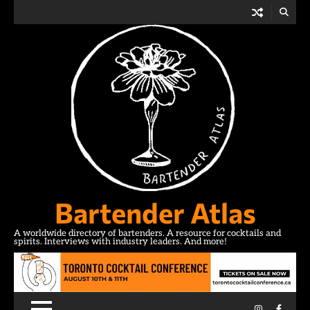
Skip
to
content
Bartender Atlas
A worldwide directory of bartenders. A resource for cocktails and
spirits. Interviews with industry leaders. And more!
Instagram
Facebo