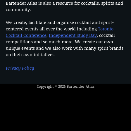
Bartender Atlas is also a resource for cocktails, spirits and
community.
We create, facilitate and organise cocktail and spirit-
centered events all over the world including
Toronto
Cocktail Conference
,
Independent Study Day
, cocktail
competitions and so much more. We create our own
unique events and we also work with many spirit brands
on their own initiatives.
Privacy Policy
Copyright © 2026
Bartender Atlas