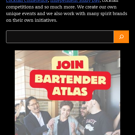
competitions and so much more. We create our own
unique events and we also work with many spirit brands
on their own initiatives.
Search