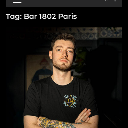
Tag:
Bar 1802 Paris