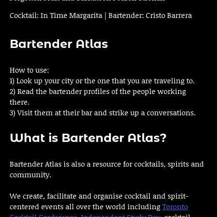
Cocktail: In Time Margarita | Bartender: Cristo Barrera
Bartender Atlas
How to use:
1) Look up your city or the one that you are traveling to.
2) Read the bartender profiles of the people working
there.
3) Visit them at their bar and strike up a conversations.
What is Bartender Atlas?
Bartender Atlas is also a resource for cocktails, spirits and
community.
We create, facilitate and organise cocktail and spirit-
centered events all over the world including
Toronto
Cocktail Conference
,
Independent Study Day
, cocktail