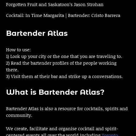
Forgotten Fruit and Saskatoon’s Jason Strohan
Cocktail: In Time Margarita | Bartender: Cristo Barrera
Bartender Atlas
How to use:
1) Look up your city or the one that you are traveling to.
2) Read the bartender profiles of the people working
there.
3) Visit them at their bar and strike up a conversations.
What is Bartender Atlas?
Bartender Atlas is also a resource for cocktails, spirits and
community.
We create, facilitate and organise cocktail and spirit-
centered events all over the world including
Toronto