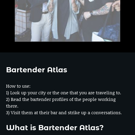
Bartender Atlas
How to use:
1) Look up your city or the one that you are traveling to.
2) Read the bartender profiles of the people working
there.
3) Visit them at their bar and strike up a conversations.
What is Bartender Atlas?