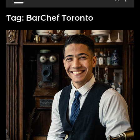
Tag:
BarChef Toronto