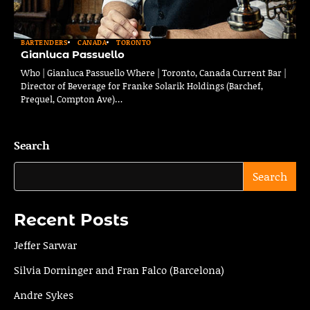
BARTENDERS
CANADA
TORONTO
Gianluca Passuello
Who | Gianluca Passuello Where | Toronto, Canada Current Bar |
Director of Beverage for Franke Solarik Holdings (Barchef,
Prequel, Compton Ave)…
Search
Search
Recent Posts
Jeffer Sarwar
Silvia Dorninger and Fran Falco (Barcelona)
Andre Sykes