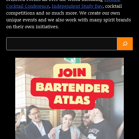
Cocktail Conference
,
Independent Study Day
, cocktail
competitions and so much more. We create our own
unique events and we also work with many spirit brands
on their own initiatives.
Search