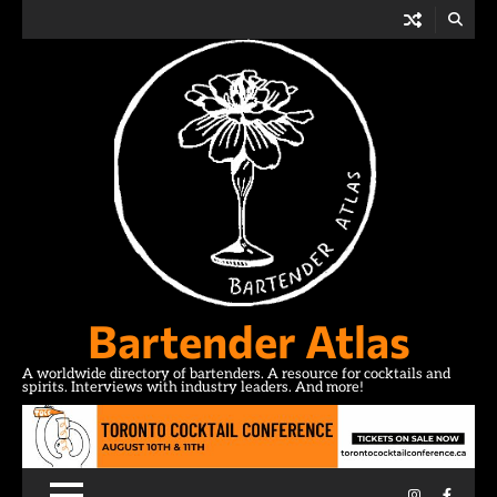
Skip
to
content
Bartender Atlas
A worldwide directory of bartenders. A resource for cocktails and
spirits. Interviews with industry leaders. And more!
Instagram
Facebo