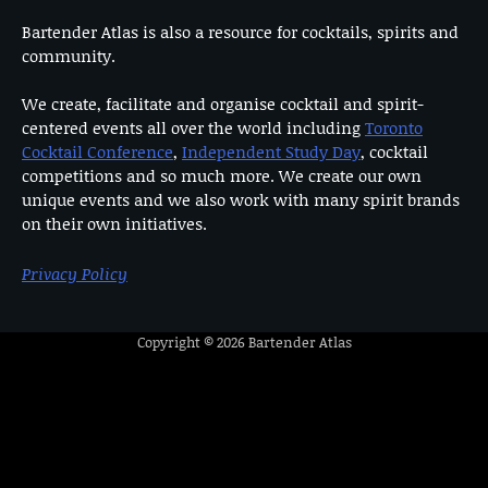
Bartender Atlas is also a resource for cocktails, spirits and
community.
We create, facilitate and organise cocktail and spirit-
centered events all over the world including
Toronto
Cocktail Conference
,
Independent Study Day
, cocktail
competitions and so much more. We create our own
unique events and we also work with many spirit brands
on their own initiatives.
Privacy Policy
Copyright © 2026
Bartender Atlas