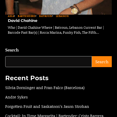
ASIA
BARTENDERS
BATROUN
LEBANON
David Chahine
Who | David Chahine Where | Batroun, Lebanon Current Bar |
Barcode Past Bar(s) | Rocca Marina, Funky Fish, The Fifth…
Search
Search
Recent Posts
Silvia Dorninger and Fran Falco (Barcelona)
Andre Sykes
Forgotten Fruit and Saskatoon’s Jason Strohan
Cocktail: In Time Margarita | Bartender: Cristo Barrera