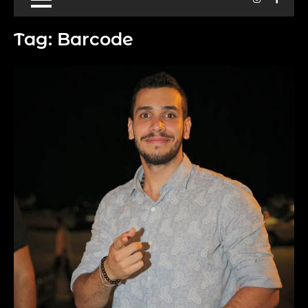
Tag:
Barcode