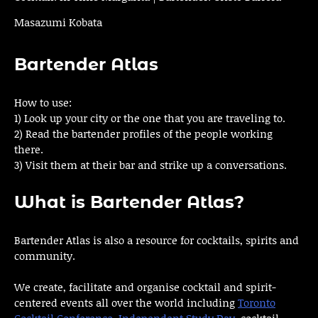
Masazumi Kobata
Bartender Atlas
How to use:
1) Look up your city or the one that you are traveling to.
2) Read the bartender profiles of the people working
there.
3) Visit them at their bar and strike up a conversations.
What is Bartender Atlas?
Bartender Atlas is also a resource for cocktails, spirits and
community.
We create, facilitate and organise cocktail and spirit-
centered events all over the world including
Toronto
Cocktail Conference
,
Independent Study Day
, cocktail