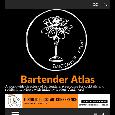
Skip
to
content
Bartender Atlas
A worldwide directory of bartenders. A resource for cocktails and
spirits. Interviews with industry leaders. And more!
Instagram
Facebo