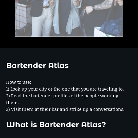
Bartender Atlas
How to use:
1) Look up your city or the one that you are traveling to.
2) Read the bartender profiles of the people working
there.
3) Visit them at their bar and strike up a conversations.
What is Bartender Atlas?