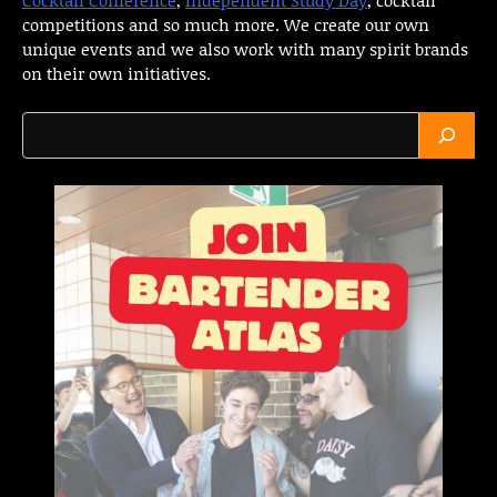
competitions and so much more. We create our own
unique events and we also work with many spirit brands
on their own initiatives.
Search