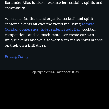
Bartender Atlas is also a resource for cocktails, spirits and
community.
We create, facilitate and organise cocktail and spirit-
centered events all over the world including
Toronto
Cocktail Conference
,
Independent Study Day
, cocktail
competitions and so much more. We create our own
unique events and we also work with many spirit brands
on their own initiatives.
Privacy Policy
Copyright © 2026
Bartender Atlas