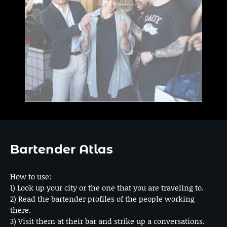
Bartender Atlas
How to use:
1) Look up your city or the one that you are traveling to.
2) Read the bartender profiles of the people working
there.
3) Visit them at their bar and strike up a conversations.