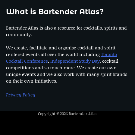
What is Bartender Atlas?
Bartender Atlas is also a resource for cocktails, spirits and
community.
We create, facilitate and organise cocktail and spirit-
centered events all over the world including
Toronto
Cocktail Conference
,
Independent Study Day
, cocktail
competitions and so much more. We create our own
unique events and we also work with many spirit brands
on their own initiatives.
Privacy Policy
Copyright © 2026
Bartender Atlas