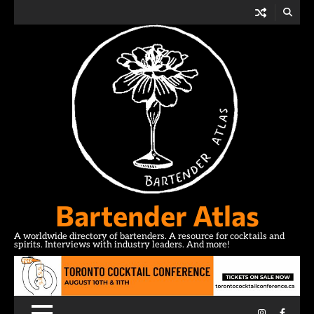
Skip
to
content
Bartender Atlas
A worldwide directory of bartenders. A resource for cocktails and
spirits. Interviews with industry leaders. And more!
Instagram
Facebo