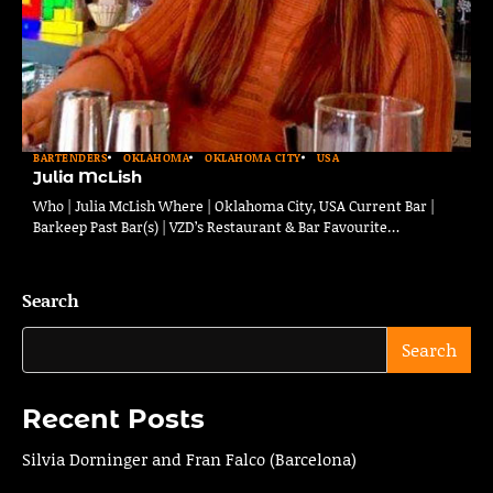
BARTENDERS
OKLAHOMA
OKLAHOMA CITY
USA
Julia McLish
Who | Julia McLish Where | Oklahoma City, USA Current Bar |
Barkeep Past Bar(s) | VZD’s Restaurant & Bar Favourite…
Search
Search
Recent Posts
Silvia Dorninger and Fran Falco (Barcelona)