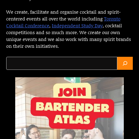
We create, facilitate and organise cocktail and spirit-
centered events all over the world including
Toronto
Cocktail Conference
,
Independent Study Day
, cocktail
competitions and so much more. We create our own
unique events and we also work with many spirit brands
on their own initiatives.
Search