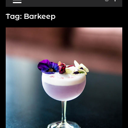
Tag:
Barkeep