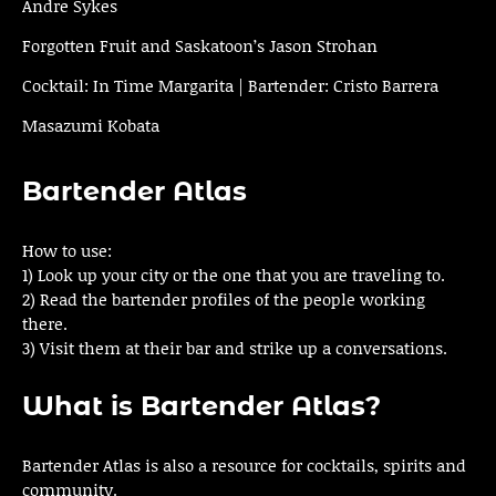
Andre Sykes
Forgotten Fruit and Saskatoon’s Jason Strohan
Cocktail: In Time Margarita | Bartender: Cristo Barrera
Masazumi Kobata
Bartender Atlas
How to use:
1) Look up your city or the one that you are traveling to.
2) Read the bartender profiles of the people working
there.
3) Visit them at their bar and strike up a conversations.
What is Bartender Atlas?
Bartender Atlas is also a resource for cocktails, spirits and
community.