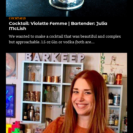
COCKTAILS
Cocktail: Violette Femme | Bartender: Julia
McLish
We wanted to make a cocktail that was beautiful and complex
but approachable. 1.5 oz Gin or vodka (both are…