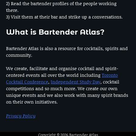
2) Read the bartender profiles of the people working
there.
3) Visit them at their bar and strike up a conversations.
What is Bartender Atlas?
Bartender Atlas is also a resource for cocktails, spirits and
community.
We create, facilitate and organise cocktail and spirit-
centered events all over the world including
Toronto
Cocktail Conference
,
Independent Study Day
, cocktail
competitions and so much more. We create our own
unique events and we also work with many spirit brands
on their own initiatives.
Privacy Policy
Copyright © 2026
Bartender Atlas