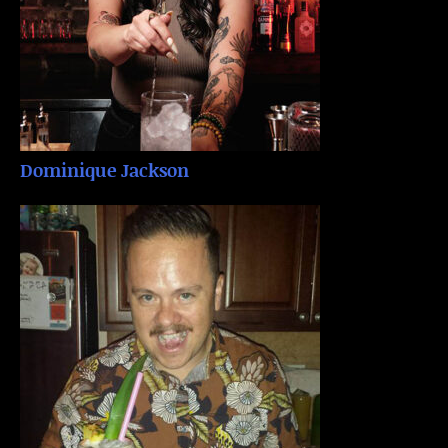
Dominique Jackson