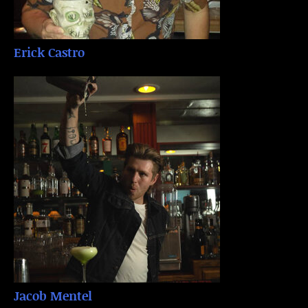
Erick Castro
Jacob Mentel