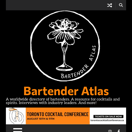
Skip
to
content
Bartender Atlas
A worldwide directory of bartenders. A resource for cocktails and
spirits. Interviews with industry leaders. And more!
Instagram
Facebo