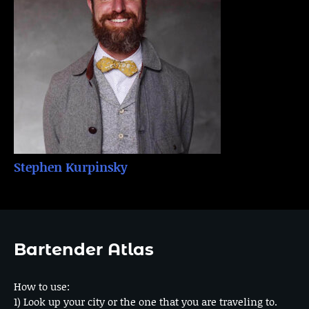
Stephen Kurpinsky
Bartender Atlas
How to use:
1) Look up your city or the one that you are traveling to.