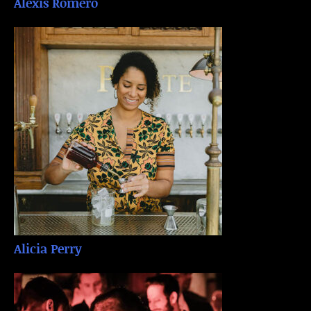
Alexis Romero
Alicia Perry