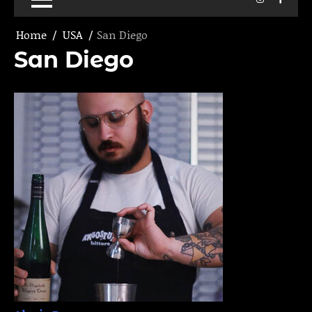
Home
USA
San Diego
San Diego