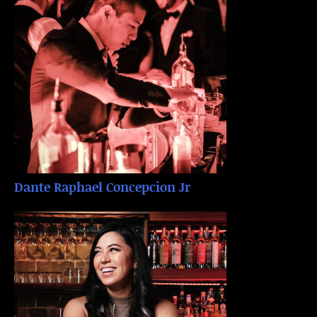
Dante Raphael Concepcion Jr