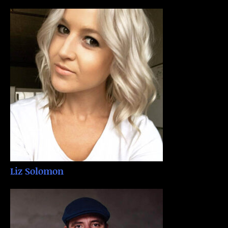
Liz Solomon