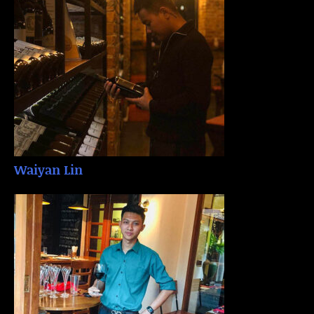
Waiyan Lin