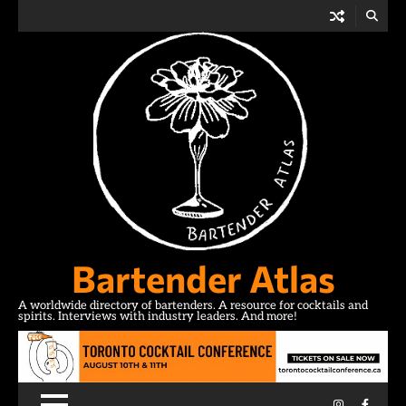
Skip
to
content
Bartender Atlas
A worldwide directory of bartenders. A resource for cocktails and
spirits. Interviews with industry leaders. And more!
Instagram
Facebo