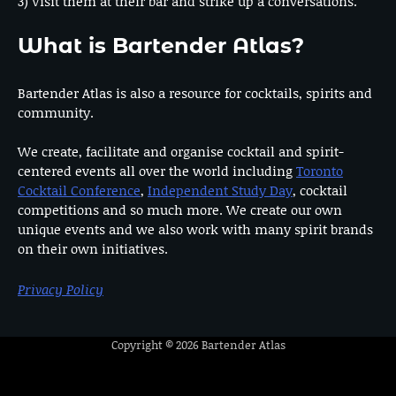
3) Visit them at their bar and strike up a conversations.
What is Bartender Atlas?
Bartender Atlas is also a resource for cocktails, spirits and
community.
We create, facilitate and organise cocktail and spirit-
centered events all over the world including
Toronto
Cocktail Conference
,
Independent Study Day
, cocktail
competitions and so much more. We create our own
unique events and we also work with many spirit brands
on their own initiatives.
Privacy Policy
Copyright © 2026
Bartender Atlas