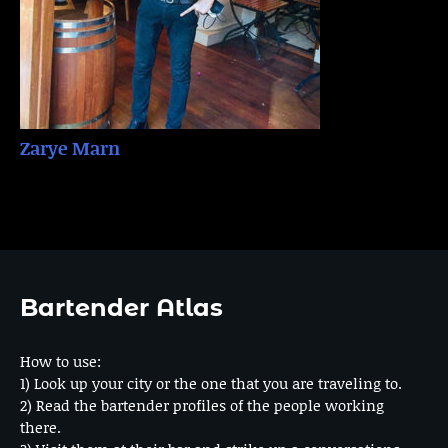
Zarye Marn
Bartender Atlas
How to use:
1) Look up your city or the one that you are traveling to.
2) Read the bartender profiles of the people working
there.