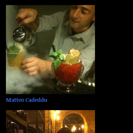
Matteo Cadeddu