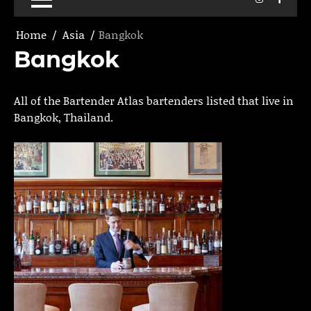
Home
Asia
Bangkok
Bangkok
All of the Bartender Atlas bartenders listed that live in
Bangkok, Thailand.