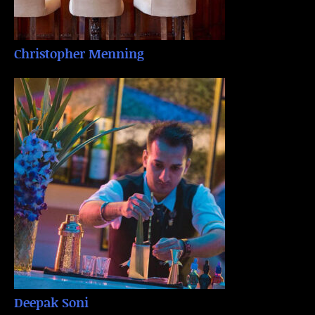
Christopher Menning
Deepak Soni