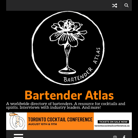
Skip
to
content
Bartender Atlas
A worldwide directory of bartenders. A resource for cocktails and
spirits. Interviews with industry leaders. And more!
Instagram
Facebo