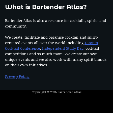
What is Bartender Atlas?
Bartender Atlas is also a resource for cocktails, spirits and
community.
We create, facilitate and organise cocktail and spirit-
centered events all over the world including
Toronto
Cocktail Conference
,
Independent Study Day
, cocktail
competitions and so much more. We create our own
unique events and we also work with many spirit brands
on their own initiatives.
Privacy Policy
Copyright © 2026
Bartender Atlas