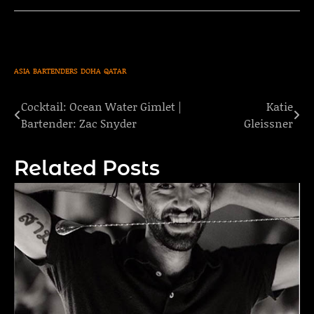
ASIA
BARTENDERS
DOHA
QATAR
Cocktail: Ocean Water Gimlet |
Katie
Post
Bartender: Zac Snyder
Gleissner
navigation
Related Posts