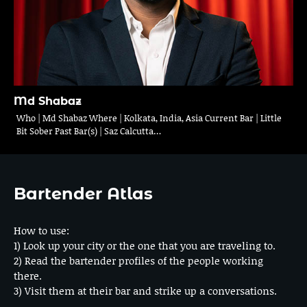
Md Shabaz
Who | Md Shabaz Where | Kolkata, India, Asia Current Bar | Little
Bit Sober Past Bar(s) | Saz Calcutta…
Bartender Atlas
How to use:
1) Look up your city or the one that you are traveling to.
2) Read the bartender profiles of the people working
there.
3) Visit them at their bar and strike up a conversations.