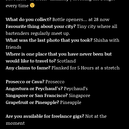
every time
What do you collect?
Bottle openers… at 28 now
Favourite thing about your city?
Tiny city where all
bartenders regularly meet up.
What was the last photo that you took?
Shisha with
friends
Where is one place that you have never been but
would like to travel to?
Scotland
Any claims to fame?
Planked for 5 Hours at a stretch
Prosecco or Cava?
Prosecco
Angostura or Peychaud’s?
Peychaud’s
Singapore or San Francisco?
Singapore
Grapefruit or Pineapple?
Pineapple
Are you available for freelance gigs?
Not at the
moment