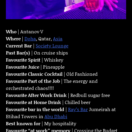
Who
| Antanov V
Where
|
Doha
, Qatar,
Asia
Current Bar
|
Society Lounge
Past Bar(s)
| On cruise ships
Favourite Spirit
| Whiskey
Favourite Juice
| Pineapple
Favourite Classic Cocktail
| Old Fashioned
Favourite Part of the Job
| The energy and
orchestrated chaos!!!!
Favourite
After Work Drink
| Redbull sugar free
Favourite at Home Drink
| Chilled beer
Favourite bar in the world
|
Ray’s Bar
Jumeirah at
Etihad Towers in
Abu Dhabi
Best known for
| My hospitality
Favourite “at work” memory
| Crossing the Budget