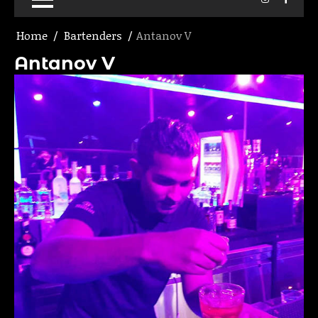
Home
Bartenders
Antanov V
Antanov V