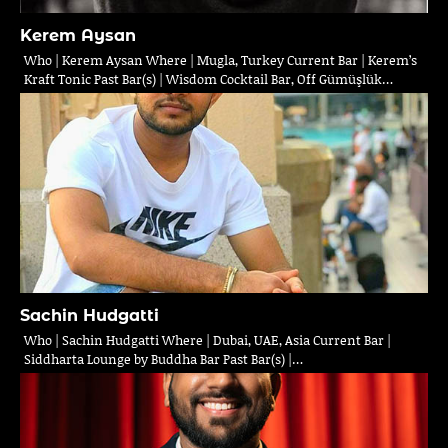
Kerem Aysan
Who | Kerem Aysan Where | Mugla, Turkey Current Bar | Kerem’s
Kraft Tonic Past Bar(s) | Wisdom Cocktail Bar, Off Gümüşlük…
Sachin Hudgatti
Who | Sachin Hudgatti Where | Dubai, UAE, Asia Current Bar |
Siddharta Lounge by Buddha Bar Past Bar(s) |…