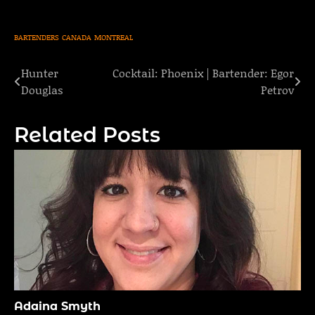
BARTENDERS
CANADA
MONTREAL
Hunter
Cocktail: Phoenix | Bartender: Egor
Post
Douglas
Petrov
navigation
Related Posts
Adaina Smyth