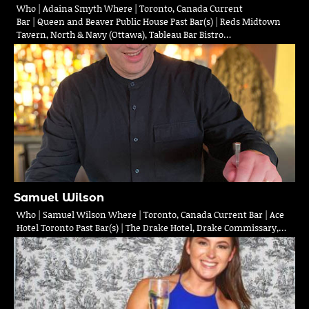
Who | Adaina Smyth Where | Toronto, Canada Current
Bar | Queen and Beaver Public House Past Bar(s) | Reds Midtown
Tavern, North & Navy (Ottawa), Tableau Bar Bistro…
Samuel Wilson
Who | Samuel Wilson Where | Toronto, Canada Current Bar | Ace
Hotel Toronto Past Bar(s) | The Drake Hotel, Drake Commissary,…