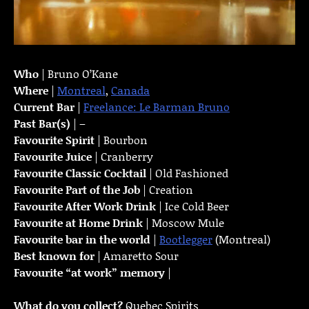
Who
| Bruno O’Kane
Where
|
Montreal
,
Canada
Current Bar
|
Freelance: Le Barman Bruno
Past Bar(s)
| –
Favourite Spirit
| Bourbon
Favourite Juice
| Cranberry
Favourite Classic Cocktail
| Old Fashioned
Favourite Part of the Job
| Creation
Favourite
After Work Drink
| Ice Cold Beer
Favourite at Home Drink
| Moscow Mule
Favourite bar in the world
|
Bootlegger
(Montreal)
Best known for
| Amaretto Sour
Favourite “at work” memory
|
What do you collect?
Quebec Spirits