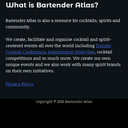
What is Bartender Atlas?
Bartender Atlas is also a resource for cocktails, spirits and
community.
We create, facilitate and organise cocktail and spirit-
centered events all over the world including
Toronto
Cocktail Conference
,
Independent Study Day
, cocktail
competitions and so much more. We create our own
unique events and we also work with many spirit brands
on their own initiatives.
Privacy Policy
Copyright © 2026
Bartender Atlas