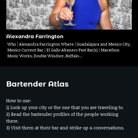
Alexandra Farrington
Who | Alexandra Farrington Where | Guadalajara and Mexico City,
Mexico Current Bar | El Gallo Altanero Past Bar(s) | Marathon
Music Works, Double Windsor, Buffalo…
Bartender Atlas
How to use:
1) Look up your city or the one that you are traveling to.
2) Read the bartender profiles of the people working
there.
3) Visit them at their bar and strike up a conversations.