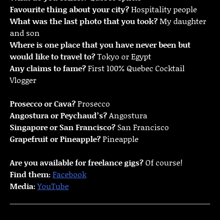
Favourite thing about your city?
Hospitality people
What was the last photo that you took?
My daughter
and son
Where is one place that you have never been but
would like to travel to?
Tokyo or Egypt
Any claims to fame?
First 100% Quebec Cocktail
Vlogger
Prosecco or Cava?
Prosecco
Angostura or Peychaud’s?
Angostura
Singapore or San Francisco?
San Francisco
Grapefruit or Pineapple?
Pineapple
Are you available for freelance gigs?
Of course!
Find them:
Facebook
Media:
YouTube