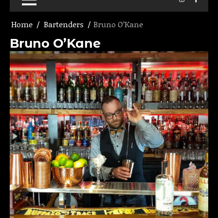
Home
Bartenders
Bruno O’Kane
Bruno O’Kane