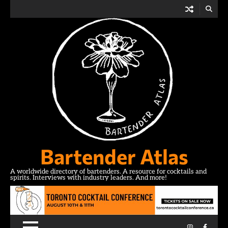
Skip
to
content
Bartender Atlas
A worldwide directory of bartenders. A resource for cocktails and
spirits. Interviews with industry leaders. And more!
Instagram
Facebo