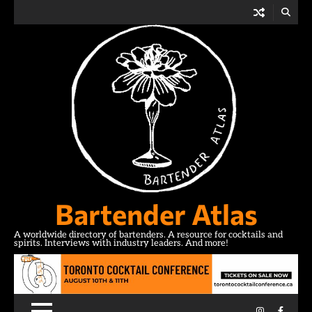
Skip
to
content
Bartender Atlas
A worldwide directory of bartenders. A resource for cocktails and
spirits. Interviews with industry leaders. And more!
Instagram
Facebo