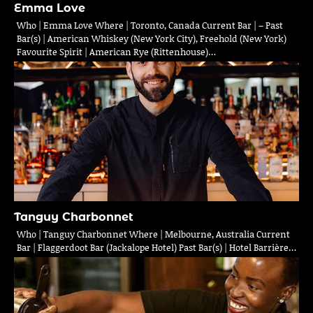
Emma Love
Who | Emma Love Where | Toronto, Canada Current Bar | – Past
Bar(s) | American Whiskey (New York City), Freehold (New York)
Favourite Spirit | American Rye (Rittenhouse)…
Tanguy Charbonnet
Who | Tanguy Charbonnet Where | Melbourne, Australia Current
Bar | Flaggerdoot Bar (Jackalope Hotel) Past Bar(s) | Hotel Barrière…