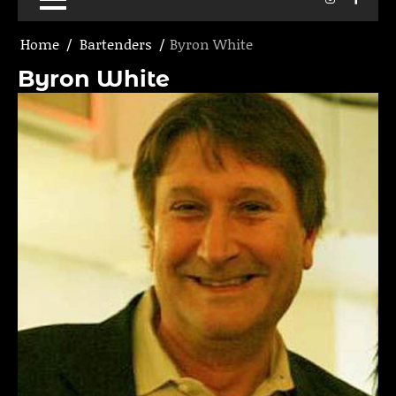
Home
Bartenders
Byron White
Byron White