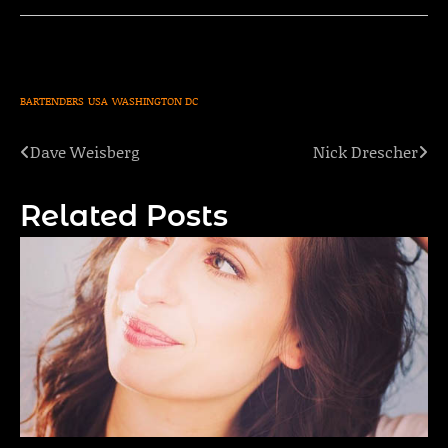
BARTENDERS
USA
WASHINGTON DC
Dave Weisberg
Nick Drescher
Post
navigation
Related Posts