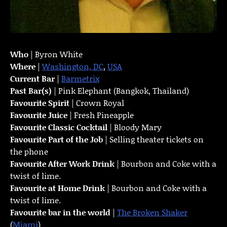
Who
| Byron White
Where
|
Washington, DC
,
USA
Current Bar
|
Barmetrix
Past Bar(s)
| Pink Elephant (Bangkok, Thailand)
Favourite Spirit
| Crown Royal
Favourite Juice
| Fresh Pineapple
Favourite Classic Cocktail
| Bloody Mary
Favourite Part of the Job
| Selling theater tickets on
the phone
Favourite
After Work Drink
| Bourbon and Coke with a
twist of lime.
Favourite at Home Drink
| Bourbon and Coke with a
twist of lime.
Favourite bar in the world
|
The Broken Shaker
(
Miami
)