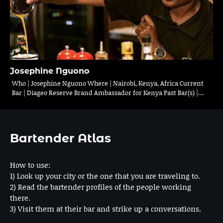
Josephine Nguono
Who | Josephine Nguono Where | Nairobi, Kenya, Africa Current
Bar | Diageo Reserve Brand Ambassador for Kenya Past Bar(s) |…
Bartender Atlas
How to use:
1) Look up your city or the one that you are traveling to.
2) Read the bartender profiles of the people working
there.
3) Visit them at their bar and strike up a conversations.