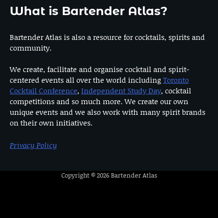
What is Bartender Atlas?
Bartender Atlas is also a resource for cocktails, spirits and
community.
We create, facilitate and organise cocktail and spirit-
centered events all over the world including
Toronto
Cocktail Conference
,
Independent Study Day
, cocktail
competitions and so much more. We create our own
unique events and we also work with many spirit brands
on their own initiatives.
Privacy Policy
Copyright © 2026
Bartender Atlas