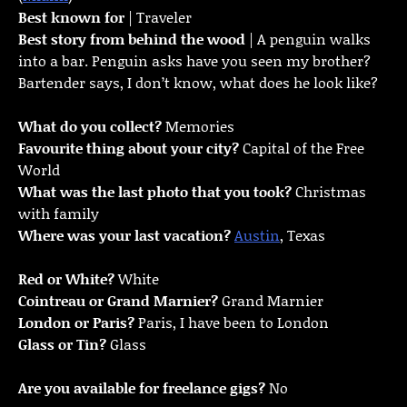
Best known for
| Traveler
Best story from behind the wood
| A penguin walks
into a bar. Penguin asks have you seen my brother?
Bartender says, I don’t know, what does he look like?
What do you collect?
Memories
Favourite thing about your city?
Capital of the Free
World
What was the last photo that you took?
Christmas
with family
Where was your last vacation?
Austin
, Texas
Red or White?
White
Cointreau or Grand Marnier?
Grand Marnier
London or Paris?
Paris, I have been to London
Glass or Tin?
Glass
Are you available for freelance gigs?
No