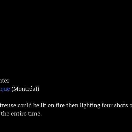
ater
ique
(Montréal)
reuse could be lit on fire then lighting four shots
 the entire time.