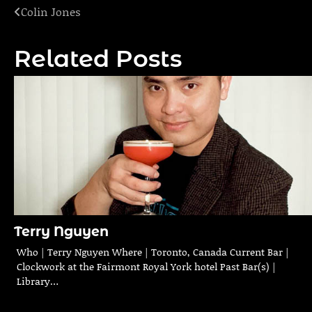
Colin Jones
Post
navigation
Related Posts
Terry Nguyen
Who | Terry Nguyen Where | Toronto, Canada Current Bar |
Clockwork at the Fairmont Royal York hotel Past Bar(s) |
Library…