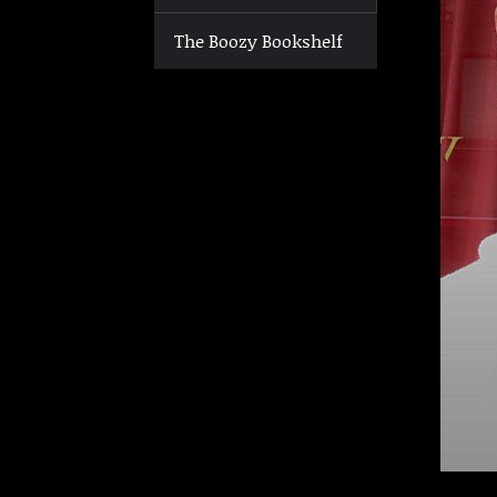
The Boozy Bookshelf