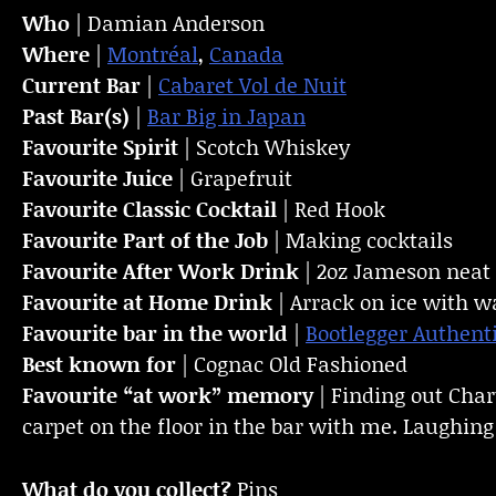
Who
| Damian Anderson
Where
|
Montréal
,
Canada
Current Bar
|
Cabaret Vol de Nuit
Past Bar(s)
|
Bar Big in Japan
Favourite Spirit
| Scotch Whiskey
Favourite Juice
| Grapefruit
Favourite Classic Cocktail
| Red Hook
Favourite Part of the Job
| Making cocktails
Favourite
After Work Drink
| 2oz Jameson neat
Favourite at Home Drink
| Arrack on ice with w
Favourite bar in the world
|
Bootlegger Authent
Best known for
| Cognac Old Fashioned
Favourite “at work” memory
| Finding out Chart
carpet on the floor in the bar with me. Laughing
What do you collect?
Pins