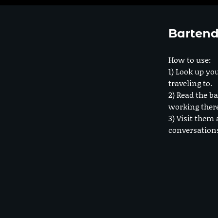
Bartend
How to use:
1) Look up you
traveling to.
2) Read the ba
working ther
3) Visit them 
conversation