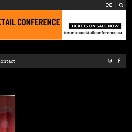
Instagram
Faceb
Contact