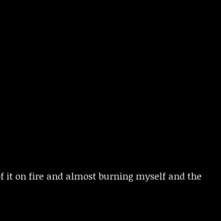
 of it on fire and almost burning myself and the