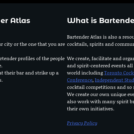
er Atlas
What is Bartende
Bartender Atlas is also a reso
r city or the one that you are
cocktails, spirits and commun
rtender profiles of the people
We create, facilitate and orga
e.
and spirit-centered events all
at their bar and strike up a
world including
Toronto Cock
s.
Conference
,
Independent Stu
cocktail competitions and s
We create our own unique ev
also work with many spirit b
their own initiatives.
Privacy Policy