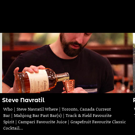
Steve Navratil
Who | Steve Navratil Where | Toronto, Canada Current
Bar | Mahjong Bar Past Bar(s) | Track & Field Favourite
Spirit | Campari Favourite Juice | Grapefruit Favourite Classic
Cocktail…