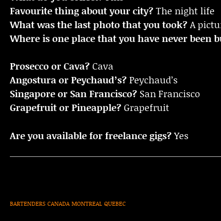
Favourite thing about your city?
The night life
What was the last photo that you took?
A pictu
Where is one place that you have never been bu
Prosecco or Cava?
Cava
Angostura or Peychaud’s?
Peychaud’s
Singapore or San Francisco?
San Francisco
Grapefruit or Pineapple?
Grapefruit
Are you available for freelance gigs?
Yes
BARTENDERS
CANADA
MONTREAL
QUEBEC