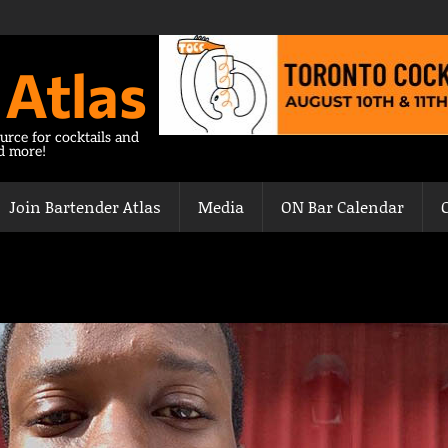
 Atlas
urce for cocktails and
nd more!
Join Bartender Atlas
Media
ON Bar Calendar