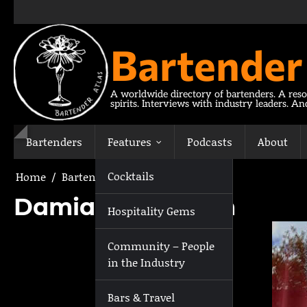
Skip
to
content
Bartender
A worldwide directory of bartenders. A reso
spirits. Interviews with industry leaders. A
Bartenders
Features
Podcasts
About
Cocktails
Home
Bartenders
Damian Anderson
Damian Anderson
Hospitality Gems
Community – People
in the Industry
Bars & Travel