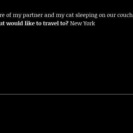
re of my partner and my cat sleeping on our couch
t would like to travel to?
New York