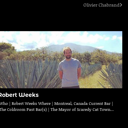
Olivier Chabrand
Robert Weeks
Who | Robert Weeks Where | Montreal, Canada Current Bar |
The Coldroom Past Bar(s) | The Mayor of Scaredy Cat Town…