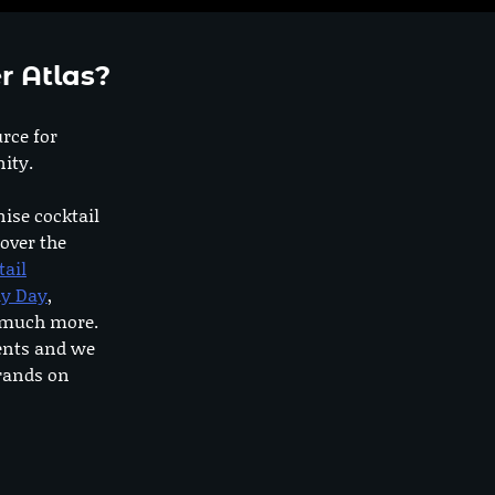
r Atlas?
urce for
ity.
nise cocktail
 over the
tail
dy Day
,
o much more.
ents and we
rands on