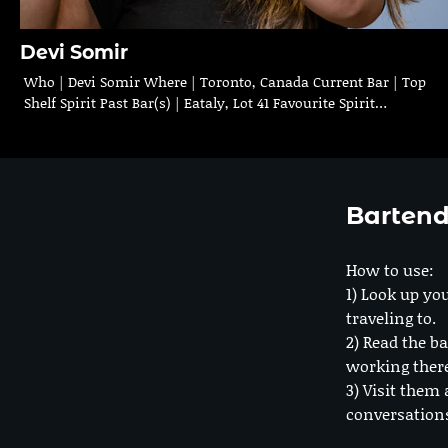
Devi Somir
Who | Devi Somir Where | Toronto, Canada Current Bar | Top
Shelf Spirit Past Bar(s) | Eataly, Lot 41 Favourite Spirit…
Bartend
How to use:
1) Look up you
traveling to.
2) Read the ba
working ther
3) Visit them 
conversation