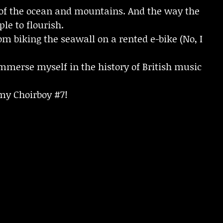
 of the ocean and mountains. And the way the
le to flourish.
m biking the seawall on a rented e-bike (No, I
mmerse myself in the history of British music
emy Choirboy #7!