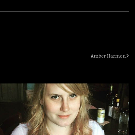
Amber Harmon