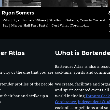
Ryan Somers
Who | Ryan Somers Where | Stratford, Ontario, Canada Current
Bar | Mercer Hall Past Bar(s) | C’est What (Toronto),…
er Atlas
What is Bartende
Bartender Atlas is also a reso
r city or the one that you are
cocktails, spirits and commun
rtender profiles of the people
We create, facilitate and orga
e.
and spirit-centered events all
at their bar and strike up a
world including
Toronto Cock
s.
Conference
,
Independent Stu
cocktail competitions and s