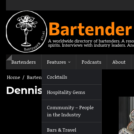
Skip
to
content
Bartender
A worldwide directory of bartenders. A reso
spirits. Interviews with industry leaders. A
Bartenders
Features
Podcasts
About
Cocktails
Home
Bartenders
Dennis Virshilas
Dennis Virshilas
Hospitality Gems
Community – People
in the Industry
Bars & Travel