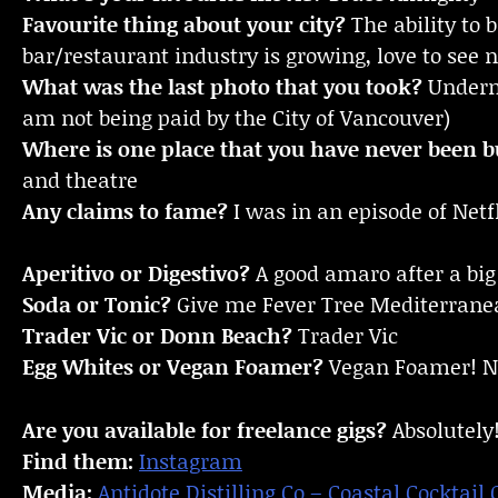
Favourite thing about your city?
The ability to
bar/restaurant industry is growing, love to see 
What was the last photo that you took?
Underne
am not being paid by the City of Vancouver)
Where is one place that you have never been bu
and theatre
Any claims to fame?
I was in an episode of Netf
Aperitivo or Digestivo?
A good amaro after a big
Soda or Tonic?
Give me Fever Tree Mediterranea
Trader Vic or Donn Beach?
Trader Vic
Egg Whites or Vegan Foamer?
Vegan Foamer! No
Are you available for freelance gigs?
Absolutely
Find them:
Instagram
Media:
Antidote Distilling Co – Coastal Cocktail 