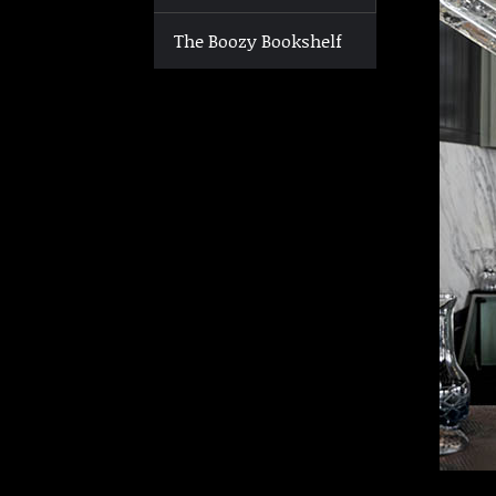
The Boozy Bookshelf