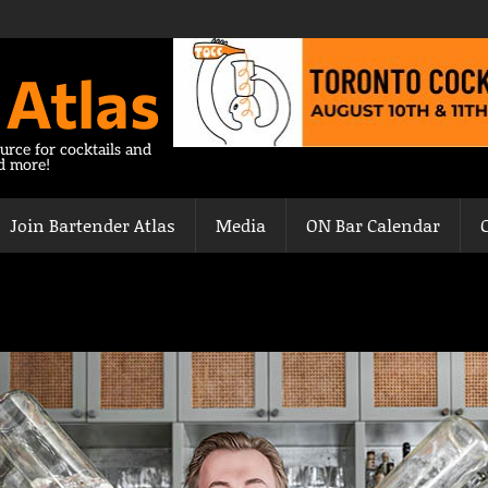
 Atlas
urce for cocktails and
nd more!
Join Bartender Atlas
Media
ON Bar Calendar