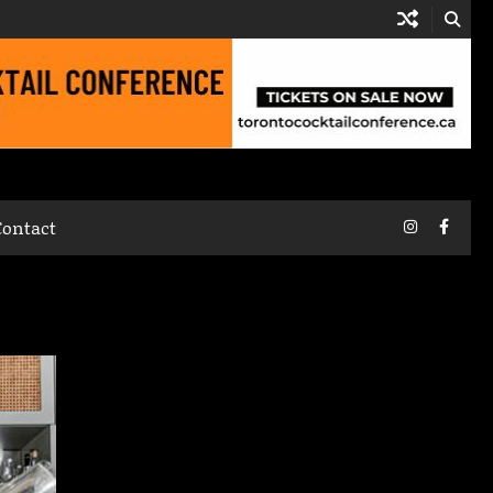
Instagram
Faceb
Contact