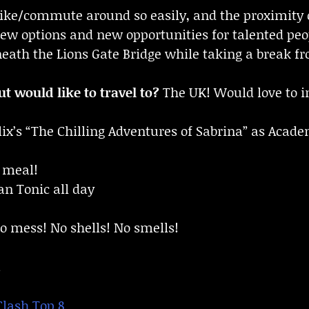
 bike/commute around so easily, and the proximity
new options and new opportunities for talented peop
ath the Lions Gate Bridge while taking a break fro
t would like to travel to?
The UK! Would love to i
lix’s “The Chilling Adventures of Sabrina” as Acad
 meal!
n Tonic all day
 mess! No shells! No smells!
!
Clash Top 8