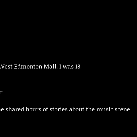
 West Edmonton Mall. I was 18!
r
e shared hours of stories about the music scene