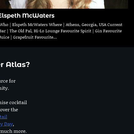
Elspeth McWaters
Who | Elspeth McWaters Where | Athens, Georgia, USA Current
Bar | The Old Pal, Hi-Lo Lounge Favourite Spirit | Gin Favourite
Juice | Grapefruit Favourite…
r Atlas?
urce for
ity.
nise cocktail
 over the
tail
dy Day
,
o much more.