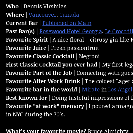
Who
| Dennis Virshilas
Where
|
Vancouver
,
Canada
Current Bar
|
Published on Main
Past Bar(s)
|
Rosewood Hotel Georgia
,
Le Crocodi
Favourite Spirit
| A nice floral + citrusy gin like
Favourite Juice
| Fresh passionfruit
Favourite Classic Cocktail
| Negroni
First Classic Cocktail you ever had
| My first le
Favourite Part of the Job
| Connecting with gues
Favourite
After Work Drink
| The coldest Lager 
Favourite bar in the world
|
Mirate
in
Los Angel
Best known for
| Doing tasteful impressions of 
Favourite “at work” memory
| I poured armagn
in NYC during the 70’s.
What’s your favourite movie?
Bruce Almighty