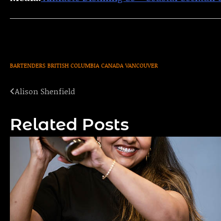
BARTENDERS
BRITISH COLUMBIA
CANADA
VANCOUVER
Alison Shenfield
Post
navigation
Related Posts