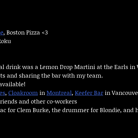
le
, Boston Pizza <3
 Roku
gal drink was a Lemon Drop Martini at the Earls in
ts and sharing the bar with my team.
available!
es
,
Cloakroom
in
Montreal
,
Keefer Bar
in Vancouve
friends and other co-workers
ac for Clem Burke, the drummer for Blondie, and h